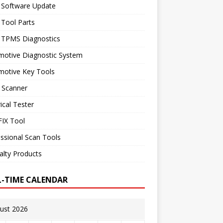
 Software Update
 Tool Parts
l TPMS Diagnostics
motive Diagnostic System
motive Key Tools
 Scanner
rical Tester
IX Tool
ssional Scan Tools
alty Products
L-TIME CALENDAR
ust 2026