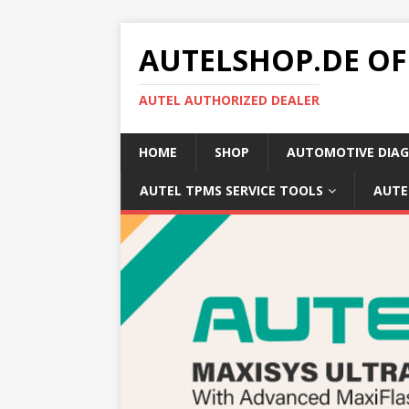
AUTELSHOP.DE OF
AUTEL AUTHORIZED DEALER
HOME
SHOP
AUTOMOTIVE DIAG
AUTEL TPMS SERVICE TOOLS
AUTE