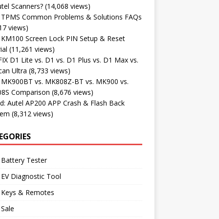
tel Scanners?
(14,068 views)
l TPMS Common Problems & Solutions FAQs
17 views)
l KM100 Screen Lock PIN Setup & Reset
ial
(11,261 views)
X D1 Lite vs. D1 vs. D1 Plus vs. D1 Max vs.
an Ultra
(8,733 views)
l MK900BT vs. MK808Z-BT vs. MK900 vs.
8S Comparison
(8,676 views)
d: Autel AP200 APP Crash & Flash Back
lem
(8,312 views)
EGORIES
 Battery Tester
 EV Diagnostic Tool
l Keys & Remotes
 Sale