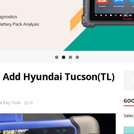
 Add Hyundai Tucson(TL)
GOO
e Key Tools
0
Sele