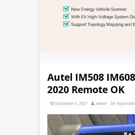
Autel IM508 IM608
2020 Remote OK
December 7, 2021
admin
Automotiv