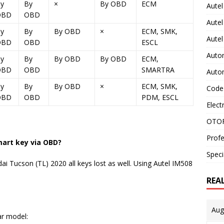
y
By
×
By OBD
ECM
Autel
OBD
OBD
Autel
y
By
By OBD
×
ECM, SMK,
Aute
OBD
OBD
ESCL
Auto
y
By
By OBD
By OBD
ECM,
OBD
OBD
SMARTRA
Auto
y
By
By OBD
×
ECM, SMK,
Code
OBD
OBD
PDM, ESCL
Elect
OTOF
Profe
mart key via OBD?
Speci
i Tucson (TL) 2020 all keys lost as well. Using Autel IM508
REA
Aug
ar model: