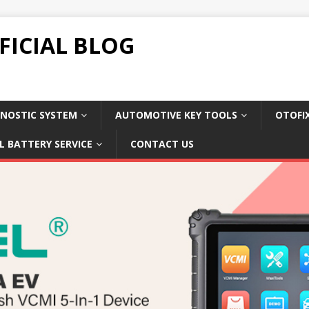
FICIAL BLOG
NOSTIC SYSTEM
AUTOMOTIVE KEY TOOLS
OTOFI
L BATTERY SERVICE
CONTACT US