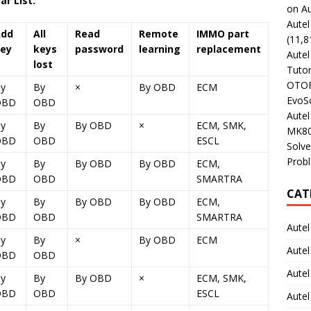
r List:
on Au
Aute
Add
All
Read
Remote
IMMO part
(11,8
ey
keys
password
learning
replacement
Aute
lost
Tutor
OTOFI
y
By
×
By OBD
ECM
EvoSc
OBD
OBD
Aute
y
By
By OBD
×
ECM, SMK,
MK80
OBD
OBD
ESCL
Solve
Prob
y
By
By OBD
By OBD
ECM,
OBD
OBD
SMARTRA
CAT
y
By
By OBD
By OBD
ECM,
OBD
OBD
SMARTRA
Autel
y
By
×
By OBD
ECM
Autel
OBD
OBD
Aute
y
By
By OBD
×
ECM, SMK,
OBD
OBD
ESCL
Autel