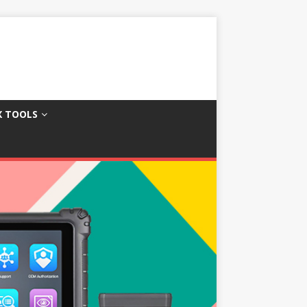
X TOOLS