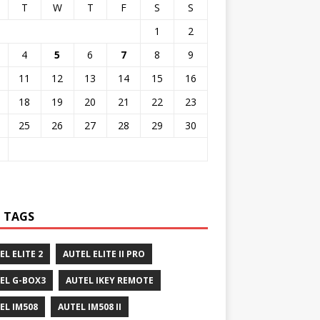
T
W
T
F
S
S
1
2
4
5
6
7
8
9
11
12
13
14
15
16
18
19
20
21
22
23
25
26
27
28
29
30
 TAGS
EL ELITE 2
AUTEL ELITE II PRO
EL G-BOX3
AUTEL IKEY REMOTE
EL IM508
AUTEL IM508 II