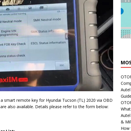
MOS
OTOFI
Comp
Autel
Guide
 a smart remote key for Hyundai Tucson (TL) 2020 via OBD
OTOFI
are also available. Details please refer to the form below:
What'
Aute
& Mi
How 