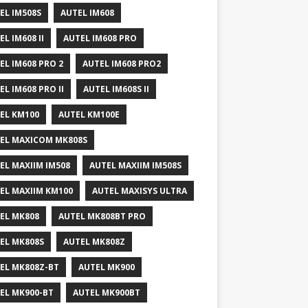
EL IM508S
AUTEL IM608
EL IM608 II
AUTEL IM608 PRO
EL IM608 PRO 2
AUTEL IM608 PRO2
EL IM608 PRO II
AUTEL IM608S II
EL KM100
AUTEL KM100E
EL MAXICOM MK808S
EL MAXIIM IM508
AUTEL MAXIIM IM508S
EL MAXIIM KM100
AUTEL MAXISYS ULTRA
EL MK808
AUTEL MK808BT PRO
EL MK808S
AUTEL MK808Z
EL MK808Z-BT
AUTEL MK900
EL MK900-BT
AUTEL MK900BT