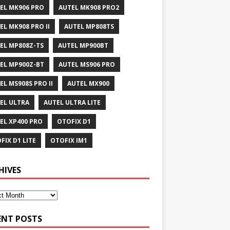
EL MK906 PRO
AUTEL MK908 PRO2
EL MK908 PRO II
AUTEL MP808TS
EL MP808Z-TS
AUTEL MP900BT
EL MP900Z-BT
AUTEL MS906 PRO
EL MS908S PRO II
AUTEL MX900
EL ULTRA
AUTEL ULTRA LITE
EL XP400 PRO
OTOFIX D1
FIX D1 LITE
OTOFIX IM1
HIVES
ENT POSTS