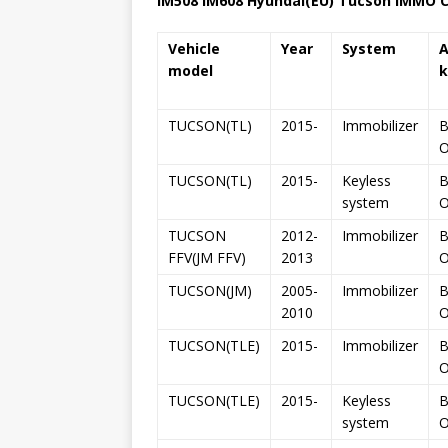
IM508 IM608
Hyundai
(EU)
Tucson
IMMO Ca
Vehicle
Year
System
model
k
TUCSON(TL)
2015-
Immobilizer
B
TUCSON(TL)
2015-
Keyless
B
system
TUCSON
2012-
Immobilizer
B
FFV(JM FFV)
2013
TUCSON(JM)
2005-
Immobilizer
B
2010
TUCSON(TLE)
2015-
Immobilizer
B
TUCSON(TLE)
2015-
Keyless
B
system