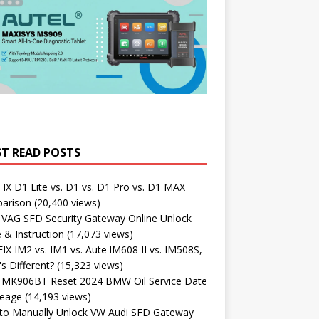
T READ POSTS
X D1 Lite vs. D1 vs. D1 Pro vs. D1 MAX
arison
(20,400 views)
 VAG SFD Security Gateway Online Unlock
 & Instruction
(17,073 views)
X IM2 vs. IM1 vs. Aute lM608 II vs. IM508S,
s Different?
(15,323 views)
l MK906BT Reset 2024 BMW Oil Service Date
leage
(14,193 views)
to Manually Unlock VW Audi SFD Gateway