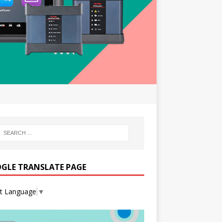
GLE TRANSLATE PAGE
ct Language
▼