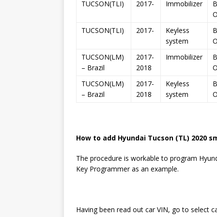
TUCSON(TLI)
2017-
Immobilizer
B
TUCSON(TLI)
2017-
Keyless
B
system
TUCSON(LM)
2017-
Immobilizer
B
– Brazil
2018
TUCSON(LM)
2017-
Keyless
B
– Brazil
2018
system
How to add Hyundai Tucson (TL) 2020 s
The procedure is workable to program Hyunda
Key Programmer as an example.
Having been read out car VIN, go to select c