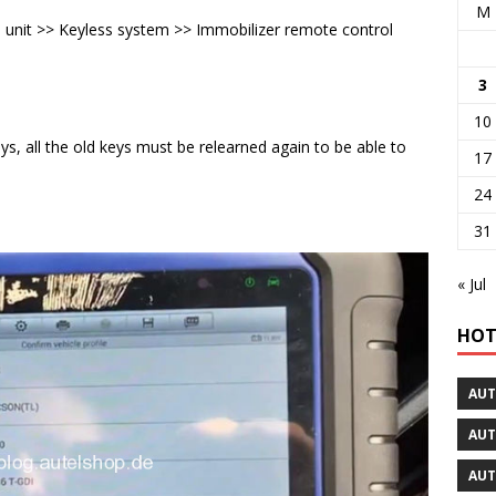
M
unit >> Keyless system >> Immobilizer remote control
3
10
keys, all the old keys must be relearned again to be able to
17
24
31
« Jul
HOT
AUT
AUT
AUT