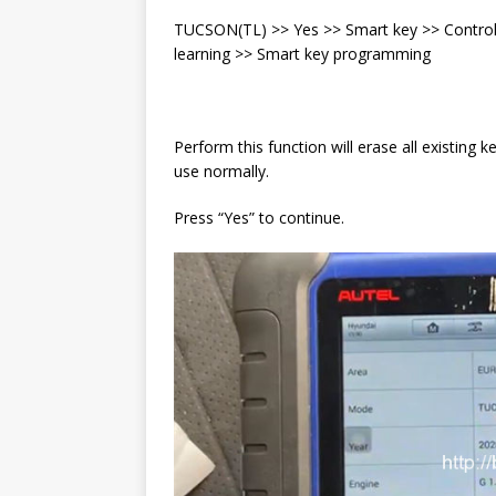
TUCSON(TL) >> Yes >> Smart key >> Control 
learning >> Smart key programming
Perform this function will erase all existing 
use normally.
Press “Yes” to continue.