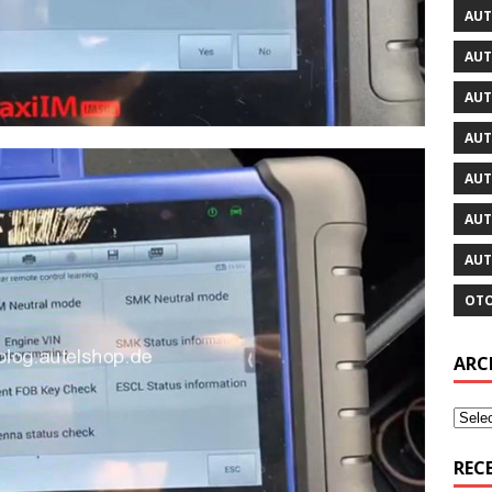
AUT
AUT
AUT
AUT
AUT
AUT
AUT
OTO
ARC
REC