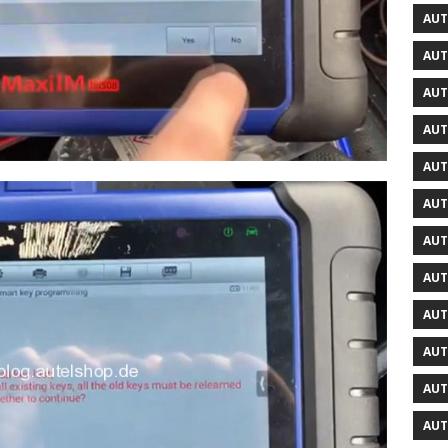
AUT
AUT
AUT
AUT
AUT
AUT
AUT
AUT
AUT
AUT
AUT
AUT