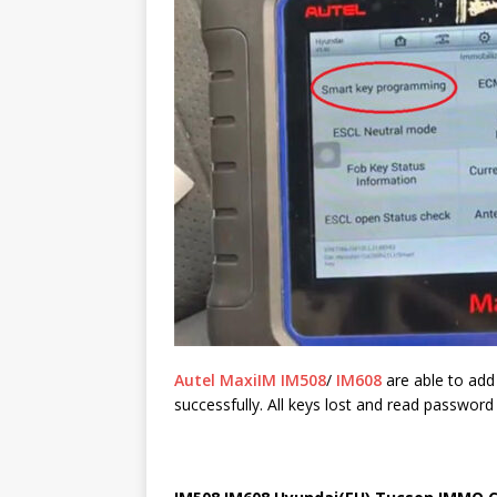
Autel MaxiIM IM508
/
IM608
are able to add
successfully. All keys lost and read password 