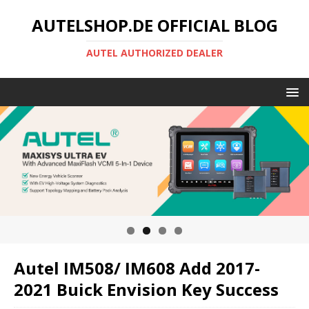
AUTELSHOP.DE OFFICIAL BLOG
AUTEL AUTHORIZED DEALER
Autel IM508/ IM608 Add 2017-
2021 Buick Envision Key Success