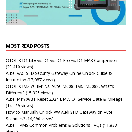
MOST READ POSTS
OTOFIX D1 Lite vs. D1 vs. D1 Pro vs. D1 MAX Comparison
(20,410 views)
Autel VAG SFD Security Gateway Online Unlock Guide &
Instruction
(17,087 views)
OTOFIX IM2 vs. IM1 vs. Aute lM608 II vs. IM508S, What's
Different?
(15,325 views)
Autel MK906BT Reset 2024 BMW Oil Service Date & Mileage
(14,199 views)
How to Manually Unlock VW Audi SFD Gateway on Autel
Scanners?
(14,090 views)
Autel TPMS Common Problems & Solutions FAQs
(11,833
views)