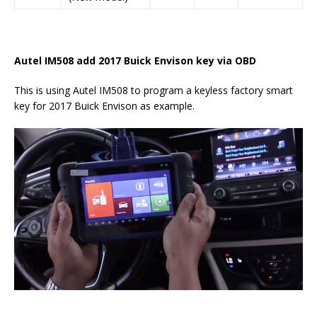
Autel IM508 add 2017 Buick Envison key via OBD
This is using Autel IM508 to program a keyless factory smart
key for 2017 Buick Envison as example.