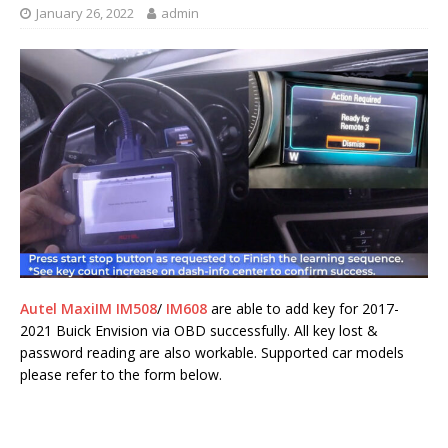
January 26, 2022
admin
Autel MaxiIM IM508
/
IM608
are able to add key for 2017-
2021 Buick Envision via OBD successfully. All key lost &
password reading are also workable. Supported car models
please refer to the form below.