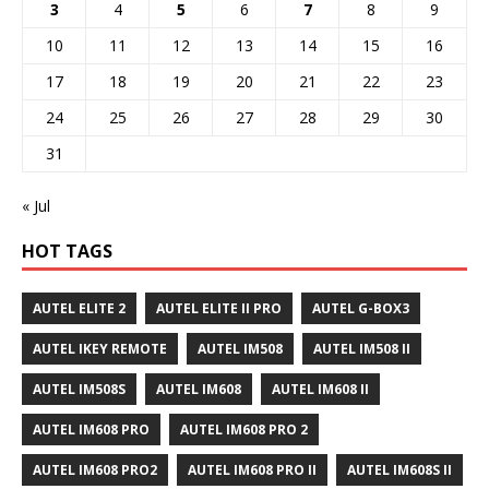
3
4
5
6
7
8
9
10
11
12
13
14
15
16
17
18
19
20
21
22
23
24
25
26
27
28
29
30
31
« Jul
HOT TAGS
AUTEL ELITE 2
AUTEL ELITE II PRO
AUTEL G-BOX3
AUTEL IKEY REMOTE
AUTEL IM508
AUTEL IM508 II
AUTEL IM508S
AUTEL IM608
AUTEL IM608 II
AUTEL IM608 PRO
AUTEL IM608 PRO 2
AUTEL IM608 PRO2
AUTEL IM608 PRO II
AUTEL IM608S II