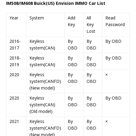
IM508/IM608 Buick(US) Envision IMMO Car List
Year
System
Add
All
Read
Key
Key
Password
Lost
2016-
Keyless
By
By
By OBD
2017
system(CAN)
OBD
OBD
2018-
Keyless
By
By
By OBD
2019
system(CAN)
OBD
OBD
2020
Keyless
By
By
×
system(CANFD)
OBD
OBD
(New model)
2020
Keyless
By
By
By OBD
system(CAN)
OBD
OBD
(Old model)
2021
Keyless
By
By
×
system(CANFD)
OBD
OBD
(New model)