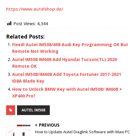
https://www.autelshop.de/
Post Views:
4,344
Related Posts:
Fixed! Autel IM508/608 Audi Key Programming OK But
Remote Not Working
Autel IM508 IM608 Add Hyundai Tucson(TL) 2020
Remote OK
Autel IM508/IM608 Add Toyota Fortuner 2017-2021
ID8A Blade Key
How to Unlock BMW Key with Autel IM508/ IM608 +
XP400 Pro?
AUTEL IM508
PREVIOUS
How to Update Autel Diaglink Software with Maxi PC