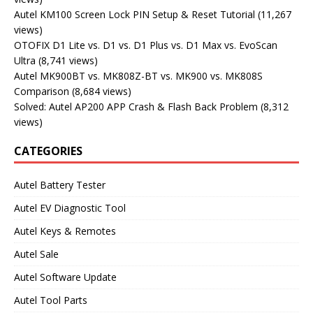
Autel KM100 Screen Lock PIN Setup & Reset Tutorial
(11,267
views)
OTOFIX D1 Lite vs. D1 vs. D1 Plus vs. D1 Max vs. EvoScan
Ultra
(8,741 views)
Autel MK900BT vs. MK808Z-BT vs. MK900 vs. MK808S
Comparison
(8,684 views)
Solved: Autel AP200 APP Crash & Flash Back Problem
(8,312
views)
CATEGORIES
Autel Battery Tester
Autel EV Diagnostic Tool
Autel Keys & Remotes
Autel Sale
Autel Software Update
Autel Tool Parts