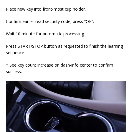
Place new key into front-most cup holder.
Confirm earlier read security code, press “OK”.
Wait 10 minute for automatic processing…
Press START/STOP button as requested to finish the learning
sequence.
* See key count increase on dash-info center to confirm
success.