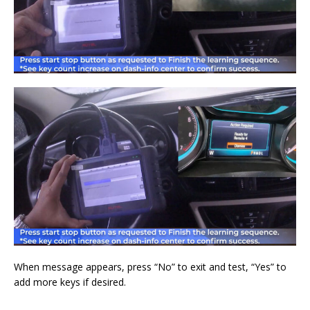
When message appears, press “No” to exit and test, “Yes” to
add more keys if desired.