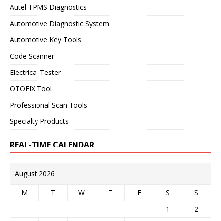
Autel TPMS Diagnostics
Automotive Diagnostic System
Automotive Key Tools
Code Scanner
Electrical Tester
OTOFIX Tool
Professional Scan Tools
Specialty Products
REAL-TIME CALENDAR
August 2026
M
T
W
T
F
S
S
1
2