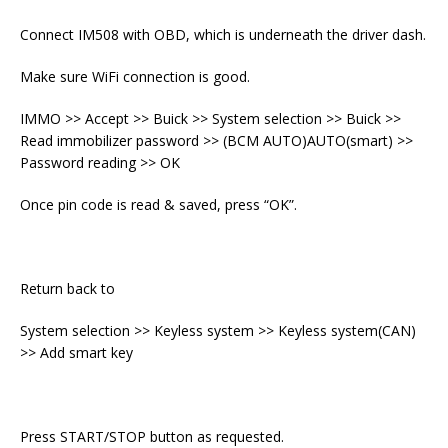
Connect IM508 with OBD, which is underneath the driver dash.
Make sure WiFi connection is good.
IMMO >> Accept >> Buick >> System selection >> Buick >>
Read immobilizer password >> (BCM AUTO)AUTO(smart) >>
Password reading >> OK
Once pin code is read & saved, press “OK”.
Return back to
System selection >> Keyless system >> Keyless system(CAN)
>> Add smart key
Press START/STOP button as requested.