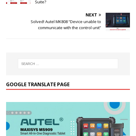
Suite?
NEXT
Solved! Autel MK808 “Device unable to
communicate with the control unit”
GOOGLE TRANSLATE PAGE