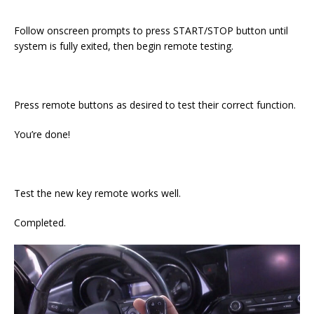
Follow onscreen prompts to press START/STOP button until
system is fully exited, then begin remote testing.
Press remote buttons as desired to test their correct function.
You’re done!
Test the new key remote works well.
Completed.