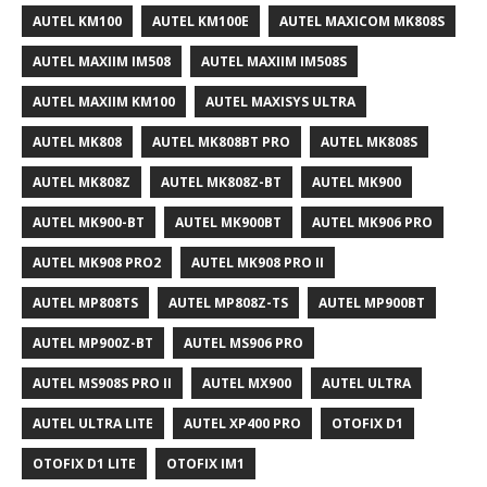
AUTEL KM100
AUTEL KM100E
AUTEL MAXICOM MK808S
AUTEL MAXIIM IM508
AUTEL MAXIIM IM508S
AUTEL MAXIIM KM100
AUTEL MAXISYS ULTRA
AUTEL MK808
AUTEL MK808BT PRO
AUTEL MK808S
AUTEL MK808Z
AUTEL MK808Z-BT
AUTEL MK900
AUTEL MK900-BT
AUTEL MK900BT
AUTEL MK906 PRO
AUTEL MK908 PRO2
AUTEL MK908 PRO II
AUTEL MP808TS
AUTEL MP808Z-TS
AUTEL MP900BT
AUTEL MP900Z-BT
AUTEL MS906 PRO
AUTEL MS908S PRO II
AUTEL MX900
AUTEL ULTRA
AUTEL ULTRA LITE
AUTEL XP400 PRO
OTOFIX D1
OTOFIX D1 LITE
OTOFIX IM1