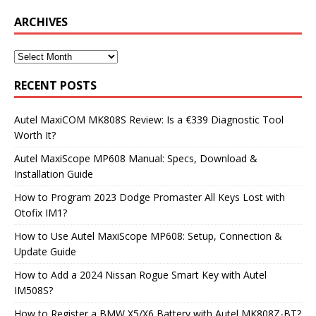
ARCHIVES
RECENT POSTS
Autel MaxiCOM MK808S Review: Is a €339 Diagnostic Tool
Worth It?
Autel MaxiScope MP608 Manual: Specs, Download &
Installation Guide
How to Program 2023 Dodge Promaster All Keys Lost with
Otofix IM1?
How to Use Autel MaxiScope MP608: Setup, Connection &
Update Guide
How to Add a 2024 Nissan Rogue Smart Key with Autel
IM508S?
How to Register a BMW X5/X6 Battery with Autel MK808Z-BT?