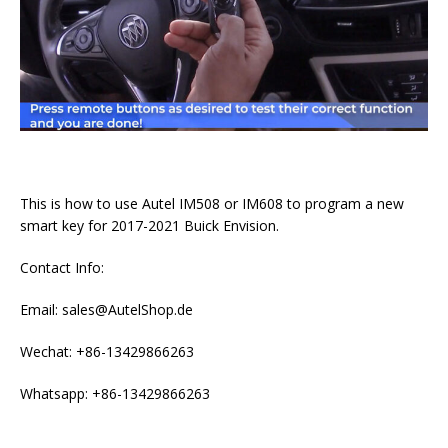
This is how to use Autel IM508 or IM608 to program a new
smart key for 2017-2021 Buick Envision.
Contact Info:
Email: sales@AutelShop.de
Wechat: +86-13429866263
Whatsapp: +86-13429866263