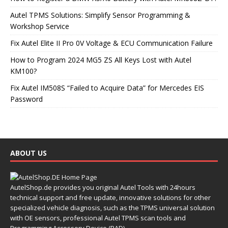
Autel TPMS Solutions: Simplify Sensor Programming &
Workshop Service
Fix Autel Elite II Pro 0V Voltage & ECU Communication Failure
How to Program 2024 MG5 ZS All Keys Lost with Autel
KM100?
Fix Autel IM508S “Failed to Acquire Data” for Mercedes EIS
Password
ABOUT US
AutelShop.de provides you original Autel Tools with 24hours
technical support and free update, innovative solutions for other
specialized vehicle diagnosis, such as the TPMS universal solution
with OE sensors, professional Autel TPMS scan tools and