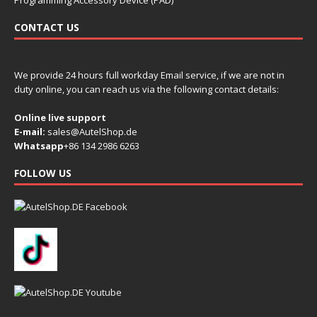
Programming Accessory Device (PAD)
CONTACT US
We provide 24 hours full workday Email service, if we are not in
duty online, you can reach us via the following contact details:
Online live support
E-mail:
sales@AutelShop.de
Whatsapp
+86 134 2986 6263
FOLLOW US