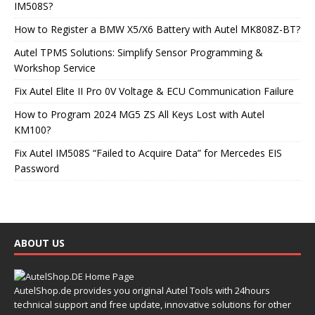
IM508S?
How to Register a BMW X5/X6 Battery with Autel MK808Z-BT?
Autel TPMS Solutions: Simplify Sensor Programming &
Workshop Service
Fix Autel Elite II Pro 0V Voltage & ECU Communication Failure
How to Program 2024 MG5 ZS All Keys Lost with Autel
KM100?
Fix Autel IM508S “Failed to Acquire Data” for Mercedes EIS
Password
ABOUT US
AutelShop.de provides you original Autel Tools with 24hours
technical support and free update, innovative solutions for other