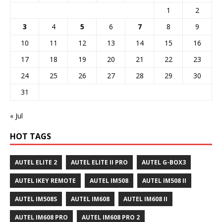
1
2
3
4
5
6
7
8
9
10
11
12
13
14
15
16
17
18
19
20
21
22
23
24
25
26
27
28
29
30
31
« Jul
HOT TAGS
AUTEL ELITE 2
AUTEL ELITE II PRO
AUTEL G-BOX3
AUTEL IKEY REMOTE
AUTEL IM508
AUTEL IM508 II
AUTEL IM508S
AUTEL IM608
AUTEL IM608 II
AUTEL IM608 PRO
AUTEL IM608 PRO 2