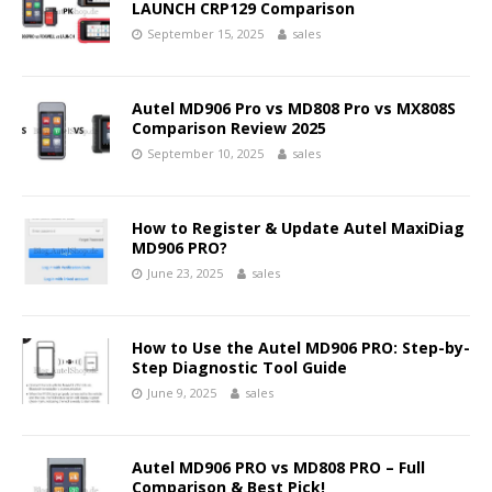
LAUNCH CRP129 Comparison
September 15, 2025
sales
Autel MD906 Pro vs MD808 Pro vs MX808S
Comparison Review 2025
September 10, 2025
sales
How to Register & Update Autel MaxiDiag
MD906 PRO?
June 23, 2025
sales
How to Use the Autel MD906 PRO: Step-by-
Step Diagnostic Tool Guide
June 9, 2025
sales
Autel MD906 PRO vs MD808 PRO – Full
Comparison & Best Pick!