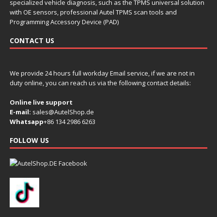
specialized vehicle diagnosis, such as the TPMS universal solution
with OE sensors, professional Autel TPMS scan tools and
Programming Accessory Device (PAD)
CONTACT US
We provide 24 hours full workday Email service, if we are not in
duty online, you can reach us via the following contact details:
Online live support
E-mail:
sales@AutelShop.de
Whatsapp
+86 134 2986 6263
FOLLOW US