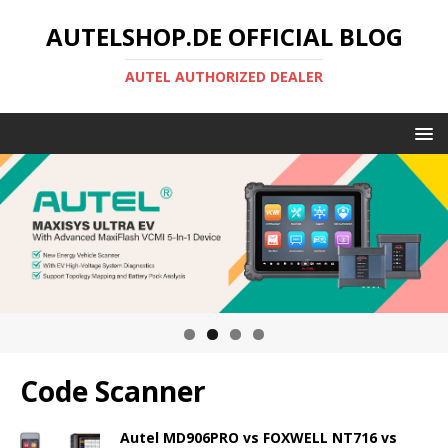
AUTELSHOP.DE OFFICIAL BLOG
AUTEL AUTHORIZED DEALER
Code Scanner
Autel MD906PRO vs FOXWELL NT716 vs