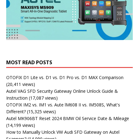
MOST READ POSTS
OTOFIX D1 Lite vs. D1 vs. D1 Pro vs. D1 MAX Comparison
(20,411 views)
Autel VAG SFD Security Gateway Online Unlock Guide &
Instruction
(17,087 views)
OTOFIX IM2 vs. IM1 vs. Aute lM608 II vs. IM508S, What's
Different?
(15,325 views)
Autel MK906BT Reset 2024 BMW Oil Service Date & Mileage
(14,199 views)
How to Manually Unlock VW Audi SFD Gateway on Autel
Scanners?
(14,090 views)