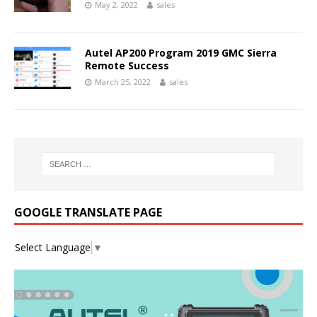
May 2, 2022
sales
Autel AP200 Program 2019 GMC Sierra
Remote Success
March 25, 2022
sales
GOOGLE TRANSLATE PAGE
Select Language
▼