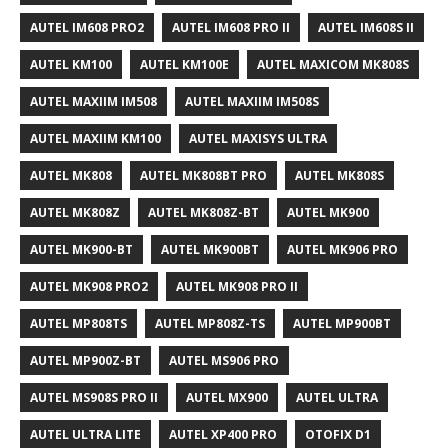
AUTEL IM608 PRO2
AUTEL IM608 PRO II
AUTEL IM608S II
AUTEL KM100
AUTEL KM100E
AUTEL MAXICOM MK808S
AUTEL MAXIIM IM508
AUTEL MAXIIM IM508S
AUTEL MAXIIM KM100
AUTEL MAXISYS ULTRA
AUTEL MK808
AUTEL MK808BT PRO
AUTEL MK808S
AUTEL MK808Z
AUTEL MK808Z-BT
AUTEL MK900
AUTEL MK900-BT
AUTEL MK900BT
AUTEL MK906 PRO
AUTEL MK908 PRO2
AUTEL MK908 PRO II
AUTEL MP808TS
AUTEL MP808Z-TS
AUTEL MP900BT
AUTEL MP900Z-BT
AUTEL MS906 PRO
AUTEL MS908S PRO II
AUTEL MX900
AUTEL ULTRA
AUTEL ULTRA LITE
AUTEL XP400 PRO
OTOFIX D1