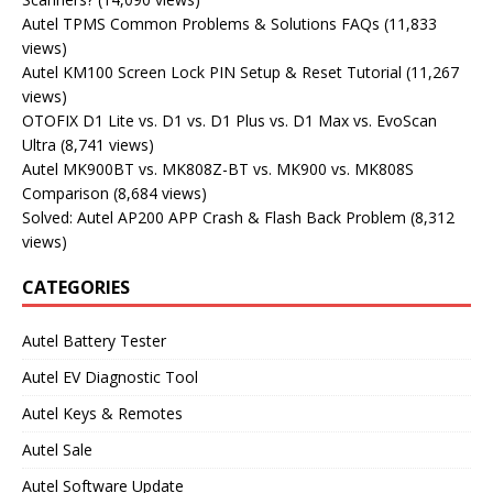
Autel TPMS Common Problems & Solutions FAQs
(11,833
views)
Autel KM100 Screen Lock PIN Setup & Reset Tutorial
(11,267
views)
OTOFIX D1 Lite vs. D1 vs. D1 Plus vs. D1 Max vs. EvoScan
Ultra
(8,741 views)
Autel MK900BT vs. MK808Z-BT vs. MK900 vs. MK808S
Comparison
(8,684 views)
Solved: Autel AP200 APP Crash & Flash Back Problem
(8,312
views)
CATEGORIES
Autel Battery Tester
Autel EV Diagnostic Tool
Autel Keys & Remotes
Autel Sale
Autel Software Update