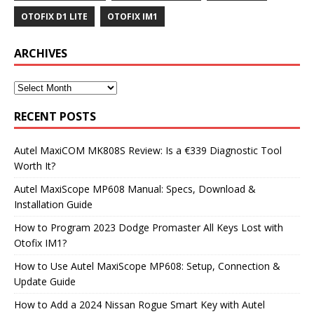
OTOFIX D1 LITE
OTOFIX IM1
ARCHIVES
RECENT POSTS
Autel MaxiCOM MK808S Review: Is a €339 Diagnostic Tool
Worth It?
Autel MaxiScope MP608 Manual: Specs, Download &
Installation Guide
How to Program 2023 Dodge Promaster All Keys Lost with
Otofix IM1?
How to Use Autel MaxiScope MP608: Setup, Connection &
Update Guide
How to Add a 2024 Nissan Rogue Smart Key with Autel