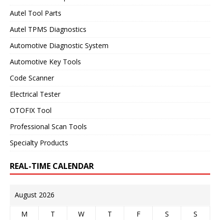
Autel Tool Parts
Autel TPMS Diagnostics
Automotive Diagnostic System
Automotive Key Tools
Code Scanner
Electrical Tester
OTOFIX Tool
Professional Scan Tools
Specialty Products
REAL-TIME CALENDAR
August 2026
M
T
W
T
F
S
S