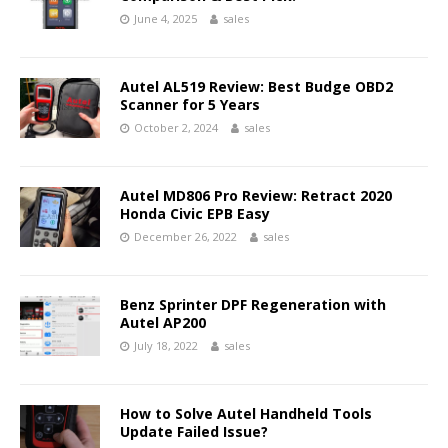
June 4, 2025
sales
Autel AL519 Review: Best Budge OBD2
Scanner for 5 Years
October 2, 2024
sales
Autel MD806 Pro Review: Retract 2020
Honda Civic EPB Easy
December 26, 2022
sales
Benz Sprinter DPF Regeneration with
Autel AP200
July 18, 2022
sales
How to Solve Autel Handheld Tools
Update Failed Issue?