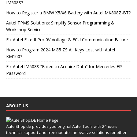
IM508S?
How to Register a BMW X5/X6 Battery with Autel MK808Z-BT?
Autel TPMS Solutions: Simplify Sensor Programming &
Workshop Service
Fix Autel Elite II Pro 0V Voltage & ECU Communication Failure
How to Program 2024 MG5 ZS All Keys Lost with Autel
KM100?
Fix Autel IM508S “Failed to Acquire Data” for Mercedes EIS
Password
ABOUT US
AutelShop.de provides you original Autel Tools with 24hours
technical support and free update, innovative solutions for other