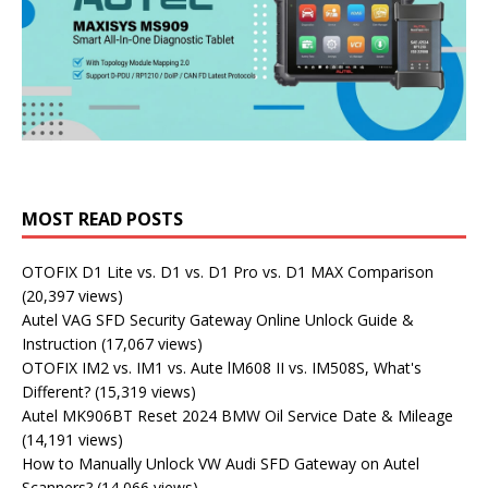
MOST READ POSTS
OTOFIX D1 Lite vs. D1 vs. D1 Pro vs. D1 MAX Comparison
(20,397 views)
Autel VAG SFD Security Gateway Online Unlock Guide &
Instruction
(17,067 views)
OTOFIX IM2 vs. IM1 vs. Aute lM608 II vs. IM508S, What's
Different?
(15,319 views)
Autel MK906BT Reset 2024 BMW Oil Service Date & Mileage
(14,191 views)
How to Manually Unlock VW Audi SFD Gateway on Autel
Scanners?
(14,066 views)