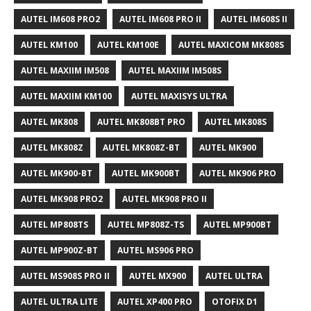
AUTEL IM608 PRO2
AUTEL IM608 PRO II
AUTEL IM608S II
AUTEL KM100
AUTEL KM100E
AUTEL MAXICOM MK808S
AUTEL MAXIIM IM508
AUTEL MAXIIM IM508S
AUTEL MAXIIM KM100
AUTEL MAXISYS ULTRA
AUTEL MK808
AUTEL MK808BT PRO
AUTEL MK808S
AUTEL MK808Z
AUTEL MK808Z-BT
AUTEL MK900
AUTEL MK900-BT
AUTEL MK900BT
AUTEL MK906 PRO
AUTEL MK908 PRO2
AUTEL MK908 PRO II
AUTEL MP808TS
AUTEL MP808Z-TS
AUTEL MP900BT
AUTEL MP900Z-BT
AUTEL MS906 PRO
AUTEL MS908S PRO II
AUTEL MX900
AUTEL ULTRA
AUTEL ULTRA LITE
AUTEL XP400 PRO
OTOFIX D1