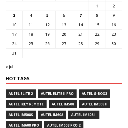
1
2
3
4
5
6
7
8
9
10
11
12
13
14
15
16
17
18
19
20
21
22
23
24
25
26
27
28
29
30
31
« Jul
HOT TAGS
AUTEL ELITE 2
AUTEL ELITE II PRO
AUTEL G-BOX3
AUTEL IKEY REMOTE
AUTEL IM508
AUTEL IM508 II
AUTEL IM508S
AUTEL IM608
AUTEL IM608 II
AUTEL IM608 PRO
AUTEL IM608 PRO 2