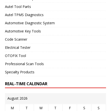
Autel Tool Parts
Autel TPMS Diagnostics
Automotive Diagnostic System
Automotive Key Tools
Code Scanner
Electrical Tester
OTOFIX Tool
Professional Scan Tools
Specialty Products
REAL-TIME CALENDAR
August 2026
M
T
W
T
F
S
S