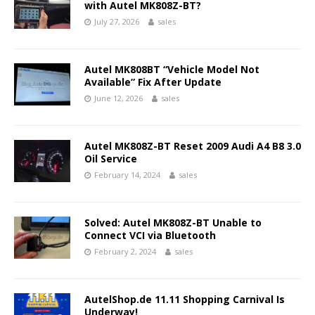
with Autel MK808Z-BT?
July 27, 2026
sales
Autel MK808BT “Vehicle Model Not
Available” Fix After Update
June 12, 2026
sales
Autel MK808Z-BT Reset 2009 Audi A4 B8 3.0
Oil Service
February 14, 2024
sales
Solved: Autel MK808Z-BT Unable to
Connect VCI via Bluetooth
February 2, 2024
sales
AutelShop.de 11.11 Shopping Carnival Is
Underway!