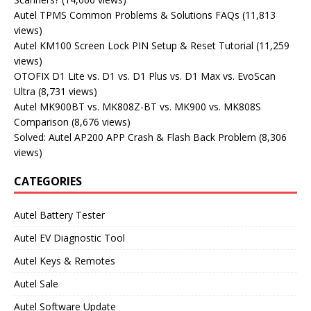
Autel TPMS Common Problems & Solutions FAQs
(11,813
views)
Autel KM100 Screen Lock PIN Setup & Reset Tutorial
(11,259
views)
OTOFIX D1 Lite vs. D1 vs. D1 Plus vs. D1 Max vs. EvoScan
Ultra
(8,731 views)
Autel MK900BT vs. MK808Z-BT vs. MK900 vs. MK808S
Comparison
(8,676 views)
Solved: Autel AP200 APP Crash & Flash Back Problem
(8,306
views)
CATEGORIES
Autel Battery Tester
Autel EV Diagnostic Tool
Autel Keys & Remotes
Autel Sale
Autel Software Update