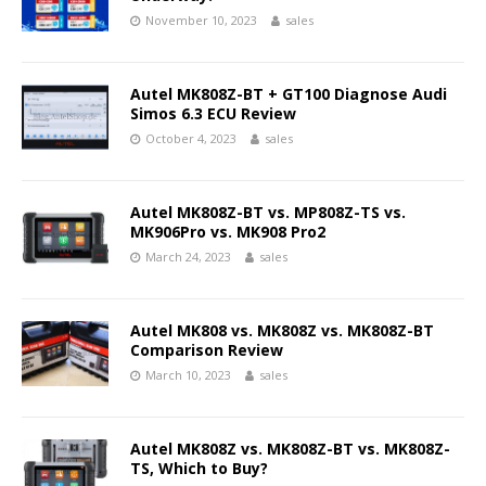
November 10, 2023
sales
Autel MK808Z-BT + GT100 Diagnose Audi
Simos 6.3 ECU Review
October 4, 2023
sales
Autel MK808Z-BT vs. MP808Z-TS vs.
MK906Pro vs. MK908 Pro2
March 24, 2023
sales
Autel MK808 vs. MK808Z vs. MK808Z-BT
Comparison Review
March 10, 2023
sales
Autel MK808Z vs. MK808Z-BT vs. MK808Z-
TS, Which to Buy?