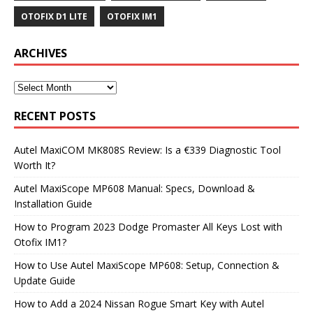
OTOFIX D1 LITE
OTOFIX IM1
ARCHIVES
RECENT POSTS
Autel MaxiCOM MK808S Review: Is a €339 Diagnostic Tool
Worth It?
Autel MaxiScope MP608 Manual: Specs, Download &
Installation Guide
How to Program 2023 Dodge Promaster All Keys Lost with
Otofix IM1?
How to Use Autel MaxiScope MP608: Setup, Connection &
Update Guide
How to Add a 2024 Nissan Rogue Smart Key with Autel