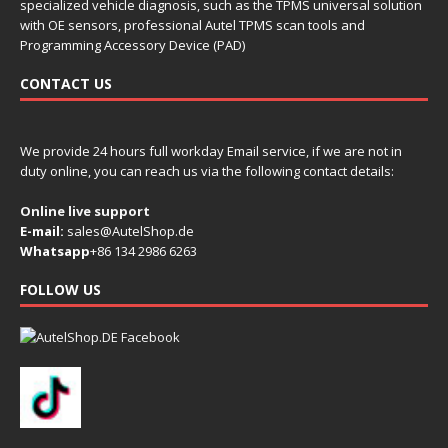
specialized vehicle diagnosis, such as the TPMS universal solution
with OE sensors, professional Autel TPMS scan tools and
Programming Accessory Device (PAD)
CONTACT US
We provide 24 hours full workday Email service, if we are not in
duty online, you can reach us via the following contact details:
Online live support
E-mail:
sales@AutelShop.de
Whatsapp
+86 134 2986 6263
FOLLOW US