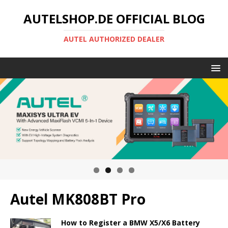
AUTELSHOP.DE OFFICIAL BLOG
AUTEL AUTHORIZED DEALER
Autel MK808BT Pro
How to Register a BMW X5/X6 Battery