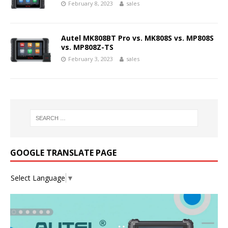
February 8, 2023
sales
Autel MK808BT Pro vs. MK808S vs. MP808S
vs. MP808Z-TS
February 3, 2023
sales
GOOGLE TRANSLATE PAGE
Select Language
▼