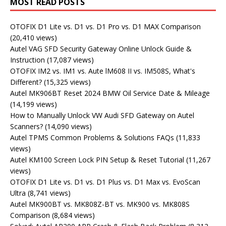
MOST READ POSTS
OTOFIX D1 Lite vs. D1 vs. D1 Pro vs. D1 MAX Comparison
(20,410 views)
Autel VAG SFD Security Gateway Online Unlock Guide &
Instruction
(17,087 views)
OTOFIX IM2 vs. IM1 vs. Aute lM608 II vs. IM508S, What's
Different?
(15,325 views)
Autel MK906BT Reset 2024 BMW Oil Service Date & Mileage
(14,199 views)
How to Manually Unlock VW Audi SFD Gateway on Autel
Scanners?
(14,090 views)
Autel TPMS Common Problems & Solutions FAQs
(11,833
views)
Autel KM100 Screen Lock PIN Setup & Reset Tutorial
(11,267
views)
OTOFIX D1 Lite vs. D1 vs. D1 Plus vs. D1 Max vs. EvoScan
Ultra
(8,741 views)
Autel MK900BT vs. MK808Z-BT vs. MK900 vs. MK808S
Comparison
(8,684 views)