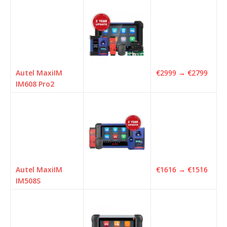
Autel MaxiIM
€2999 → €2799
IM608 Pro2
Autel MaxiIM
€1616 → €1516
IM508S