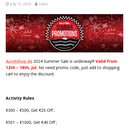
July 12, 2024
sales
Autelshop.de
2024 Summer Sale is underway!!!
Valid from
12th – 18th, Jul.
No need promo code, just add to shopping
cart to enjoy the discount.
Activity Rules
€300 – €500, Get €25 Off ;
€501 – €1000, Get €40 Off ;