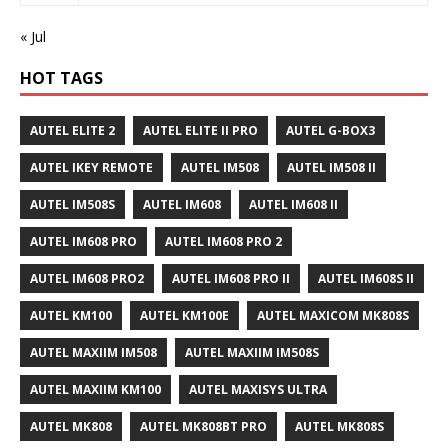
« Jul
HOT TAGS
AUTEL ELITE 2
AUTEL ELITE II PRO
AUTEL G-BOX3
AUTEL IKEY REMOTE
AUTEL IM508
AUTEL IM508 II
AUTEL IM508S
AUTEL IM608
AUTEL IM608 II
AUTEL IM608 PRO
AUTEL IM608 PRO 2
AUTEL IM608 PRO2
AUTEL IM608 PRO II
AUTEL IM608S II
AUTEL KM100
AUTEL KM100E
AUTEL MAXICOM MK808S
AUTEL MAXIIM IM508
AUTEL MAXIIM IM508S
AUTEL MAXIIM KM100
AUTEL MAXISYS ULTRA
AUTEL MK808
AUTEL MK808BT PRO
AUTEL MK808S