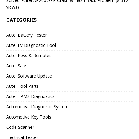
Solved: Autel AP200 APP Crash & Flash Back Problem
(8,312
views)
CATEGORIES
Autel Battery Tester
Autel EV Diagnostic Tool
Autel Keys & Remotes
Autel Sale
Autel Software Update
Autel Tool Parts
Autel TPMS Diagnostics
Automotive Diagnostic System
Automotive Key Tools
Code Scanner
Electrical Tester