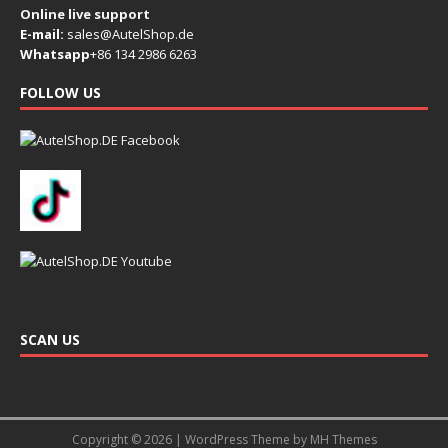
Online live support
E-mail:
sales@AutelShop.de
Whatsapp
+86 134 2986 6263
FOLLOW US
SCAN US
Copyright © 2026 | WordPress Theme by
MH Themes