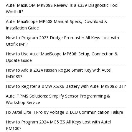
Autel MaxiCOM MK808S Review: Is a €339 Diagnostic Tool
Worth It?
Autel MaxiScope MP608 Manual: Specs, Download &
Installation Guide
How to Program 2023 Dodge Promaster All Keys Lost with
Otofix IM1?
How to Use Autel MaxiScope MP608: Setup, Connection &
Update Guide
How to Add a 2024 Nissan Rogue Smart Key with Autel
IM508S?
How to Register a BMW X5/X6 Battery with Autel MK808Z-BT?
Autel TPMS Solutions: Simplify Sensor Programming &
Workshop Service
Fix Autel Elite II Pro 0V Voltage & ECU Communication Failure
How to Program 2024 MG5 ZS All Keys Lost with Autel
KM100?