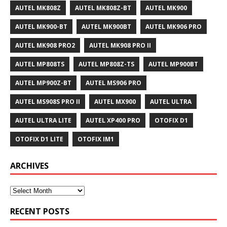
AUTEL MK808Z
AUTEL MK808Z-BT
AUTEL MK900
AUTEL MK900-BT
AUTEL MK900BT
AUTEL MK906 PRO
AUTEL MK908 PRO2
AUTEL MK908 PRO II
AUTEL MP808TS
AUTEL MP808Z-TS
AUTEL MP900BT
AUTEL MP900Z-BT
AUTEL MS906 PRO
AUTEL MS908S PRO II
AUTEL MX900
AUTEL ULTRA
AUTEL ULTRA LITE
AUTEL XP400 PRO
OTOFIX D1
OTOFIX D1 LITE
OTOFIX IM1
ARCHIVES
RECENT POSTS