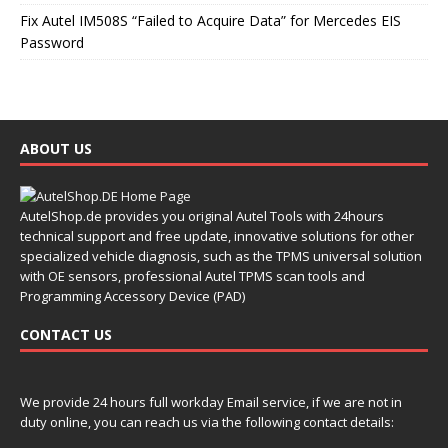
Fix Autel IM508S “Failed to Acquire Data” for Mercedes EIS
Password
ABOUT US
AutelShop.de provides you original Autel Tools with 24hours
technical support and free update, innovative solutions for other
specialized vehicle diagnosis, such as the TPMS universal solution
with OE sensors, professional Autel TPMS scan tools and
Programming Accessory Device (PAD)
CONTACT US
We provide 24 hours full workday Email service, if we are not in
duty online, you can reach us via the following contact details: