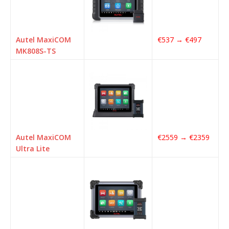
Autel MaxiCOM
€537 → €497
MK808S-TS
Autel MaxiCOM
€2559 → €2359
Ultra Lite