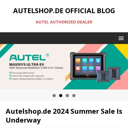
AUTELSHOP.DE OFFICIAL BLOG
AUTEL AUTHORIZED DEALER
Autelshop.de 2024 Summer Sale Is
Underway