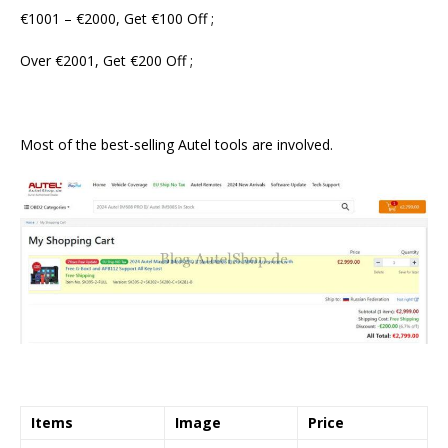
€1001 – €2000, Get €100 Off ;
Over €2001, Get €200 Off ;
Most of the best-selling Autel tools are involved.
Items
Image
Price