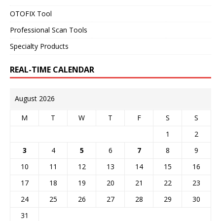
OTOFIX Tool
Professional Scan Tools
Specialty Products
REAL-TIME CALENDAR
August 2026
M
T
W
T
F
S
S
1
2
3
4
5
6
7
8
9
10
11
12
13
14
15
16
17
18
19
20
21
22
23
24
25
26
27
28
29
30
31