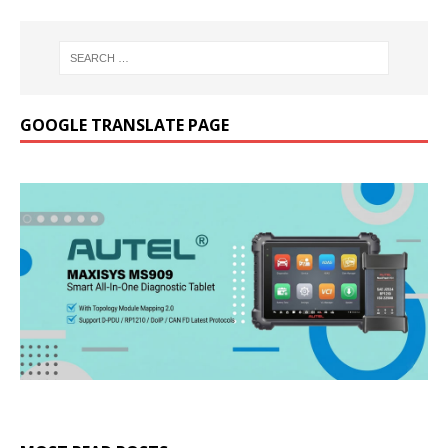
GOOGLE TRANSLATE PAGE