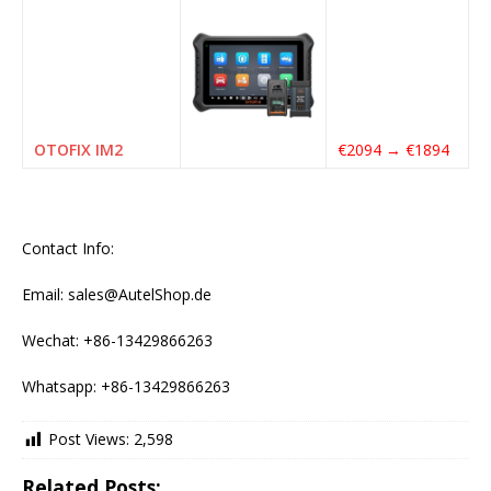
OTOFIX IM2
€2094 → €1894
Contact Info:
Email: sales@AutelShop.de
Wechat: +86-13429866263
Whatsapp: +86-13429866263
Post Views:
2,598
Related Posts: