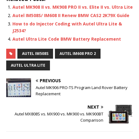
Autel MK908 II vs. MK908 PRO II vs. Elite II vs. Ultra Lite
Autel IM508S/ IM608 II Renew BMW CAS2 2K79X Guide
How to do Injector Coding with Autel Ultra Lite &
J2534?
Autel Ultra Lite Code BMW Battery Replacement
AUTEL IM508S
AUTEL IM608 PRO 2
AUTEL ULTRA LITE
PREVIOUS
Autel MK906 PRO-TS Program Land Rover Battery
Replacement
NEXT
Autel MX808S vs. MX900 vs. MK900 vs. MK900BT
Comparison