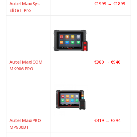
Autel MaxiSys
€1999 → €1899
Elite II Pro
Autel MaxiCOM
€980 → €940
MK906 PRO
Autel MaxiPRO
€419 → €394
MP900BT