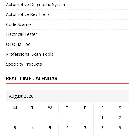
Automotive Diagnostic System
Automotive Key Tools
Code Scanner
Electrical Tester
OTOFIX Tool
Professional Scan Tools
Specialty Products
REAL-TIME CALENDAR
August 2026
M
T
W
T
F
S
S
1
2
3
4
5
6
7
8
9