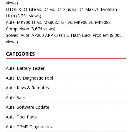
views)
OTOFIX D1 Lite vs. D1 vs. D1 Plus vs. D1 Max vs. EvoScan
Ultra
(8,731 views)
Autel MK900BT vs. MK808Z-BT vs. MK900 vs. MK808S
Comparison
(8,676 views)
Solved: Autel AP200 APP Crash & Flash Back Problem
(8,306
views)
CATEGORIES
Autel Battery Tester
Autel EV Diagnostic Tool
Autel Keys & Remotes
Autel Sale
Autel Software Update
Autel Tool Parts
Autel TPMS Diagnostics