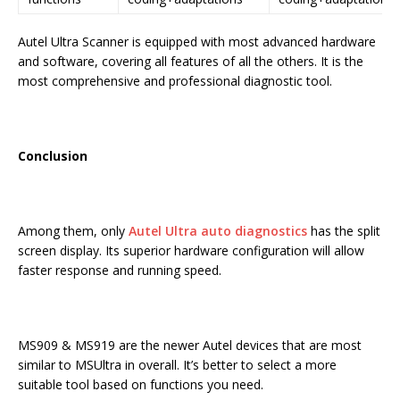
Autel Ultra Scanner is equipped with most advanced hardware
and software, covering all features of all the others. It is the
most comprehensive and professional diagnostic tool.
Conclusion
Among them, only
Autel Ultra auto diagnostics
has the split
screen display. Its superior hardware configuration will allow
faster response and running speed.
MS909 & MS919 are the newer Autel devices that are most
similar to MSUltra in overall. It’s better to select a more
suitable tool based on functions you need.