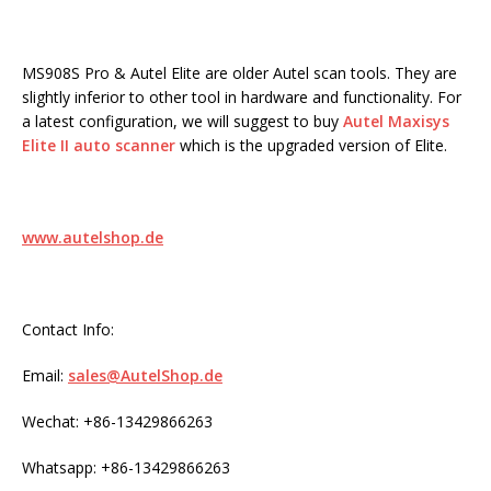
MS908S Pro & Autel Elite are older Autel scan tools. They are
slightly inferior to other tool in hardware and functionality. For
a latest configuration, we will suggest to buy
Autel Maxisys
Elite II auto scanner
which is the upgraded version of Elite.
www.autelshop.de
Contact Info:
Email:
sales@AutelShop.de
Wechat: +86-13429866263
Whatsapp: +86-13429866263