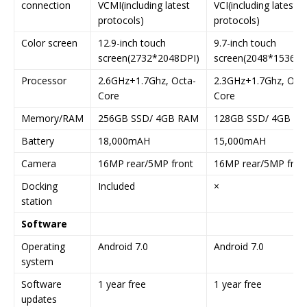
connection
VCMI(including latest
VCI(including latest
protocols)
protocols)
Color screen
12.9-inch touch
9.7-inch touch
screen(2732*2048DPI)
screen(2048*1536DP
Processor
2.6GHz+1.7Ghz, Octa-
2.3GHz+1.7Ghz, Octa
Core
Core
Memory/RAM
256GB SSD/ 4GB RAM
128GB SSD/ 4GB R
Battery
18,000mAH
15,000mAH
Camera
16MP rear/5MP front
16MP rear/5MP fron
Docking
Included
×
station
Software
Operating
Android 7.0
Android 7.0
system
Software
1 year free
1 year free
updates