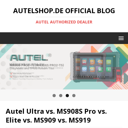
AUTELSHOP.DE OFFICIAL BLOG
AUTEL AUTHORIZED DEALER
Autel Ultra vs. MS908S Pro vs.
Elite vs. MS909 vs. MS919