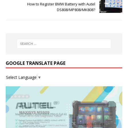
How to Register BMW Battery with Autel
DS808/MP808/MK808?
GOOGLE TRANSLATE PAGE
Select Language
▼