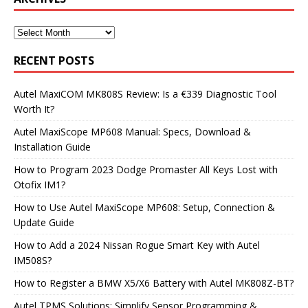
RECENT POSTS
Autel MaxiCOM MK808S Review: Is a €339 Diagnostic Tool
Worth It?
Autel MaxiScope MP608 Manual: Specs, Download &
Installation Guide
How to Program 2023 Dodge Promaster All Keys Lost with
Otofix IM1?
How to Use Autel MaxiScope MP608: Setup, Connection &
Update Guide
How to Add a 2024 Nissan Rogue Smart Key with Autel
IM508S?
How to Register a BMW X5/X6 Battery with Autel MK808Z-BT?
Autel TPMS Solutions: Simplify Sensor Programming &