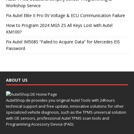
Workshop Service
Fix Autel Elite II Pro 0V Voltage & ECU Communication Failure
How to Program 2024 MG5 ZS All Keys Lost with Autel
KM100?
Fix Autel IM508S “Failed to Acquire Data” for Mercedes EIS
Password
ABOUT US
AutelShop.de provides you original Autel Tools with 24hours
technical support and free update, innovative solutions for other
specialized vehicle diagnosis, such as the TPMS universal solution
with OE sensors, professional Autel TPMS scan tools and
Programming Accessory Device (PAD)