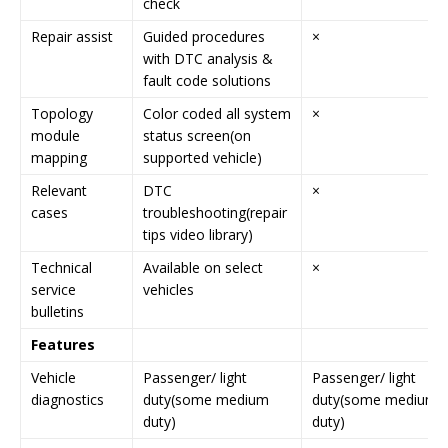
check
Repair assist
Guided procedures
×
with DTC analysis &
fault code solutions
Topology
Color coded all system
×
module
status screen(on
mapping
supported vehicle)
Relevant
DTC
×
cases
troubleshooting(repair
tips video library)
Technical
Available on select
×
service
vehicles
bulletins
Features
Vehicle
Passenger/ light
Passenger/ light
diagnostics
duty(some medium
duty(some medium
duty)
duty)