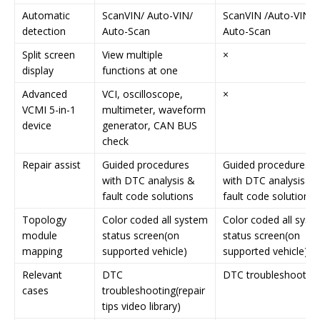
Automatic
ScanVIN/ Auto-VIN/
ScanVIN /Auto-VIN/
detection
Auto-Scan
Auto-Scan
Split screen
View multiple
×
display
functions at one
Advanced
VCI, oscilloscope,
×
VCMI 5-in-1
multimeter, waveform
device
generator, CAN BUS
check
Repair assist
Guided procedures
Guided procedures
with DTC analysis &
with DTC analysis &
fault code solutions
fault code solutions
Topology
Color coded all system
Color coded all syst
module
status screen(on
status screen(on
mapping
supported vehicle)
supported vehicle)
Relevant
DTC
DTC troubleshooting
cases
troubleshooting(repair
tips video library)