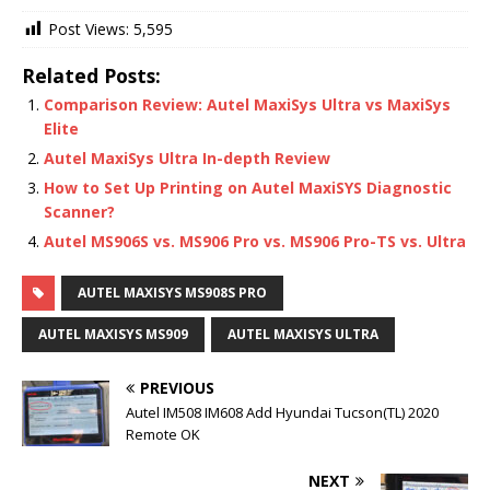
Post Views:
5,595
Related Posts:
Comparison Review: Autel MaxiSys Ultra vs MaxiSys
Elite
Autel MaxiSys Ultra In-depth Review
How to Set Up Printing on Autel MaxiSYS Diagnostic
Scanner?
Autel MS906S vs. MS906 Pro vs. MS906 Pro-TS vs. Ultra
AUTEL MAXISYS MS908S PRO
AUTEL MAXISYS MS909
AUTEL MAXISYS ULTRA
PREVIOUS
Autel IM508 IM608 Add Hyundai Tucson(TL) 2020
Remote OK
NEXT