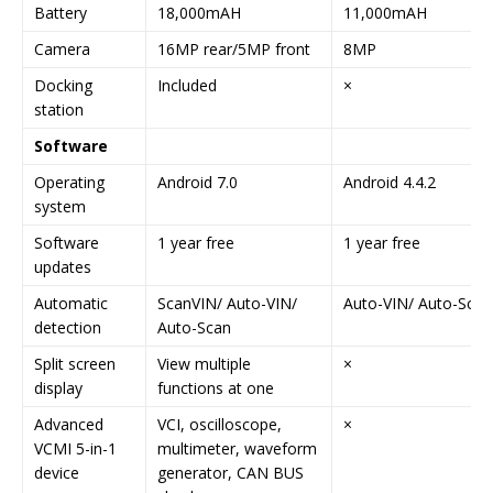
Battery
18,000mAH
11,000mAH
Camera
16MP rear/5MP front
8MP
Docking
Included
×
station
Software
Operating
Android 7.0
Android 4.4.2
system
Software
1 year free
1 year free
updates
Automatic
ScanVIN/ Auto-VIN/
Auto-VIN/ Auto-Scan
detection
Auto-Scan
Split screen
View multiple
×
display
functions at one
Advanced
VCI, oscilloscope,
×
VCMI 5-in-1
multimeter, waveform
device
generator, CAN BUS