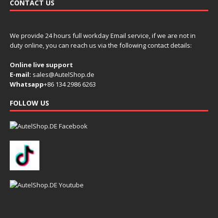
CONTACT US
We provide 24 hours full workday Email service, if we are not in
duty online, you can reach us via the following contact details:
Online live support
E-mail:
sales@AutelShop.de
Whatsapp
+86 134 2986 6263
FOLLOW US