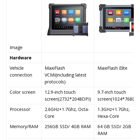
Image
Hardware
Vehicle
MaxiFlash
MaxiFlash Elite
connection
VCMI(including latest
protocols)
Color screen
12.9-inch touch
9.7-inch touch
screen(2732*2048DPI)
screen(1024*768DPI
Processor
2.6GHz+1.7Ghz, Octa-
1.3GHz+1.7Ghz,
Core
Hexa-Core
Memory/RAM
256GB SSD/ 4GB RAM
64 GB SSD/ 2GB
RAM