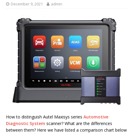
December 9, 2021
admin
How to distinguish Autel Maxisys series
Automotive
Diagnostic System
scanner? What are the differences
between them? Here we have listed a comparison chart below