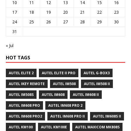
10
11
12
13
14
15
16
17
18
19
20
21
22
23
24
25
26
27
28
29
30
31
« Jul
HOT TAGS
AUTEL ELITE 2
AUTEL ELITE II PRO
AUTEL G-BOX3
AUTEL IKEY REMOTE
AUTEL IM508
AUTEL IM508 II
AUTEL IM508S
AUTEL IM608
AUTEL IM608 II
AUTEL IM608 PRO
AUTEL IM608 PRO 2
AUTEL IM608 PRO2
AUTEL IM608 PRO II
AUTEL IM608S II
AUTEL KM100
AUTEL KM100E
AUTEL MAXICOM MK808S