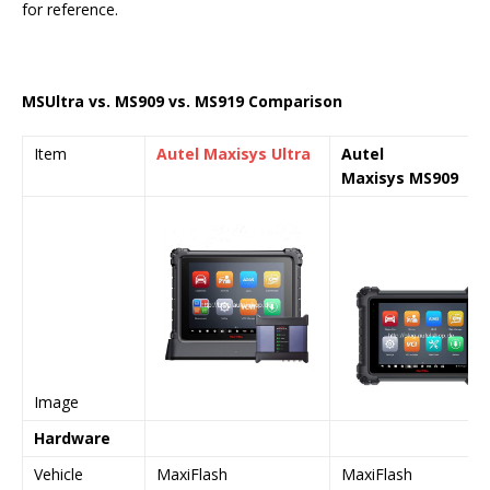
for reference.
MS
Ultra
vs. MS909 vs. MS919 Comparison
Item
Autel Maxisys
Ultra
Autel
Maxisys
MS909
Image
Hardware
Vehicle
MaxiFlash
MaxiFlash