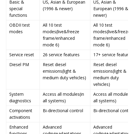
Basic &
US, Asian & European
US, Asian &
special
(1996 & newer)
European (1996 &
functions
newer)
OBDII test
All 10 test
All 10 test
modes
modes(live&freeze
modes(live&freeze
frame/enhanced
frame/enhanced
mode 6)
mode 6)
Service reset
26 service features
17+ service features
Diesel PM
Reset diesel
Reset diesel
emissions(light &
emissions(light &
medium duty vehicles)
medium duty
vehicles)
System
Access all modules(in
Access all modules(i
diagnostics
all systems)
all systems)
Component
Bi-directional control
Bi-directional control
activations
Enhanced
Advanced
Advanced
functions
coding+adaptations
coding+adaptations