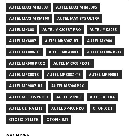
AUTEL MAXIIM IM508
AUTEL MAXIIM IM508S
AUTEL MAXIIM KM100
AUTEL MAXISYS ULTRA
AUTEL MK808
AUTEL MK808BT PRO
AUTEL MK808S
AUTEL MK808Z
AUTEL MK808Z-BT
AUTEL MK900
AUTEL MK900-BT
AUTEL MK900BT
AUTEL MK906 PRO
AUTEL MK908 PRO2
AUTEL MK908 PRO II
AUTEL MP808TS
AUTEL MP808Z-TS
AUTEL MP900BT
AUTEL MP900Z-BT
AUTEL MS906 PRO
AUTEL MS908S PRO II
AUTEL MX900
AUTEL ULTRA
AUTEL ULTRA LITE
AUTEL XP400 PRO
OTOFIX D1
OTOFIX D1 LITE
OTOFIX IM1
ARCHIVES