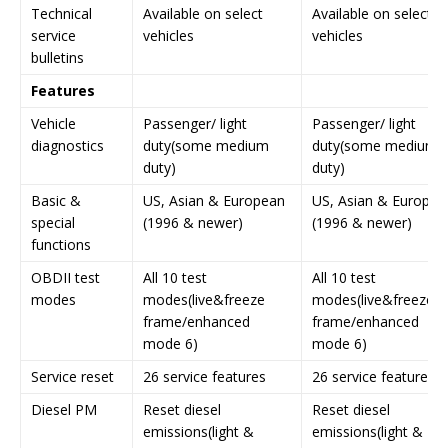
Technical
Available on select
Available on select
service
vehicles
vehicles
bulletins
Features
Vehicle
Passenger/ light
Passenger/ light
diagnostics
duty(some medium
duty(some medium
duty)
duty)
Basic &
US, Asian & European
US, Asian & Europea
special
(1996 & newer)
(1996 & newer)
functions
OBDII test
All 10 test
All 10 test
modes
modes(live&freeze
modes(live&freeze
frame/enhanced
frame/enhanced
mode 6)
mode 6)
Service reset
26 service features
26 service features
Diesel PM
Reset diesel
Reset diesel
emissions(light &
emissions(light &