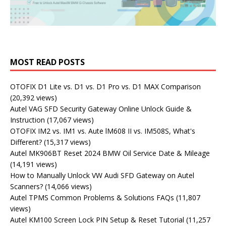
MOST READ POSTS
OTOFIX D1 Lite vs. D1 vs. D1 Pro vs. D1 MAX Comparison
(20,392 views)
Autel VAG SFD Security Gateway Online Unlock Guide &
Instruction
(17,067 views)
OTOFIX IM2 vs. IM1 vs. Aute lM608 II vs. IM508S, What's
Different?
(15,317 views)
Autel MK906BT Reset 2024 BMW Oil Service Date & Mileage
(14,191 views)
How to Manually Unlock VW Audi SFD Gateway on Autel
Scanners?
(14,066 views)
Autel TPMS Common Problems & Solutions FAQs
(11,807
views)
Autel KM100 Screen Lock PIN Setup & Reset Tutorial
(11,257