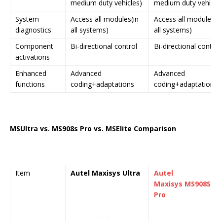
medium duty vehicles)
medium duty vehicle
System
Access all modules(in
Access all modules(i
diagnostics
all systems)
all systems)
Component
Bi-directional control
Bi-directional control
activations
Enhanced
Advanced
Advanced
functions
coding+adaptations
coding+adaptations
MS
Ultra
vs. MS908s Pro vs. MSElite Comparison
Item
Autel Maxisys
Ultra
Autel
Maxisys
MS908S
Pro