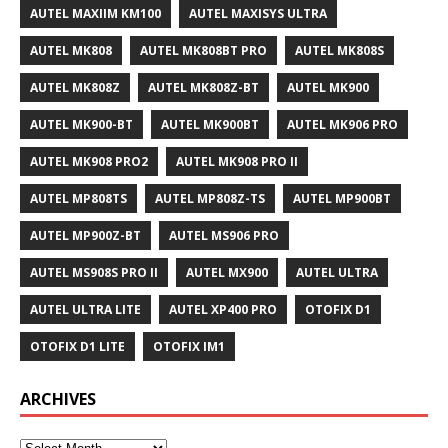
AUTEL MAXIIM KM100
AUTEL MAXISYS ULTRA
AUTEL MK808
AUTEL MK808BT PRO
AUTEL MK808S
AUTEL MK808Z
AUTEL MK808Z-BT
AUTEL MK900
AUTEL MK900-BT
AUTEL MK900BT
AUTEL MK906 PRO
AUTEL MK908 PRO2
AUTEL MK908 PRO II
AUTEL MP808TS
AUTEL MP808Z-TS
AUTEL MP900BT
AUTEL MP900Z-BT
AUTEL MS906 PRO
AUTEL MS908S PRO II
AUTEL MX900
AUTEL ULTRA
AUTEL ULTRA LITE
AUTEL XP400 PRO
OTOFIX D1
OTOFIX D1 LITE
OTOFIX IM1
ARCHIVES