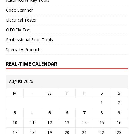
Automotive Key Tools
Code Scanner
Electrical Tester
OTOFIX Tool
Professional Scan Tools
Specialty Products
REAL-TIME CALENDAR
August 2026
M
T
W
T
F
S
S
1
2
3
4
5
6
7
8
9
10
11
12
13
14
15
16
17
18
19
20
21
22
23