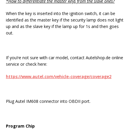
*How to differentiate the master keys from the slave ones?
When the key is inserted into the ignition switch, it can be
identified as the master key if the security lamp does not light
up and as the slave key if the lamp up for 1s and then goes
out.
If you’re not sure with car model, contact Autelshop.de online
service or check here:
https://www.autel.com/vehicle-coverage/coverage2
Plug Autel IM608 connector into OBDII port.
Program Chip