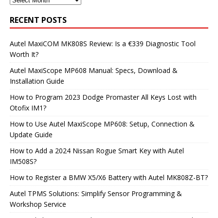
RECENT POSTS
Autel MaxiCOM MK808S Review: Is a €339 Diagnostic Tool
Worth It?
Autel MaxiScope MP608 Manual: Specs, Download &
Installation Guide
How to Program 2023 Dodge Promaster All Keys Lost with
Otofix IM1?
How to Use Autel MaxiScope MP608: Setup, Connection &
Update Guide
How to Add a 2024 Nissan Rogue Smart Key with Autel
IM508S?
How to Register a BMW X5/X6 Battery with Autel MK808Z-BT?
Autel TPMS Solutions: Simplify Sensor Programming &
Workshop Service