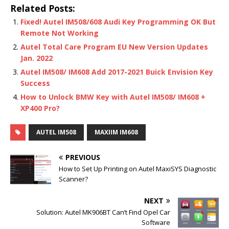
Related Posts:
Fixed! Autel IM508/608 Audi Key Programming OK But
Remote Not Working
Autel Total Care Program EU New Version Updates
Jan. 2022
Autel IM508/ IM608 Add 2017-2021 Buick Envision Key
Success
How to Unlock BMW Key with Autel IM508/ IM608 +
XP400 Pro?
AUTEL IM508
MAXIIM IM608
PREVIOUS
How to Set Up Printing on Autel MaxiSYS Diagnostic
Scanner?
NEXT
Solution: Autel MK906BT Can’t Find Opel Car
Software