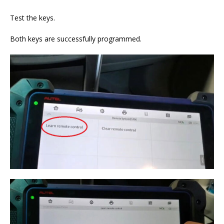
Test the keys.
Both keys are successfully programmed.