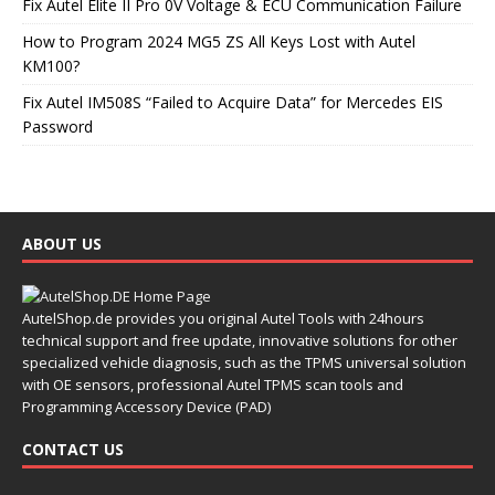
Fix Autel Elite II Pro 0V Voltage & ECU Communication Failure
How to Program 2024 MG5 ZS All Keys Lost with Autel
KM100?
Fix Autel IM508S “Failed to Acquire Data” for Mercedes EIS
Password
ABOUT US
AutelShop.de provides you original Autel Tools with 24hours
technical support and free update, innovative solutions for other
specialized vehicle diagnosis, such as the TPMS universal solution
with OE sensors, professional Autel TPMS scan tools and
Programming Accessory Device (PAD)
CONTACT US