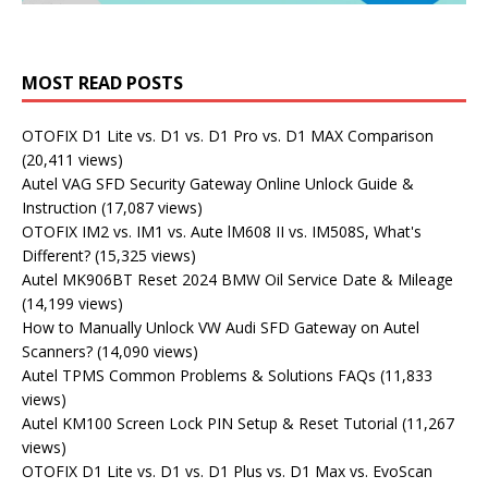
MOST READ POSTS
OTOFIX D1 Lite vs. D1 vs. D1 Pro vs. D1 MAX Comparison
(20,411 views)
Autel VAG SFD Security Gateway Online Unlock Guide &
Instruction
(17,087 views)
OTOFIX IM2 vs. IM1 vs. Aute lM608 II vs. IM508S, What's
Different?
(15,325 views)
Autel MK906BT Reset 2024 BMW Oil Service Date & Mileage
(14,199 views)
How to Manually Unlock VW Audi SFD Gateway on Autel
Scanners?
(14,090 views)
Autel TPMS Common Problems & Solutions FAQs
(11,833
views)
Autel KM100 Screen Lock PIN Setup & Reset Tutorial
(11,267
views)
OTOFIX D1 Lite vs. D1 vs. D1 Plus vs. D1 Max vs. EvoScan