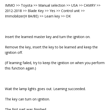
IMMO >> Toyota >> Manual selection >> USA >> CAMRY >>
2012-2018 >> Blade Key >> Yes >> Control unit >>
Immobilizer(H 8A/8E) >> Learn key >> OK
Insert the learned master key and turn the ignition on.
Remove the key, insert the key to be learned and keep the
ignition off.
(If learning failed, try to keep the ignition on when you perform
this function again.)
Wait the lamp lights goes out. Learning succeeded.
The key can turn on ignition.
The first part was finished.