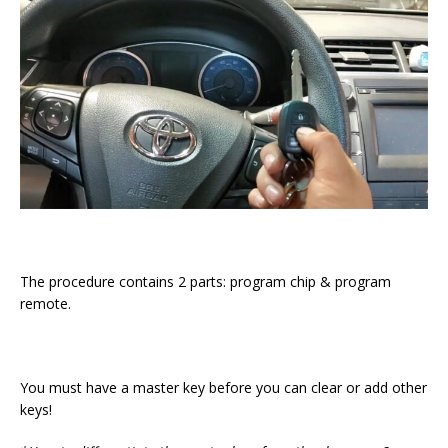
The procedure contains 2 parts: program chip & program
remote.
You must have a master key before you can clear or add other
keys!