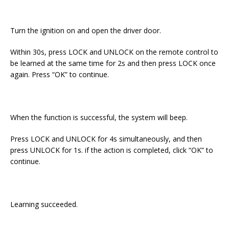
Turn the ignition on and open the driver door.
Within 30s, press LOCK and UNLOCK on the remote control to
be learned at the same time for 2s and then press LOCK once
again. Press “OK” to continue.
When the function is successful, the system will beep.
Press LOCK and UNLOCK for 4s simultaneously, and then
press UNLOCK for 1s. if the action is completed, click “OK” to
continue.
Learning succeeded.