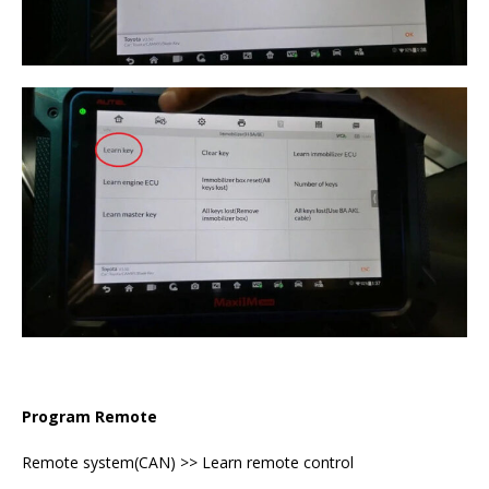
Program Remote
Remote system(CAN) >> Learn remote control