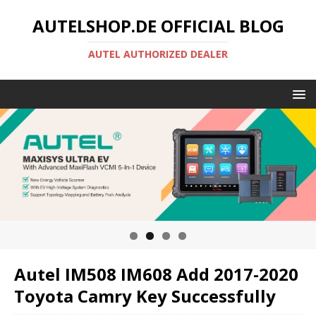
AUTELSHOP.DE OFFICIAL BLOG
AUTEL AUTHORIZED DEALER
Autel IM508 IM608 Add 2017-2020
Toyota Camry Key Successfully