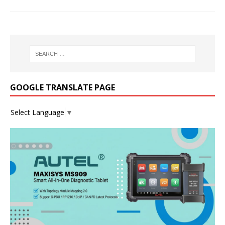
GOOGLE TRANSLATE PAGE
Select Language
▼