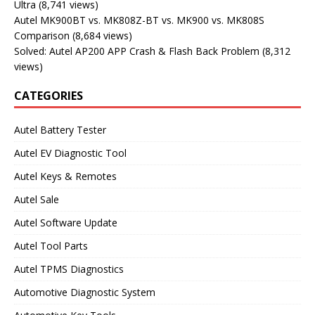
Ultra
(8,741 views)
Autel MK900BT vs. MK808Z-BT vs. MK900 vs. MK808S
Comparison
(8,684 views)
Solved: Autel AP200 APP Crash & Flash Back Problem
(8,312
views)
CATEGORIES
Autel Battery Tester
Autel EV Diagnostic Tool
Autel Keys & Remotes
Autel Sale
Autel Software Update
Autel Tool Parts
Autel TPMS Diagnostics
Automotive Diagnostic System