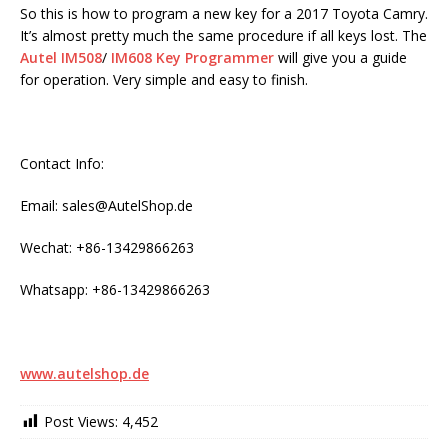
So this is how to program a new key for a 2017 Toyota Camry.
It’s almost pretty much the same procedure if all keys lost. The
Autel IM508
/
IM608 Key Programmer
will give you a guide
for operation. Very simple and easy to finish.
Contact Info:
Email: sales@AutelShop.de
Wechat: +86-13429866263
Whatsapp: +86-13429866263
www.autelshop.de
Post Views:
4,452