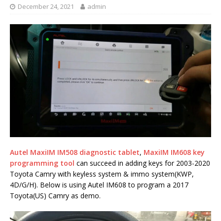
December 24, 2021
admin
Autel MaxiIM IM508 diagnostic tablet
,
MaxiIM IM608 key
programming tool
can succeed in adding keys for 2003-2020
Toyota Camry with keyless system & immo system(KWP,
4D/G/H). Below is using Autel IM608 to program a 2017
Toyota(US) Camry as demo.