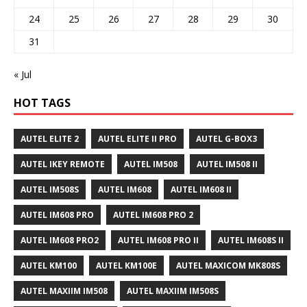
24
25
26
27
28
29
30
31
« Jul
HOT TAGS
AUTEL ELITE 2
AUTEL ELITE II PRO
AUTEL G-BOX3
AUTEL IKEY REMOTE
AUTEL IM508
AUTEL IM508 II
AUTEL IM508S
AUTEL IM608
AUTEL IM608 II
AUTEL IM608 PRO
AUTEL IM608 PRO 2
AUTEL IM608 PRO2
AUTEL IM608 PRO II
AUTEL IM608S II
AUTEL KM100
AUTEL KM100E
AUTEL MAXICOM MK808S
AUTEL MAXIIM IM508
AUTEL MAXIIM IM508S