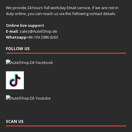
We provide 24 hours full workday Email service, if we are not in
duty online, you can reach us via the following contact details:
Online live support
E-mail:
sales@AutelShop.de
Whatsapp
+86 134 2986 6263
FOLLOW US
SCAN US