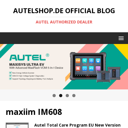
AUTELSHOP.DE OFFICIAL BLOG
AUTEL AUTHORIZED DEALER
maxiim IM608
Autel Total Care Program EU New Version