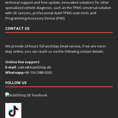
technical support and free update, innovative solutions for other
specialized vehicle diagnosis, such as the TPMS universal solution
with OE sensors, professional Autel TPMS scan tools and
Programming Accessory Device (PAD)
CONTACT US
We provide 24 hours full workday Email service, if we are not in
duty online, you can reach us via the following contact details:
Online live support
E-mail:
sales@AutelShop.de
Whatsapp
+86 134 2986 6263
FOLLOW US