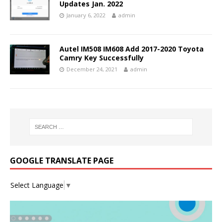
Updates Jan. 2022
January 6, 2022
admin
Autel IM508 IM608 Add 2017-2020 Toyota
Camry Key Successfully
December 24, 2021
admin
GOOGLE TRANSLATE PAGE
Select Language
▼