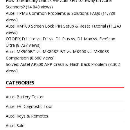
How to Manually Unlock VW Audi SFD Gateway on Autel
Scanners?
(14,048 views)
Autel TPMS Common Problems & Solutions FAQs
(11,789
views)
Autel KM100 Screen Lock PIN Setup & Reset Tutorial
(11,243
views)
OTOFIX D1 Lite vs. D1 vs. D1 Plus vs. D1 Max vs. EvoScan
Ultra
(8,727 views)
Autel MK900BT vs. MK808Z-BT vs. MK900 vs. MK808S
Comparison
(8,668 views)
Solved: Autel AP200 APP Crash & Flash Back Problem
(8,302
views)
CATEGORIES
Autel Battery Tester
Autel EV Diagnostic Tool
Autel Keys & Remotes
Autel Sale