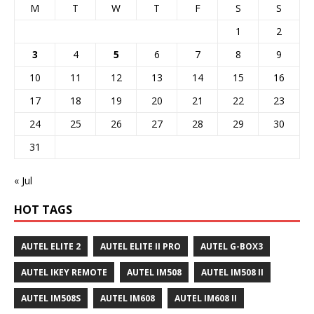
M
T
W
T
F
S
S
1
2
3
4
5
6
7
8
9
10
11
12
13
14
15
16
17
18
19
20
21
22
23
24
25
26
27
28
29
30
31
« Jul
HOT TAGS
AUTEL ELITE 2
AUTEL ELITE II PRO
AUTEL G-BOX3
AUTEL IKEY REMOTE
AUTEL IM508
AUTEL IM508 II
AUTEL IM508S
AUTEL IM608
AUTEL IM608 II