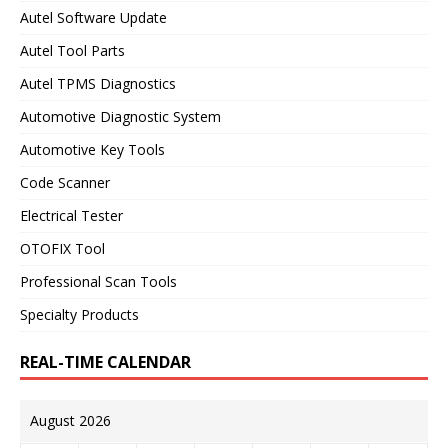
Autel Software Update
Autel Tool Parts
Autel TPMS Diagnostics
Automotive Diagnostic System
Automotive Key Tools
Code Scanner
Electrical Tester
OTOFIX Tool
Professional Scan Tools
Specialty Products
REAL-TIME CALENDAR
August 2026