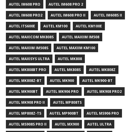
AUTEL IM608 PRO
AUTEL IM608 PRO 2
AUTEL IM608 PRO2
AUTEL IM608 PRO II
AUTEL IM608S II
AUTEL ITS600E
AUTEL KM100
AUTEL KM100E
AUTEL MAXICOM MK808S
AUTEL MAXIIM IM508
AUTEL MAXIIM IM508S
AUTEL MAXIIM KM100
AUTEL MAXISYS ULTRA
AUTEL MK808
AUTEL MK808BT PRO
AUTEL MK808S
AUTEL MK808Z
AUTEL MK808Z-BT
AUTEL MK900
AUTEL MK900-BT
AUTEL MK900BT
AUTEL MK906 PRO
AUTEL MK908 PRO2
AUTEL MK908 PRO II
AUTEL MP808TS
AUTEL MP808Z-TS
AUTEL MP900BT
AUTEL MS906 PRO
AUTEL MS908S PRO II
AUTEL MX900
AUTEL ULTRA