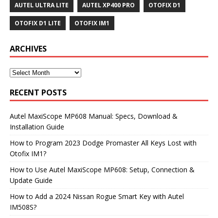
AUTEL ULTRA LITE
AUTEL XP400 PRO
OTOFIX D1
OTOFIX D1 LITE
OTOFIX IM1
ARCHIVES
RECENT POSTS
Autel MaxiScope MP608 Manual: Specs, Download &
Installation Guide
How to Program 2023 Dodge Promaster All Keys Lost with
Otofix IM1?
How to Use Autel MaxiScope MP608: Setup, Connection &
Update Guide
How to Add a 2024 Nissan Rogue Smart Key with Autel
IM508S?