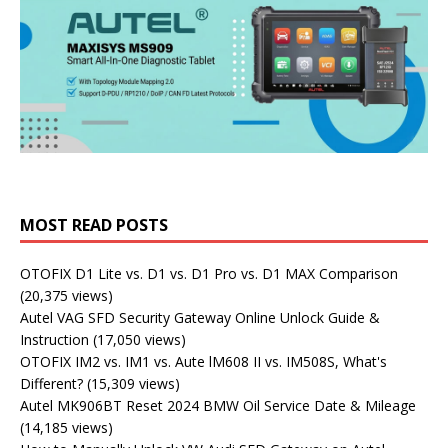
MOST READ POSTS
OTOFIX D1 Lite vs. D1 vs. D1 Pro vs. D1 MAX Comparison
(20,375 views)
Autel VAG SFD Security Gateway Online Unlock Guide &
Instruction
(17,050 views)
OTOFIX IM2 vs. IM1 vs. Aute lM608 II vs. IM508S, What's
Different?
(15,309 views)
Autel MK906BT Reset 2024 BMW Oil Service Date & Mileage
(14,185 views)