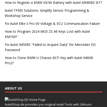
How to Register a BMW X5/X6 Battery with Autel MK808Z-BT?
Autel TPMS Solutions: Simplify Sensor Programming &
Workshop Service
Fix Autel Elite II Pro 0V Voltage & ECU Communication Failure
How to Program 2024 MG5 ZS All Keys Lost with Autel
KM100?
Fix Autel IM508S “Failed to Acquire Data” for Mercedes EIS
Password
How to Clone BMW U Chassis BCP Key with Autel IM608
Pro2?
ABOUT US
AutelShop.de provides you original Autel Tools with 24hours