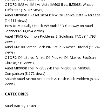
OTOFIX IM2 vs. IM1 vs. Aute lM608 II vs. IM508S, What's
Different?
(15,315 views)
Autel MK906BT Reset 2024 BMW Oil Service Date & Mileage
(14,189 views)
How to Manually Unlock VW Audi SFD Gateway on Autel
Scanners?
(14,054 views)
Autel TPMS Common Problems & Solutions FAQs
(11,793
views)
Autel KM100 Screen Lock PIN Setup & Reset Tutorial
(11,247
views)
OTOFIX D1 Lite vs. D1 vs. D1 Plus vs. D1 Max vs. EvoScan
Ultra
(8,731 views)
Autel MK900BT vs. MK808Z-BT vs. MK900 vs. MK808S
Comparison
(8,672 views)
Solved: Autel AP200 APP Crash & Flash Back Problem
(8,302
views)
CATEGORIES
Autel Battery Tester