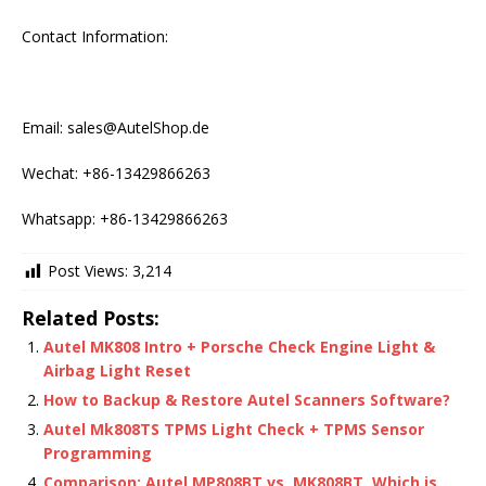
Contact Information:
Email: sales@AutelShop.de
Wechat: +86-13429866263
Whatsapp: +86-13429866263
Post Views:
3,214
Related Posts:
Autel MK808 Intro + Porsche Check Engine Light &
Airbag Light Reset
How to Backup & Restore Autel Scanners Software?
Autel Mk808TS TPMS Light Check + TPMS Sensor
Programming
Comparison: Autel MP808BT vs. MK808BT, Which is