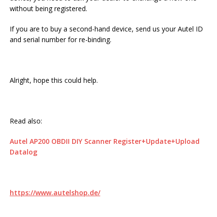
without being registered.
If you are to buy a second-hand device, send us your Autel ID
and serial number for re-binding.
Alright, hope this could help.
Read also:
Autel AP200 OBDII DIY Scanner Register+Update+Upload
Datalog
https://www.autelshop.de/