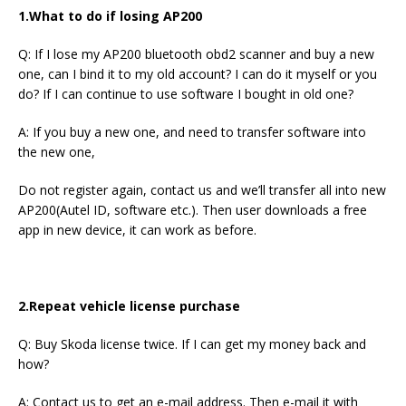
1.What to do if losing AP200
Q: If I lose my AP200 bluetooth obd2 scanner and buy a new
one, can I bind it to my old account? I can do it myself or you
do? If I can continue to use software I bought in old one?
A: If you buy a new one, and need to transfer software into
the new one,
Do not register again, contact us and we’ll transfer all into new
AP200(Autel ID, software etc.). Then user downloads a free
app in new device, it can work as before.
2.Repeat vehicle license purchase
Q: Buy Skoda license twice. If I can get my money back and
how?
A: Contact us to get an e-mail address. Then e-mail it with