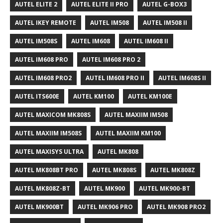
AUTEL ELITE 2
AUTEL ELITE II PRO
AUTEL G-BOX3
AUTEL IKEY REMOTE
AUTEL IM508
AUTEL IM508 II
AUTEL IM508S
AUTEL IM608
AUTEL IM608 II
AUTEL IM608 PRO
AUTEL IM608 PRO 2
AUTEL IM608 PRO2
AUTEL IM608 PRO II
AUTEL IM608S II
AUTEL ITS600E
AUTEL KM100
AUTEL KM100E
AUTEL MAXICOM MK808S
AUTEL MAXIIM IM508
AUTEL MAXIIM IM508S
AUTEL MAXIIM KM100
AUTEL MAXISYS ULTRA
AUTEL MK808
AUTEL MK808BT PRO
AUTEL MK808S
AUTEL MK808Z
AUTEL MK808Z-BT
AUTEL MK900
AUTEL MK900-BT
AUTEL MK900BT
AUTEL MK906 PRO
AUTEL MK908 PRO2