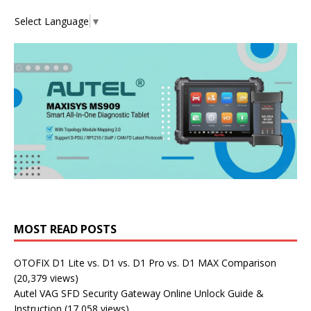
Select Language
▼
MOST READ POSTS
OTOFIX D1 Lite vs. D1 vs. D1 Pro vs. D1 MAX Comparison
(20,379 views)
Autel VAG SFD Security Gateway Online Unlock Guide &
Instruction
(17,058 views)