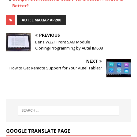
Better?
AUTEL MAXIAP AP200
PREVIOUS
Benz W221 Front SAM Module
Cloning/Programming by Autel IM608
NEXT
How to Get Remote Support for Your Autel Tablet?
GOOGLE TRANSLATE PAGE