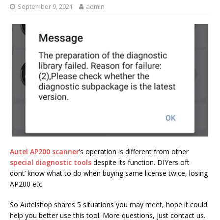
September 9, 2021
admin
Autel AP200 scanner
’s operation is different from other
special diagnostic tools
despite its function. DIYers oft
dont’ know what to do when buying same license twice, losing
AP200 etc.
So Autelshop shares 5 situations you may meet, hope it could
help you better use this tool. More questions, just contact us.