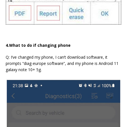
4.What to do if changing phone
Q: I’ve changed my phone, I can’t download software, it
prompts “diag-europe software”, and my phone is Android 11
galaxy note 10+ 5g.