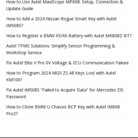
How to Use Autel MaxiScope MP608: Setup, Connection &
Update Guide
How to Add a 2024 Nissan Rogue Smart Key with Autel
IM508S?
How to Register a BMW X5/X6 Battery with Autel MK808Z-BT?
Autel TPMS Solutions: Simplify Sensor Programming &
Workshop Service
Fix Autel Elite II Pro 0V Voltage & ECU Communication Failure
How to Program 2024 MG5 ZS All Keys Lost with Autel
KM100?
Fix Autel IM508S “Failed to Acquire Data” for Mercedes EIS
Password
How to Clone BMW U Chassis BCP Key with Autel IM608
Pro2?