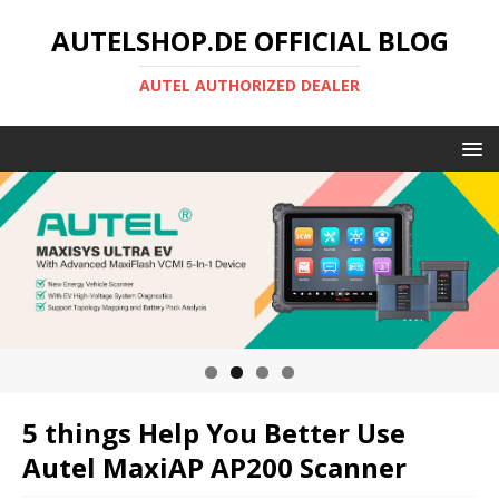
AUTELSHOP.DE OFFICIAL BLOG
AUTEL AUTHORIZED DEALER
5 things Help You Better Use
Autel MaxiAP AP200 Scanner