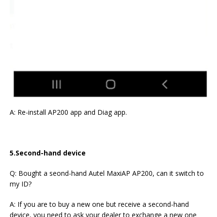
A: Re-install AP200 app and Diag app.
5.Second-hand device
Q: Bought a seond-hand Autel MaxiAP AP200, can it switch to
my ID?
A: If you are to buy a new one but receive a second-hand
device, you need to ask your dealer to exchange a new one