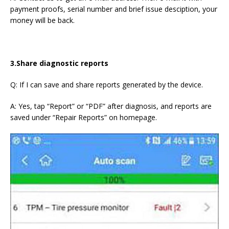
payment proofs, serial number and brief issue desciption, your
money will be back.
3.Share diagnostic reports
Q: If I can save and share reports generated by the device.
A: Yes, tap “Report” or “PDF” after diagnosis, and reports are
saved under “Repair Reports” on homepage.