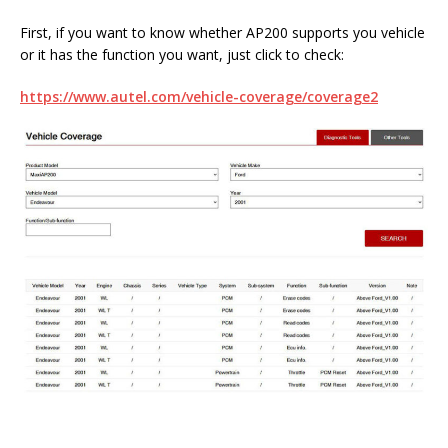
First, if you want to know whether AP200 supports you vehicle
or it has the function you want, just click to check:
https://www.autel.com/vehicle-coverage/coverage2