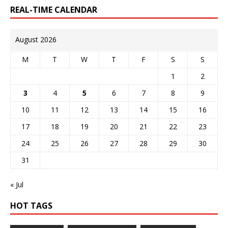
REAL-TIME CALENDAR
August 2026
M
T
W
T
F
S
S
1
2
3
4
5
6
7
8
9
10
11
12
13
14
15
16
17
18
19
20
21
22
23
24
25
26
27
28
29
30
31
« Jul
HOT TAGS