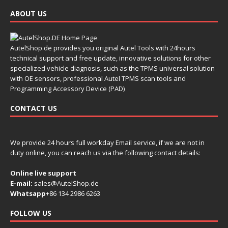
ABOUT US
AutelShop.de provides you original Autel Tools with 24hours
technical support and free update, innovative solutions for other
specialized vehicle diagnosis, such as the TPMS universal solution
with OE sensors, professional Autel TPMS scan tools and
Programming Accessory Device (PAD)
CONTACT US
We provide 24 hours full workday Email service, if we are not in
duty online, you can reach us via the following contact details:
Online live support
E-mail:
sales@AutelShop.de
Whatsapp
+86 134 2986 6263
FOLLOW US