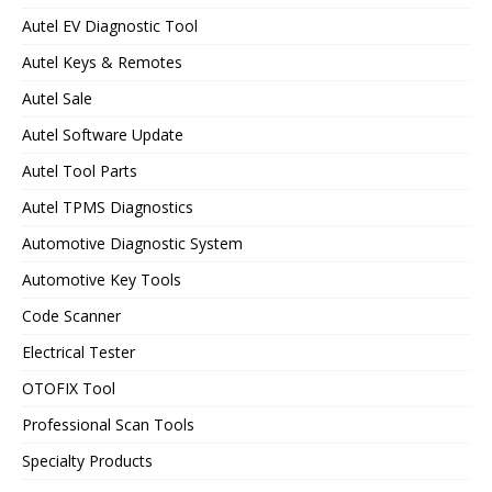
Autel EV Diagnostic Tool
Autel Keys & Remotes
Autel Sale
Autel Software Update
Autel Tool Parts
Autel TPMS Diagnostics
Automotive Diagnostic System
Automotive Key Tools
Code Scanner
Electrical Tester
OTOFIX Tool
Professional Scan Tools
Specialty Products