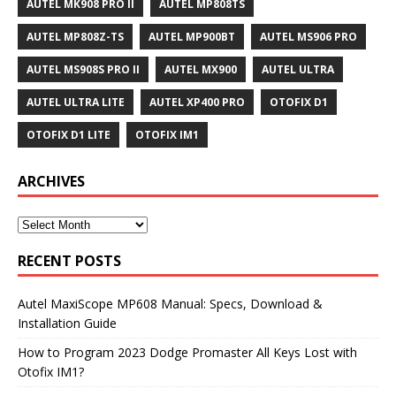
AUTEL MK908 PRO II
AUTEL MP808TS
AUTEL MP808Z-TS
AUTEL MP900BT
AUTEL MS906 PRO
AUTEL MS908S PRO II
AUTEL MX900
AUTEL ULTRA
AUTEL ULTRA LITE
AUTEL XP400 PRO
OTOFIX D1
OTOFIX D1 LITE
OTOFIX IM1
ARCHIVES
RECENT POSTS
Autel MaxiScope MP608 Manual: Specs, Download &
Installation Guide
How to Program 2023 Dodge Promaster All Keys Lost with
Otofix IM1?