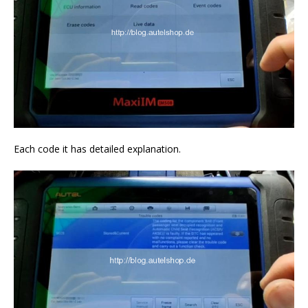
Each code it has detailed explanation.