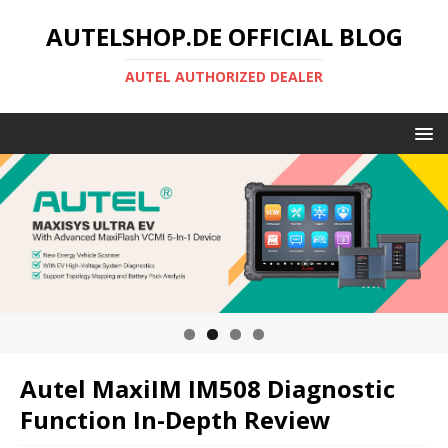
AUTELSHOP.DE OFFICIAL BLOG
AUTEL AUTHORIZED DEALER
Autel MaxiIM IM508 Diagnostic
Function In-Depth Review