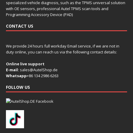
specialized vehicle diagnosis, such as the TPMS universal solution
with OE sensors, professional Autel TPMS scan tools and
Programming Accessory Device (PAD)
CONTACT US
We provide 24 hours full workday Email service, if we are not in
duty online, you can reach us via the following contact details:
Online live support
E-mail:
sales@AutelShop.de
Whatsapp
+86 134 2986 6263
FOLLOW US