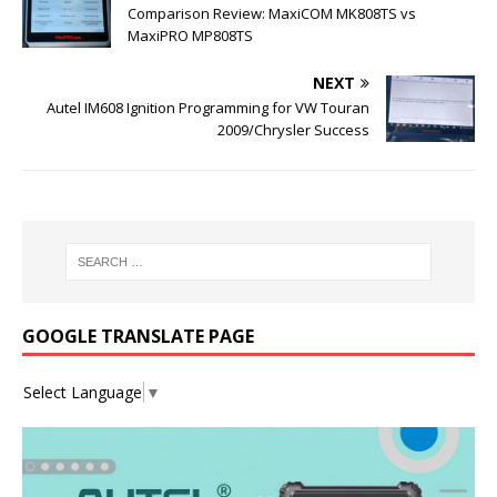
Comparison Review: MaxiCOM MK808TS vs
MaxiPRO MP808TS
NEXT
Autel IM608 Ignition Programming for VW Touran
2009/Chrysler Success
GOOGLE TRANSLATE PAGE
Select Language
▼