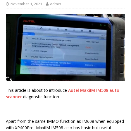
November 1, 2021
admin
This article is about to introduce
Autel MaxiIM IM508 auto
scanner
diagnostic function.
Apart from the same IMMO function as IM608 when equipped
with XP400Pro, MaxiIM IM508 also has basic but useful