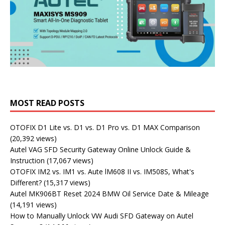
MOST READ POSTS
OTOFIX D1 Lite vs. D1 vs. D1 Pro vs. D1 MAX Comparison
(20,392 views)
Autel VAG SFD Security Gateway Online Unlock Guide &
Instruction
(17,067 views)
OTOFIX IM2 vs. IM1 vs. Aute lM608 II vs. IM508S, What's
Different?
(15,317 views)
Autel MK906BT Reset 2024 BMW Oil Service Date & Mileage
(14,191 views)
How to Manually Unlock VW Audi SFD Gateway on Autel