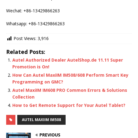
Wechat: +86-13429866263
Whatsapp: +86-13429866263
Post Views:
3,916
Related Posts:
Autel Authorized Dealer AutelShop.de 11.11 Super
Promotion is On!
How Can Autel MaxiIM IM508/608 Perform Smart Key
Programming on GMC?
Autel MaxiIM IM608 PRO Common Errors & Solutions
Collection
How to Get Remote Support for Your Autel Tablet?
AUTEL MAXIIM IM508
PREVIOUS