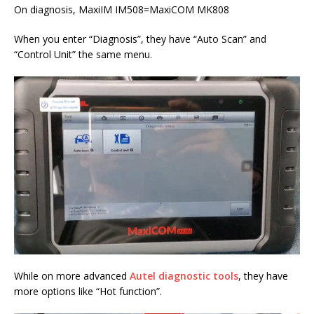
On diagnosis, MaxiIM IM508=MaxiCOM MK808
When you enter “Diagnosis”, they have “Auto Scan” and
“Control Unit” the same menu.
While on more advanced
Autel diagnostic tools
, they have
more options like “Hot function”.