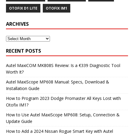
OTOFIX D1 LITE
OTOFIX IM1
ARCHIVES
RECENT POSTS
Autel MaxiCOM MK808S Review: Is a €339 Diagnostic Tool
Worth It?
Autel MaxiScope MP608 Manual: Specs, Download &
Installation Guide
How to Program 2023 Dodge Promaster All Keys Lost with
Otofix IM1?
How to Use Autel MaxiScope MP608: Setup, Connection &
Update Guide
How to Add a 2024 Nissan Rogue Smart Key with Autel