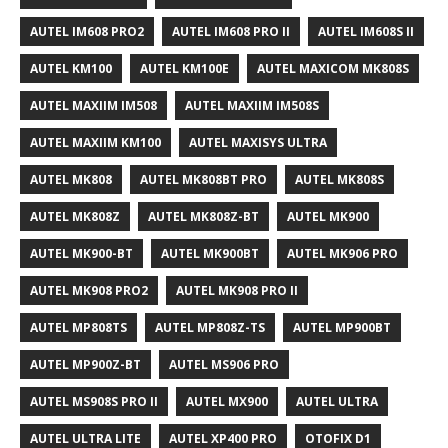
AUTEL IM608 PRO2
AUTEL IM608 PRO II
AUTEL IM608S II
AUTEL KM100
AUTEL KM100E
AUTEL MAXICOM MK808S
AUTEL MAXIIM IM508
AUTEL MAXIIM IM508S
AUTEL MAXIIM KM100
AUTEL MAXISYS ULTRA
AUTEL MK808
AUTEL MK808BT PRO
AUTEL MK808S
AUTEL MK808Z
AUTEL MK808Z-BT
AUTEL MK900
AUTEL MK900-BT
AUTEL MK900BT
AUTEL MK906 PRO
AUTEL MK908 PRO2
AUTEL MK908 PRO II
AUTEL MP808TS
AUTEL MP808Z-TS
AUTEL MP900BT
AUTEL MP900Z-BT
AUTEL MS906 PRO
AUTEL MS908S PRO II
AUTEL MX900
AUTEL ULTRA
AUTEL ULTRA LITE
AUTEL XP400 PRO
OTOFIX D1