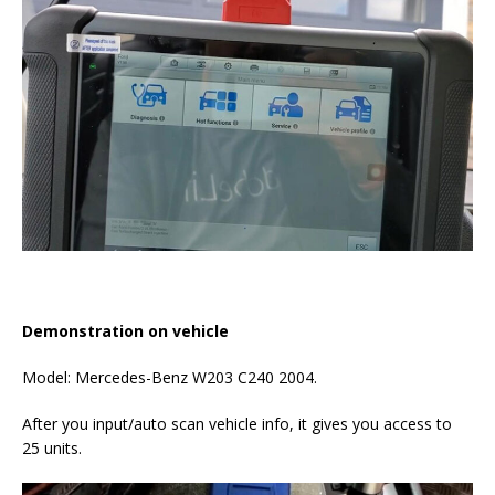
Demonstration on vehicle
Model: Mercedes-Benz W203 C240 2004.
After you input/auto scan vehicle info, it gives you access to
25 units.