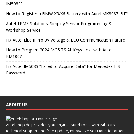
IM508S?
How to Register a BMW X5/X6 Battery with Autel MK808Z-BT?
Autel TPMS Solutions: Simplify Sensor Programming &
Workshop Service
Fix Autel Elite II Pro 0V Voltage & ECU Communication Failure
How to Program 2024 MG5 ZS All Keys Lost with Autel
KM100?
Fix Autel IM508S “Failed to Acquire Data” for Mercedes EIS
Password
ABOUT US
AutelShop.de provides you original Autel Tools with 24hours
technical support and free update, innovative solutions for other