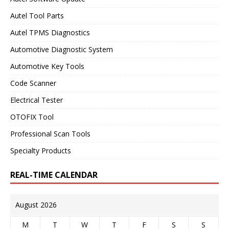
Autel Tool Parts
Autel TPMS Diagnostics
Automotive Diagnostic System
Automotive Key Tools
Code Scanner
Electrical Tester
OTOFIX Tool
Professional Scan Tools
Specialty Products
REAL-TIME CALENDAR
August 2026
M
T
W
T
F
S
S