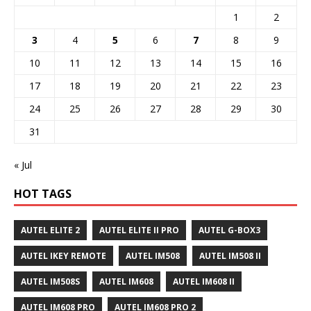
1
2
3
4
5
6
7
8
9
10
11
12
13
14
15
16
17
18
19
20
21
22
23
24
25
26
27
28
29
30
31
« Jul
HOT TAGS
AUTEL ELITE 2
AUTEL ELITE II PRO
AUTEL G-BOX3
AUTEL IKEY REMOTE
AUTEL IM508
AUTEL IM508 II
AUTEL IM508S
AUTEL IM608
AUTEL IM608 II
AUTEL IM608 PRO
AUTEL IM608 PRO 2