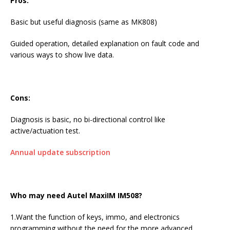
Pros:
Basic but useful diagnosis (same as MK808)
Guided operation, detailed explanation on fault code and
various ways to show live data.
Cons:
Diagnosis is basic, no bi-directional control like
active/actuation test.
Annual update subscription
Who may need
Autel MaxiIM IM508
?
1.Want the function of keys, immo, and electronics
programming without the need for the more advanced