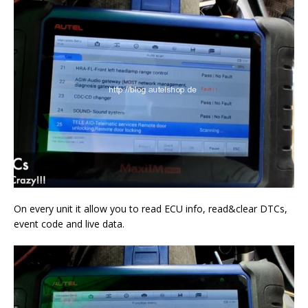
On every unit it allow you to read ECU info, read&clear DTCs,
event code and live data.