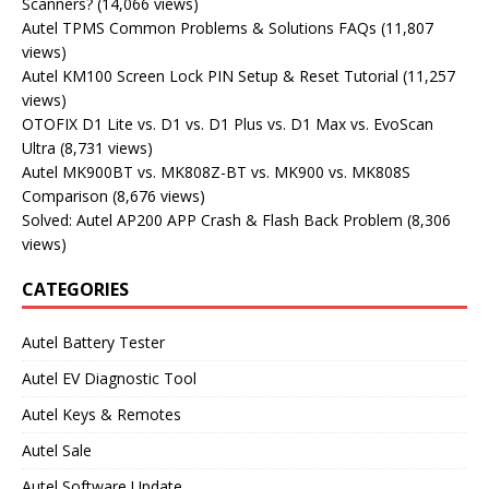
Scanners?
(14,066 views)
Autel TPMS Common Problems & Solutions FAQs
(11,807
views)
Autel KM100 Screen Lock PIN Setup & Reset Tutorial
(11,257
views)
OTOFIX D1 Lite vs. D1 vs. D1 Plus vs. D1 Max vs. EvoScan
Ultra
(8,731 views)
Autel MK900BT vs. MK808Z-BT vs. MK900 vs. MK808S
Comparison
(8,676 views)
Solved: Autel AP200 APP Crash & Flash Back Problem
(8,306
views)
CATEGORIES
Autel Battery Tester
Autel EV Diagnostic Tool
Autel Keys & Remotes
Autel Sale
Autel Software Update