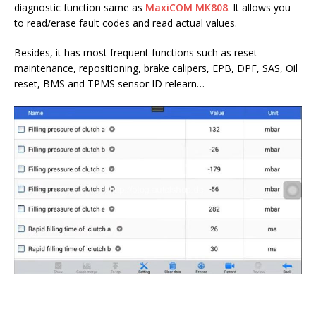
diagnostic function same as
MaxiCOM MK808
. It allows you
to read/erase fault codes and read actual values.
Besides, it has most frequent functions such as reset
maintenance, repositioning, brake calipers, EPB, DPF, SAS, Oil
reset, BMS and TPMS sensor ID relearn…