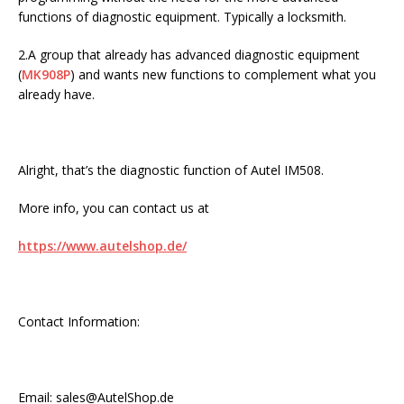
functions of diagnostic equipment. Typically a locksmith.
2.A group that already has advanced diagnostic equipment
(
MK908P
) and wants new functions to complement what you
already have.
Alright, that’s the diagnostic function of Autel IM508.
More info, you can contact us at
https://www.autelshop.de/
Contact Information:
Email: sales@AutelShop.de