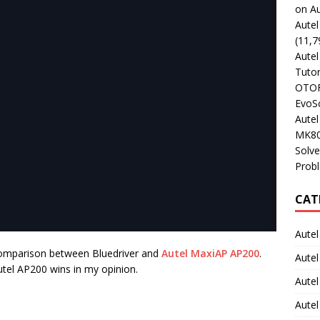
on Au
Aute
(11,7
Aute
Tutor
OTOFI
EvoSc
Aute
MK80
Solve
Prob
CAT
Autel
d comparison between Bluedriver and
Autel MaxiAP AP200
.
Autel
utel AP200 wins in my opinion.
Aute
Autel