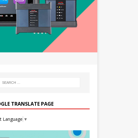
GLE TRANSLATE PAGE
ct Language
▼