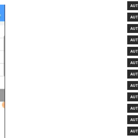
AUT
AUT
AUT
AUT
AUT
AUT
AUT
AUT
AUT
AUT
AUT
AUT