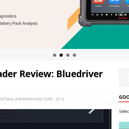
ader Review: Bluedriver
GOO
ol Parts
,
Automotive Key Tools
0
Sele