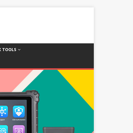
X TOOLS