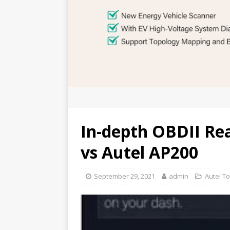
In-depth OBDII Re
vs Autel AP200
September 29, 2021
admin
Autel To