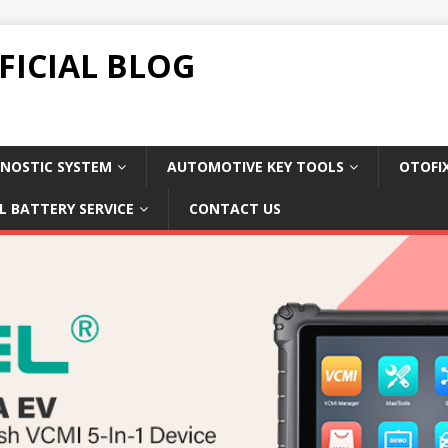
FICIAL BLOG
NOSTIC SYSTEM
AUTOMOTIVE KEY TOOLS
OTOFI
L BATTERY SERVICE
CONTACT US