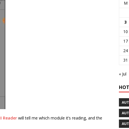
M
3
10
17
24
31
« Jul
HOT
AUT
AUT
I Reader
will tell me which module it’s reading, and the
AUT