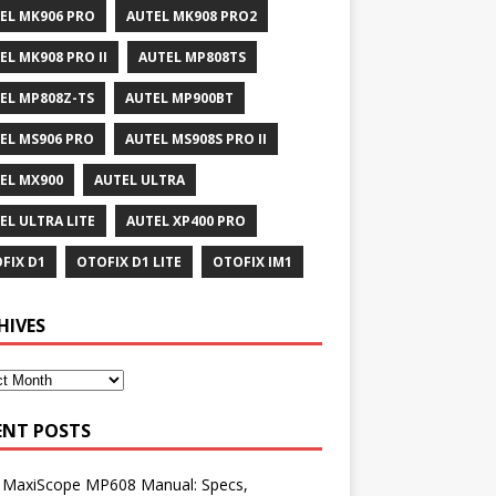
EL MK906 PRO
AUTEL MK908 PRO2
EL MK908 PRO II
AUTEL MP808TS
EL MP808Z-TS
AUTEL MP900BT
EL MS906 PRO
AUTEL MS908S PRO II
EL MX900
AUTEL ULTRA
EL ULTRA LITE
AUTEL XP400 PRO
FIX D1
OTOFIX D1 LITE
OTOFIX IM1
HIVES
ENT POSTS
l MaxiScope MP608 Manual: Specs,