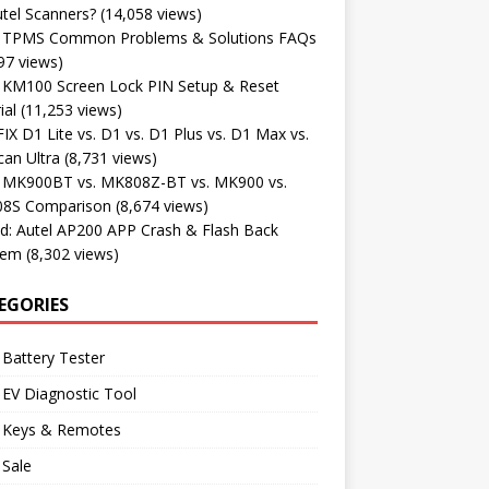
tel Scanners?
(14,058 views)
l TPMS Common Problems & Solutions FAQs
97 views)
l KM100 Screen Lock PIN Setup & Reset
ial
(11,253 views)
X D1 Lite vs. D1 vs. D1 Plus vs. D1 Max vs.
an Ultra
(8,731 views)
l MK900BT vs. MK808Z-BT vs. MK900 vs.
8S Comparison
(8,674 views)
d: Autel AP200 APP Crash & Flash Back
lem
(8,302 views)
EGORIES
 Battery Tester
 EV Diagnostic Tool
l Keys & Remotes
 Sale