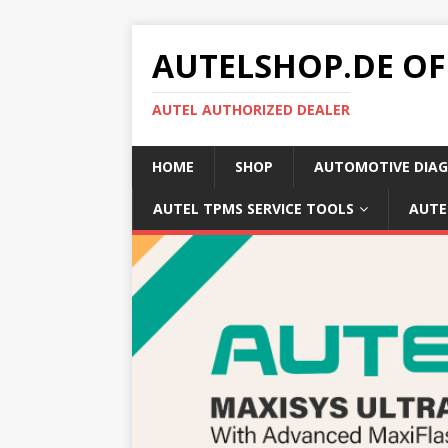
AUTELSHOP.DE OF
AUTEL AUTHORIZED DEALER
HOME
SHOP
AUTOMOTIVE DIAG
AUTEL TPMS SERVICE TOOLS
AUTE