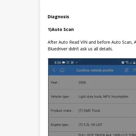
D
iagnosis
1)
A
uto Scan
After Auto Read VIN and before Auto Scan, AP
Bluedriver didn’t ask us all details.