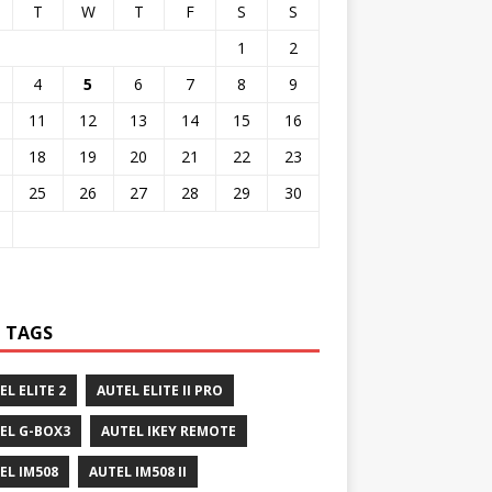
T
W
T
F
S
S
1
2
4
5
6
7
8
9
11
12
13
14
15
16
18
19
20
21
22
23
25
26
27
28
29
30
 TAGS
EL ELITE 2
AUTEL ELITE II PRO
EL G-BOX3
AUTEL IKEY REMOTE
EL IM508
AUTEL IM508 II