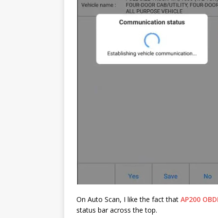
On Auto Scan, I like the fact that
AP200 OBDI
status bar across the top.