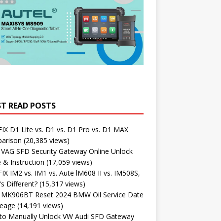
T READ POSTS
X D1 Lite vs. D1 vs. D1 Pro vs. D1 MAX
arison
(20,385 views)
 VAG SFD Security Gateway Online Unlock
 & Instruction
(17,059 views)
X IM2 vs. IM1 vs. Aute lM608 II vs. IM508S,
s Different?
(15,317 views)
l MK906BT Reset 2024 BMW Oil Service Date
leage
(14,191 views)
to Manually Unlock VW Audi SFD Gateway