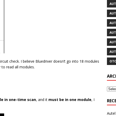
AUT
AUT
AUT
AUT
AUT
AUT
rcuit check. I believe Bluedriver doesn’t go into 18 modules
OTO
r to read all modules.
ARC
ble in one-time scan
, and it
must be in one module
, I
REC
Aute