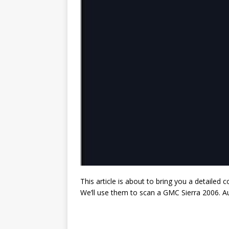
This article is about to bring you a detaile
We’ll use them to scan a GMC Sierra 2006. A