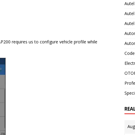
Autel
Autel
Aute
Auto
200 requires us to configure vehicle profile while
Auto
Code
Elect
OTOF
Profe
Speci
REA
Aug