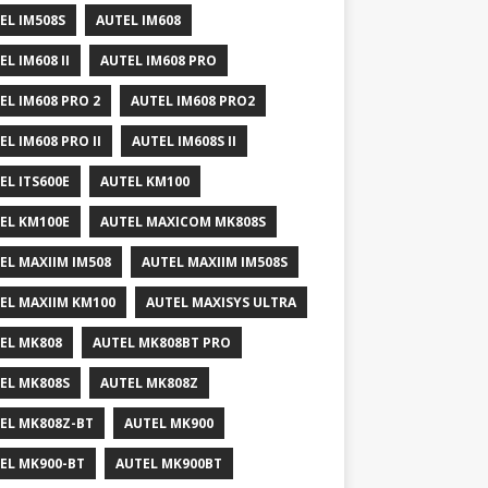
EL IM508S
AUTEL IM608
EL IM608 II
AUTEL IM608 PRO
EL IM608 PRO 2
AUTEL IM608 PRO2
EL IM608 PRO II
AUTEL IM608S II
EL ITS600E
AUTEL KM100
EL KM100E
AUTEL MAXICOM MK808S
EL MAXIIM IM508
AUTEL MAXIIM IM508S
EL MAXIIM KM100
AUTEL MAXISYS ULTRA
EL MK808
AUTEL MK808BT PRO
EL MK808S
AUTEL MK808Z
EL MK808Z-BT
AUTEL MK900
EL MK900-BT
AUTEL MK900BT