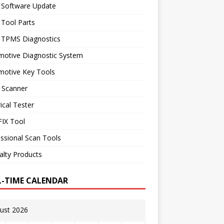
 Software Update
 Tool Parts
l TPMS Diagnostics
motive Diagnostic System
motive Key Tools
 Scanner
rical Tester
IX Tool
ssional Scan Tools
alty Products
L-TIME CALENDAR
ust 2026