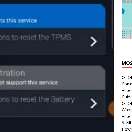
MOS
OTOFI
Comp
Autel
Guide
OTOFI
What'
Aute
& Mi
How 