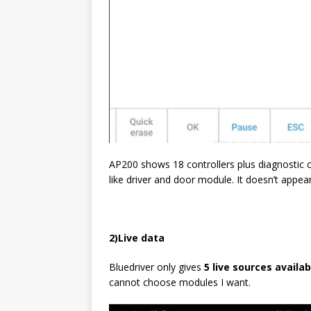
AP200 shows 18 controllers plus diagnostic ci
like driver and door module. It doesn’t appea
2)
L
ive data
Bluedriver only gives
5 live sources availa
cannot choose modules I want.