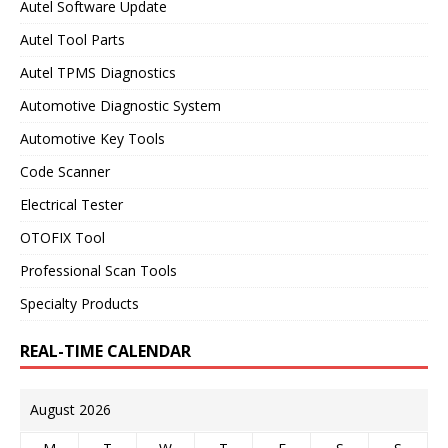
Autel Software Update
Autel Tool Parts
Autel TPMS Diagnostics
Automotive Diagnostic System
Automotive Key Tools
Code Scanner
Electrical Tester
OTOFIX Tool
Professional Scan Tools
Specialty Products
REAL-TIME CALENDAR
August 2026