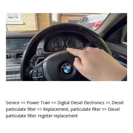
Service >> Power Train >> Digital Diesel Electronics >> Diesel
particulate filter >> Replacement, particulate filter >> Diesel
particulate filter: register replacement