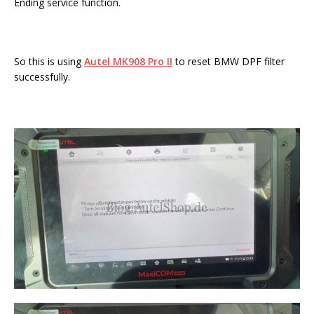
Ending service function.
So this is using
Autel MK908 Pro II
to reset BMW DPF filter
successfully.