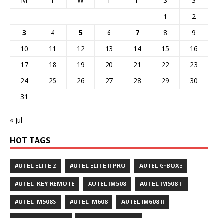
M
T
W
T
F
S
S
1
2
3
4
5
6
7
8
9
10
11
12
13
14
15
16
17
18
19
20
21
22
23
24
25
26
27
28
29
30
31
« Jul
HOT TAGS
AUTEL ELITE 2
AUTEL ELITE II PRO
AUTEL G-BOX3
AUTEL IKEY REMOTE
AUTEL IM508
AUTEL IM508 II
AUTEL IM508S
AUTEL IM608
AUTEL IM608 II