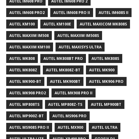
AUTEL IM608 PRO
AUTEL IM608 PRO 2
AUTEL IM608 PRO2
AUTEL IM608 PRO II
AUTEL IM608S II
AUTEL KM100
AUTEL KM100E
AUTEL MAXICOM MK808S
AUTEL MAXIIM IM508
AUTEL MAXIIM IM508S
AUTEL MAXIIM KM100
AUTEL MAXISYS ULTRA
AUTEL MK808
AUTEL MK808BT PRO
AUTEL MK808S
AUTEL MK808Z
AUTEL MK808Z-BT
AUTEL MK900
AUTEL MK900-BT
AUTEL MK900BT
AUTEL MK906 PRO
AUTEL MK908 PRO2
AUTEL MK908 PRO II
AUTEL MP808TS
AUTEL MP808Z-TS
AUTEL MP900BT
AUTEL MP900Z-BT
AUTEL MS906 PRO
AUTEL MS908S PRO II
AUTEL MX900
AUTEL ULTRA
AUTEL ULTRA LITE
AUTEL XP400 PRO
OTOFIX D1