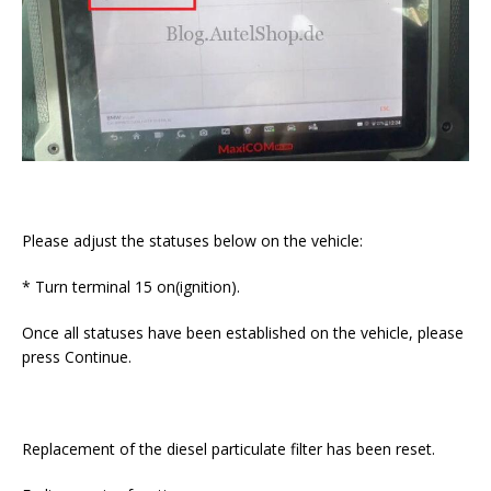
Please adjust the statuses below on the vehicle:
* Turn terminal 15 on(ignition).
Once all statuses have been established on the vehicle, please
press Continue.
Replacement of the diesel particulate filter has been reset.