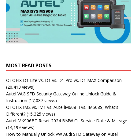
MOST READ POSTS
OTOFIX D1 Lite vs. D1 vs. D1 Pro vs. D1 MAX Comparison
(20,413 views)
Autel VAG SFD Security Gateway Online Unlock Guide &
Instruction
(17,087 views)
OTOFIX IM2 vs. IM1 vs. Aute lM608 II vs. IM508S, What's
Different?
(15,325 views)
Autel MK906BT Reset 2024 BMW Oil Service Date & Mileage
(14,199 views)
How to Manually Unlock VW Audi SFD Gateway on Autel