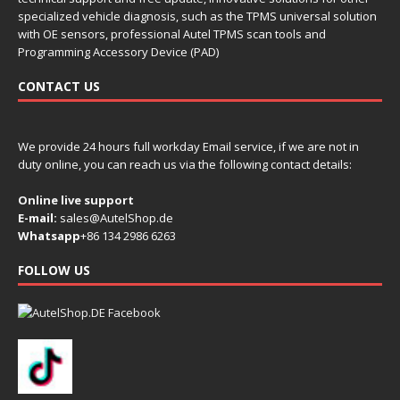
specialized vehicle diagnosis, such as the TPMS universal solution
with OE sensors, professional Autel TPMS scan tools and
Programming Accessory Device (PAD)
CONTACT US
We provide 24 hours full workday Email service, if we are not in
duty online, you can reach us via the following contact details:
Online live support
E-mail:
sales@AutelShop.de
Whatsapp
+86 134 2986 6263
FOLLOW US