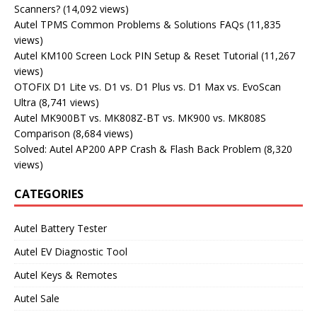
Scanners?
(14,092 views)
Autel TPMS Common Problems & Solutions FAQs
(11,835
views)
Autel KM100 Screen Lock PIN Setup & Reset Tutorial
(11,267
views)
OTOFIX D1 Lite vs. D1 vs. D1 Plus vs. D1 Max vs. EvoScan
Ultra
(8,741 views)
Autel MK900BT vs. MK808Z-BT vs. MK900 vs. MK808S
Comparison
(8,684 views)
Solved: Autel AP200 APP Crash & Flash Back Problem
(8,320
views)
CATEGORIES
Autel Battery Tester
Autel EV Diagnostic Tool
Autel Keys & Remotes
Autel Sale