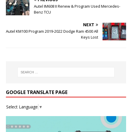
Autel IM608 II Renew & Program Used Mercedes-
Benz TCU
NEXT
Autel KM100 Program 2019-2022 Dodge Ram 4500 All
Keys Lost
GOOGLE TRANSLATE PAGE
Select Language
▼