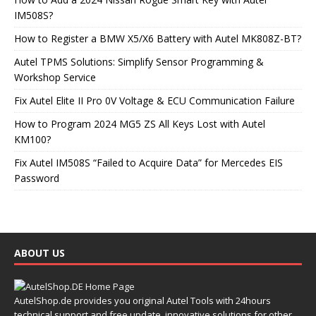
IM508S?
How to Register a BMW X5/X6 Battery with Autel MK808Z-BT?
Autel TPMS Solutions: Simplify Sensor Programming &
Workshop Service
Fix Autel Elite II Pro 0V Voltage & ECU Communication Failure
How to Program 2024 MG5 ZS All Keys Lost with Autel
KM100?
Fix Autel IM508S “Failed to Acquire Data” for Mercedes EIS
Password
ABOUT US
AutelShop.de provides you original Autel Tools with 24hours
technical support and free update, innovative solutions for other