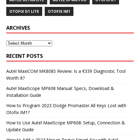
OTOFIX D1 LITE
OTOFIX IM1
ARCHIVES
RECENT POSTS
Autel MaxiCOM MK808S Review: Is a €339 Diagnostic Tool
Worth It?
Autel MaxiScope MP608 Manual: Specs, Download &
Installation Guide
How to Program 2023 Dodge Promaster All Keys Lost with
Otofix IM1?
How to Use Autel MaxiScope MP608: Setup, Connection &
Update Guide
How to Add a 2024 Nissan Rogue Smart Key with Autel