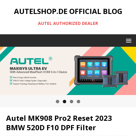
AUTELSHOP.DE OFFICIAL BLOG
AUTEL AUTHORIZED DEALER
Autel MK908 Pro2 Reset 2023
BMW 520D F10 DPF Filter