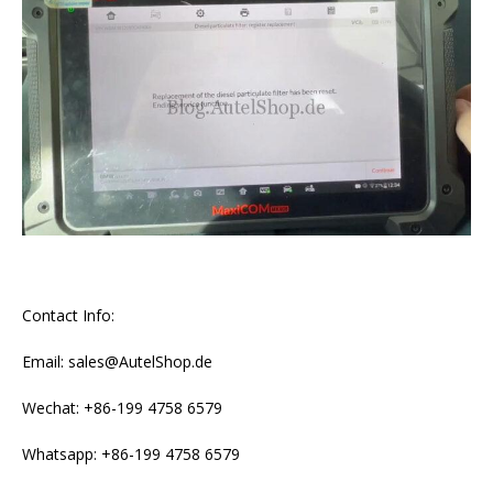
Contact Info:
Email: sales@AutelShop.de
Wechat: +86-199 4758 6579
Whatsapp: +86-199 4758 6579