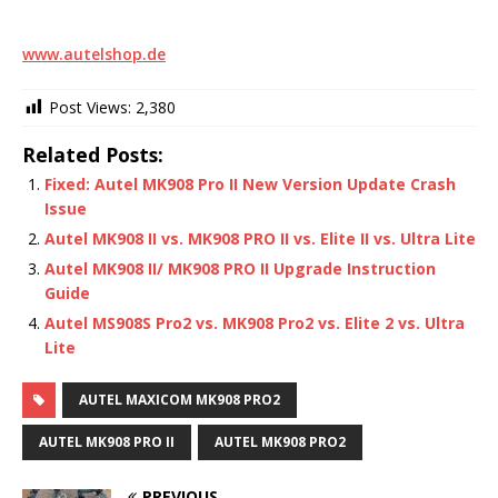
www.autelshop.de
Post Views:
2,380
Related Posts:
Fixed: Autel MK908 Pro II New Version Update Crash
Issue
Autel MK908 II vs. MK908 PRO II vs. Elite II vs. Ultra Lite
Autel MK908 II/ MK908 PRO II Upgrade Instruction
Guide
Autel MS908S Pro2 vs. MK908 Pro2 vs. Elite 2 vs. Ultra
Lite
AUTEL MAXICOM MK908 PRO2
AUTEL MK908 PRO II
AUTEL MK908 PRO2
PREVIOUS