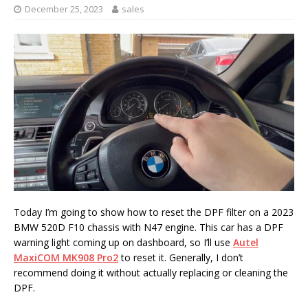
December 25, 2023
sales
Today I’m going to show how to reset the DPF filter on a 2023
BMW 520D F10 chassis with N47 engine. This car has a DPF
warning light coming up on dashboard, so I’ll use
Autel
MaxiCOM MK908 Pro2
to reset it. Generally, I don’t
recommend doing it without actually replacing or cleaning the
DPF.