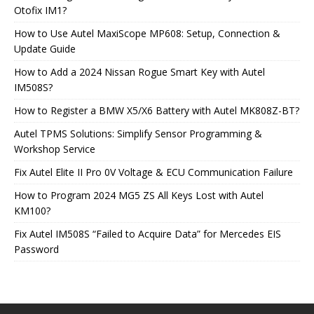
Otofix IM1?
How to Use Autel MaxiScope MP608: Setup, Connection &
Update Guide
How to Add a 2024 Nissan Rogue Smart Key with Autel
IM508S?
How to Register a BMW X5/X6 Battery with Autel MK808Z-BT?
Autel TPMS Solutions: Simplify Sensor Programming &
Workshop Service
Fix Autel Elite II Pro 0V Voltage & ECU Communication Failure
How to Program 2024 MG5 ZS All Keys Lost with Autel
KM100?
Fix Autel IM508S “Failed to Acquire Data” for Mercedes EIS
Password