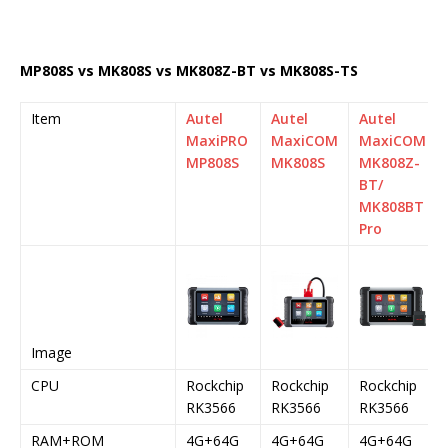
MP808S vs MK808S vs MK808Z-BT vs MK808S-TS
Item
Autel
Autel
Autel
MaxiPRO
MaxiCOM
MaxiCOM
MP808S
MK808S
MK808Z-
BT/
MK808BT
Pro
Image
CPU
Rockchip
Rockchip
Rockchip
RK3566
RK3566
RK3566
RAM+ROM
4G+64G
4G+64G
4G+64G