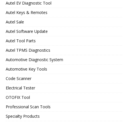
Autel EV Diagnostic Tool
Autel Keys & Remotes
Autel Sale
Autel Software Update
Autel Tool Parts
Autel TPMS Diagnostics
Automotive Diagnostic System
Automotive Key Tools
Code Scanner
Electrical Tester
OTOFIX Tool
Professional Scan Tools
Specialty Products