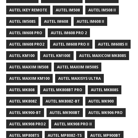
AUTEL IKEY REMOTE
AUTEL IM508
AUTEL IM508 II
AUTEL IM508S
AUTEL IM608
AUTEL IM608 II
AUTEL IM608 PRO
AUTEL IM608 PRO 2
AUTEL IM608 PRO2
AUTEL IM608 PRO II
AUTEL IM608S II
AUTEL KM100
AUTEL KM100E
AUTEL MAXICOM MK808S
AUTEL MAXIIM IM508
AUTEL MAXIIM IM508S
AUTEL MAXIIM KM100
AUTEL MAXISYS ULTRA
AUTEL MK808
AUTEL MK808BT PRO
AUTEL MK808S
AUTEL MK808Z
AUTEL MK808Z-BT
AUTEL MK900
AUTEL MK900-BT
AUTEL MK900BT
AUTEL MK906 PRO
AUTEL MK908 PRO2
AUTEL MK908 PRO II
AUTEL MP808TS
AUTEL MP808Z-TS
AUTEL MP900BT