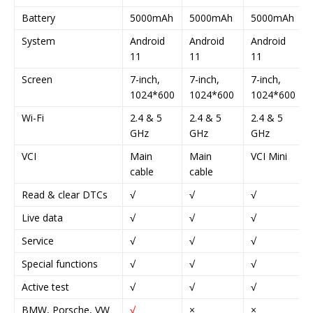
Battery
5000mAh
5000mAh
5000mAh
System
Android
Android
Android
11
11
11
Screen
7-inch,
7-inch,
7-inch,
1024*600
1024*600
1024*600
Wi-Fi
2.4 & 5
2.4 & 5
2.4 & 5
GHz
GHz
GHz
VCI
Main
Main
VCI Mini
cable
cable
Read & clear DTCs
√
√
√
Live data
√
√
√
Service
√
√
√
Special functions
√
√
√
Active test
√
√
√
BMW, Porsche, VW
√
×
×