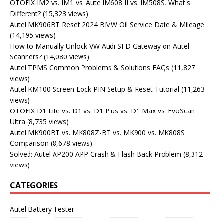
OTOFIX IM2 vs. IM1 vs. Aute lM608 II vs. IM508S, What's
Different?
(15,323 views)
Autel MK906BT Reset 2024 BMW Oil Service Date & Mileage
(14,195 views)
How to Manually Unlock VW Audi SFD Gateway on Autel
Scanners?
(14,080 views)
Autel TPMS Common Problems & Solutions FAQs
(11,827
views)
Autel KM100 Screen Lock PIN Setup & Reset Tutorial
(11,263
views)
OTOFIX D1 Lite vs. D1 vs. D1 Plus vs. D1 Max vs. EvoScan
Ultra
(8,735 views)
Autel MK900BT vs. MK808Z-BT vs. MK900 vs. MK808S
Comparison
(8,678 views)
Solved: Autel AP200 APP Crash & Flash Back Problem
(8,312
views)
CATEGORIES
Autel Battery Tester