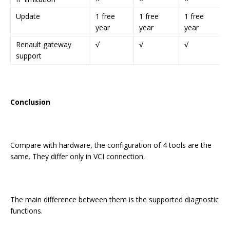
Update
1 free
1 free
1 free
year
year
year
Renault gateway
√
√
√
support
Conclusion
Compare with hardware, the configuration of 4 tools are the
same. They differ only in VCI connection.
The main difference between them is the supported diagnostic
functions.