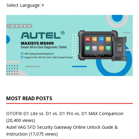
Select Language
▼
MOST READ POSTS
OTOFIX D1 Lite vs. D1 vs. D1 Pro vs. D1 MAX Comparison
(20,400 views)
Autel VAG SFD Security Gateway Online Unlock Guide &
Instruction
(17,075 views)