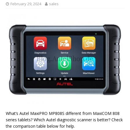
February 29, 2024
sales
What’s Autel MaxiPRO MP808S different from MaxiCOM 808
series tablets? Which Autel diagnostic scanner is better? Check
the comparison table below for help.