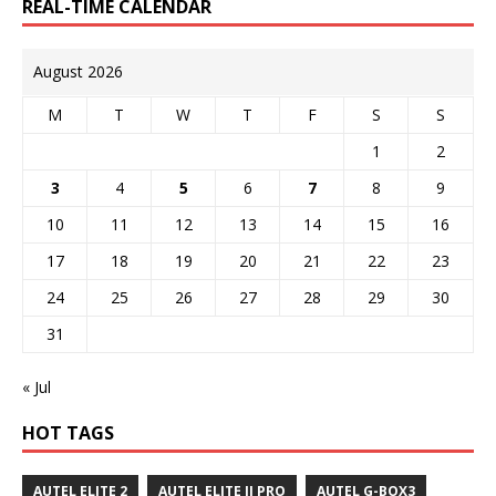
REAL-TIME CALENDAR
August 2026
M
T
W
T
F
S
S
1
2
3
4
5
6
7
8
9
10
11
12
13
14
15
16
17
18
19
20
21
22
23
24
25
26
27
28
29
30
31
« Jul
HOT TAGS
AUTEL ELITE 2
AUTEL ELITE II PRO
AUTEL G-BOX3