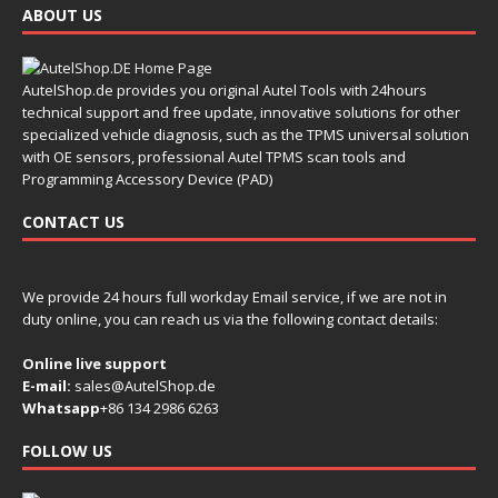
ABOUT US
AutelShop.de provides you original Autel Tools with 24hours
technical support and free update, innovative solutions for other
specialized vehicle diagnosis, such as the TPMS universal solution
with OE sensors, professional Autel TPMS scan tools and
Programming Accessory Device (PAD)
CONTACT US
We provide 24 hours full workday Email service, if we are not in
duty online, you can reach us via the following contact details:
Online live support
E-mail:
sales@AutelShop.de
Whatsapp
+86 134 2986 6263
FOLLOW US