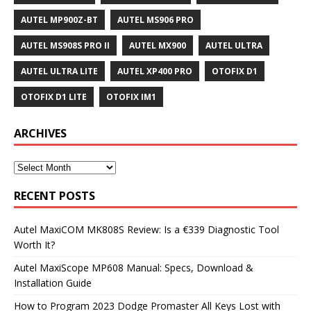
AUTEL MP900Z-BT
AUTEL MS906 PRO
AUTEL MS908S PRO II
AUTEL MX900
AUTEL ULTRA
AUTEL ULTRA LITE
AUTEL XP400 PRO
OTOFIX D1
OTOFIX D1 LITE
OTOFIX IM1
ARCHIVES
RECENT POSTS
Autel MaxiCOM MK808S Review: Is a €339 Diagnostic Tool
Worth It?
Autel MaxiScope MP608 Manual: Specs, Download &
Installation Guide
How to Program 2023 Dodge Promaster All Keys Lost with