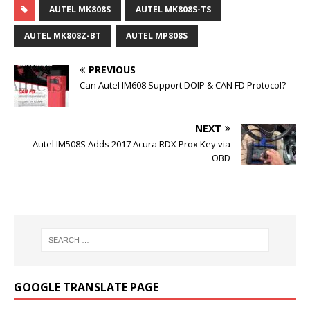
AUTEL MK808S
AUTEL MK808S-TS
AUTEL MK808Z-BT
AUTEL MP808S
PREVIOUS
Can Autel IM608 Support DOIP & CAN FD Protocol?
NEXT
Autel IM508S Adds 2017 Acura RDX Prox Key via
OBD
GOOGLE TRANSLATE PAGE