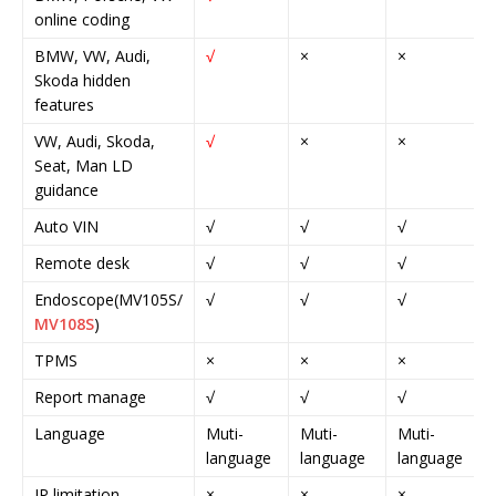
online coding
BMW, VW, Audi,
√
×
×
Skoda hidden
features
VW, Audi, Skoda,
√
×
×
Seat, Man LD
guidance
Auto VIN
√
√
√
Remote desk
√
√
√
Endoscope(MV105S/
√
√
√
MV108S
)
TPMS
×
×
×
Report manage
√
√
√
Language
Muti-
Muti-
Muti-
language
language
language
IP limitation
×
×
×