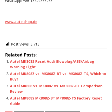
Whatsapp: +86-13429866263
www.autelshop.de
Post Views:
3,713
Related Posts:
Autel MK808S Reset Audi Glowplug/ABS/Airbag
Warning Light
Autel MK808Z vs. MK808Z-BT vs. MK808Z-TS, Which to
Buy?
Autel MK808 vs. MK808Z vs. MK808Z-BT Comparison
Review
Autel MK808S MK808Z-BT MP808Z-TS Factory Reset
Guide