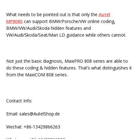
What needs to be pointed out is that only the
Autel
MP808S
can support BMW/Porsche/VW online coding,
BMW/VW/Audi/Skoda hidden features and
VW/Audi/Skoda/Seat/Man LD guidance while others cannot.
Not just the basic diagnosis, MaxiPRO 808 series are able to
do these coding & hidden features. That’s what distinguishes it
from the MaxiCOM 808 series.
Contact Info:
Email: sales@AutelShop.de
Wechat: +86-13429866263