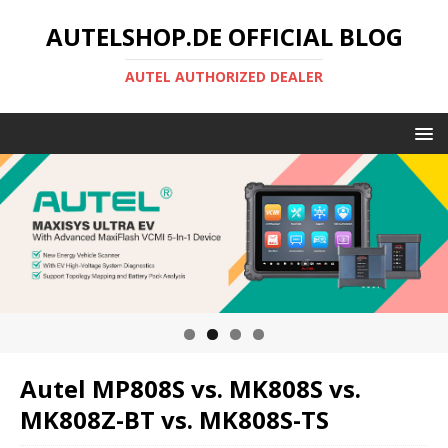
AUTELSHOP.DE OFFICIAL BLOG
AUTEL AUTHORIZED DEALER
Autel MP808S vs. MK808S vs.
MK808Z-BT vs. MK808S-TS