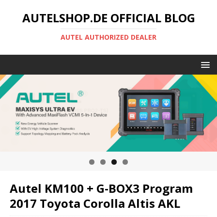
AUTELSHOP.DE OFFICIAL BLOG
AUTEL AUTHORIZED DEALER
Autel KM100 + G-BOX3 Program
2017 Toyota Corolla Altis AKL