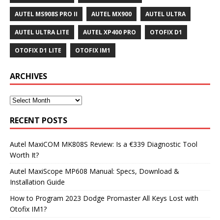
AUTEL MS908S PRO II
AUTEL MX900
AUTEL ULTRA
AUTEL ULTRA LITE
AUTEL XP400 PRO
OTOFIX D1
OTOFIX D1 LITE
OTOFIX IM1
ARCHIVES
RECENT POSTS
Autel MaxiCOM MK808S Review: Is a €339 Diagnostic Tool
Worth It?
Autel MaxiScope MP608 Manual: Specs, Download &
Installation Guide
How to Program 2023 Dodge Promaster All Keys Lost with
Otofix IM1?