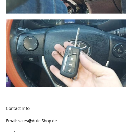
Contact Info:
Email: sales@AutelShop.de