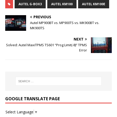
AUTEL G-BOX3
AUTEL KM100
AUTEL KM100E
PREVIOUS
Autel MP900BT vs. MP900TS vs. MK900BT vs.
MK900TS
NEXT
Solved: Autel MaxiTPMS TS601 “Prog Limit(-8)” TPMS
Error
GOOGLE TRANSLATE PAGE
Select Language
▼