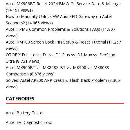
Autel MK906BT Reset 2024 BMW Oil Service Date & Mileage
(14,191 views)
How to Manually Unlock VW Audi SFD Gateway on Autel
Scanners?
(14,066 views)
Autel TPMS Common Problems & Solutions FAQs
(11,807
views)
Autel KM100 Screen Lock PIN Setup & Reset Tutorial
(11,257
views)
OTOFIX D1 Lite vs. D1 vs. D1 Plus vs. D1 Max vs. EvoScan
Ultra
(8,731 views)
Autel MK900BT vs. MK808Z-BT vs. MK900 vs. MK808S
Comparison
(8,676 views)
Solved: Autel AP200 APP Crash & Flash Back Problem
(8,306
views)
CATEGORIES
Autel Battery Tester
Autel EV Diagnostic Tool