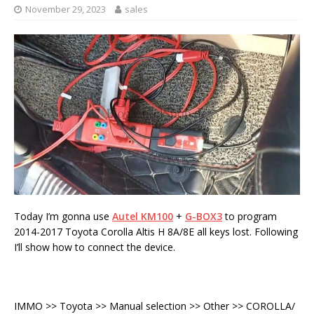
November 29, 2023
sales
Today I’m gonna use
Autel KM100
+
G-BOX3
to program
2014-2017 Toyota Corolla Altis H 8A/8E all keys lost. Following
I’ll show how to connect the device.
IMMO >> Toyota >> Manual selection >> Other >> COROLLA/