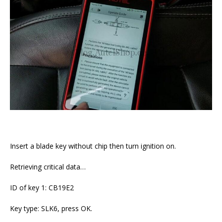
Insert a blade key without chip then turn ignition on.
Retrieving critical data…
ID of key 1: CB19E2
Key type: SLK6, press OK.