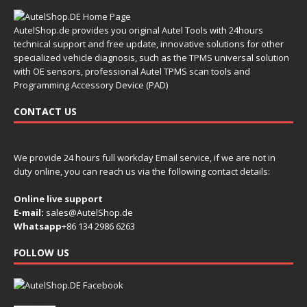
AutelShop.de provides you original Autel Tools with 24hours
technical support and free update, innovative solutions for other
specialized vehicle diagnosis, such as the TPMS universal solution
with OE sensors, professional Autel TPMS scan tools and
Programming Accessory Device (PAD)
CONTACT US
We provide 24 hours full workday Email service, if we are not in
duty online, you can reach us via the following contact details:
Online live support
E-mail:
sales@AutelShop.de
Whatsapp
+86 134 2986 6263
FOLLOW US