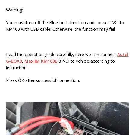
Warning:
You must turn off the Bluetooth function and connect VCI to
KM100 with USB cable. Otherwise, the function may fail!
Read the operation guide carefully, here we can connect
Autel
G-BOX3
,
MaxiIM KM100E
& VCI to vehicle according to
instruction.
Press OK after successful connection.