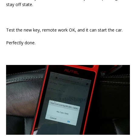
stay off state.
Test the new key, remote work OK, and it can start the car.
Perfectly done.