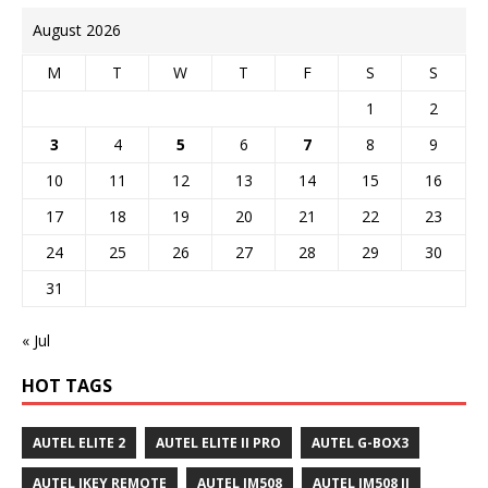
August 2026
M
T
W
T
F
S
S
1
2
3
4
5
6
7
8
9
10
11
12
13
14
15
16
17
18
19
20
21
22
23
24
25
26
27
28
29
30
31
« Jul
HOT TAGS
AUTEL ELITE 2
AUTEL ELITE II PRO
AUTEL G-BOX3
AUTEL IKEY REMOTE
AUTEL IM508
AUTEL IM508 II