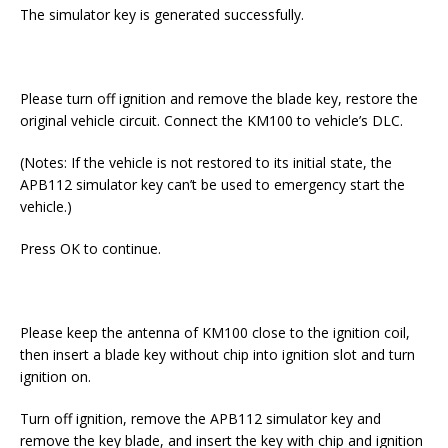
The simulator key is generated successfully.
Please turn off ignition and remove the blade key, restore the
original vehicle circuit. Connect the KM100 to vehicle’s DLC.
(Notes: If the vehicle is not restored to its initial state, the
APB112 simulator key can’t be used to emergency start the
vehicle.)
Press OK to continue.
Please keep the antenna of KM100 close to the ignition coil,
then insert a blade key without chip into ignition slot and turn
ignition on.
Turn off ignition, remove the APB112 simulator key and
remove the key blade, and insert the key with chip and ignition