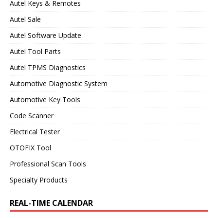
Autel Keys & Remotes
Autel Sale
Autel Software Update
Autel Tool Parts
Autel TPMS Diagnostics
Automotive Diagnostic System
Automotive Key Tools
Code Scanner
Electrical Tester
OTOFIX Tool
Professional Scan Tools
Specialty Products
REAL-TIME CALENDAR