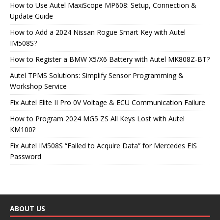
How to Use Autel MaxiScope MP608: Setup, Connection &
Update Guide
How to Add a 2024 Nissan Rogue Smart Key with Autel
IM508S?
How to Register a BMW X5/X6 Battery with Autel MK808Z-BT?
Autel TPMS Solutions: Simplify Sensor Programming &
Workshop Service
Fix Autel Elite II Pro 0V Voltage & ECU Communication Failure
How to Program 2024 MG5 ZS All Keys Lost with Autel
KM100?
Fix Autel IM508S “Failed to Acquire Data” for Mercedes EIS
Password
ABOUT US