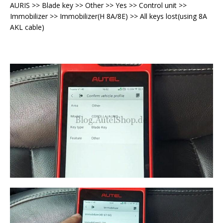
AURIS >> Blade key >> Other >> Yes >> Control unit >>
Immobilizer >> Immobilizer(H 8A/8E) >> All keys lost(using 8A
AKL cable)