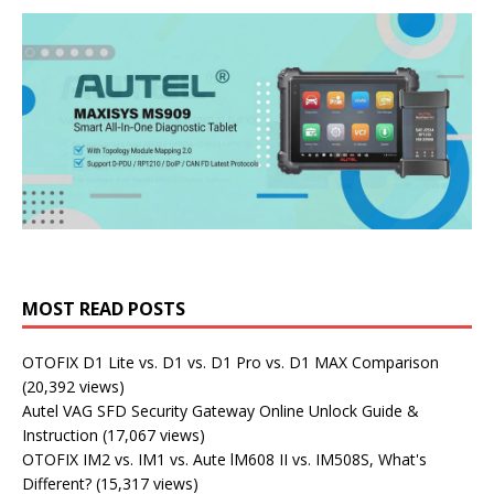
MOST READ POSTS
OTOFIX D1 Lite vs. D1 vs. D1 Pro vs. D1 MAX Comparison
(20,392 views)
Autel VAG SFD Security Gateway Online Unlock Guide &
Instruction
(17,067 views)
OTOFIX IM2 vs. IM1 vs. Aute lM608 II vs. IM508S, What's
Different?
(15,317 views)