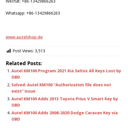
Wechat: +86-13429866263
Whatsapp: +86-13429866263
www.autelshop.de
Post Views:
3,513
Related Posts:
Autel KM100 Program 2021 Kia Seltos All Keys Lost by
OBD
Solved: Autel KM100 “Authorization file does not
exist” Issue
Autel KM100 Adds 2013 Toyota Prius V Smart Key by
OBD
Autel KM100 Adds 2008-2020 Dodge Caravan Key via
OBD