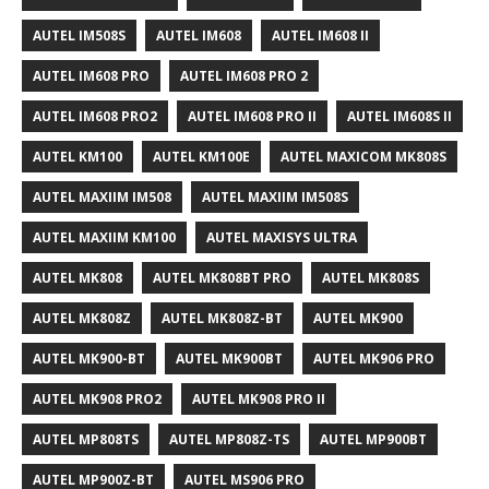
AUTEL IM508S
AUTEL IM608
AUTEL IM608 II
AUTEL IM608 PRO
AUTEL IM608 PRO 2
AUTEL IM608 PRO2
AUTEL IM608 PRO II
AUTEL IM608S II
AUTEL KM100
AUTEL KM100E
AUTEL MAXICOM MK808S
AUTEL MAXIIM IM508
AUTEL MAXIIM IM508S
AUTEL MAXIIM KM100
AUTEL MAXISYS ULTRA
AUTEL MK808
AUTEL MK808BT PRO
AUTEL MK808S
AUTEL MK808Z
AUTEL MK808Z-BT
AUTEL MK900
AUTEL MK900-BT
AUTEL MK900BT
AUTEL MK906 PRO
AUTEL MK908 PRO2
AUTEL MK908 PRO II
AUTEL MP808TS
AUTEL MP808Z-TS
AUTEL MP900BT
AUTEL MP900Z-BT
AUTEL MS906 PRO