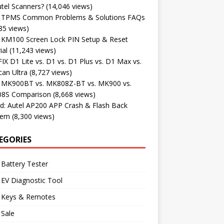
tel Scanners?
(14,046 views)
l TPMS Common Problems & Solutions FAQs
85 views)
l KM100 Screen Lock PIN Setup & Reset
ial
(11,243 views)
X D1 Lite vs. D1 vs. D1 Plus vs. D1 Max vs.
an Ultra
(8,727 views)
l MK900BT vs. MK808Z-BT vs. MK900 vs.
8S Comparison
(8,668 views)
d: Autel AP200 APP Crash & Flash Back
lem
(8,300 views)
EGORIES
 Battery Tester
 EV Diagnostic Tool
l Keys & Remotes
 Sale