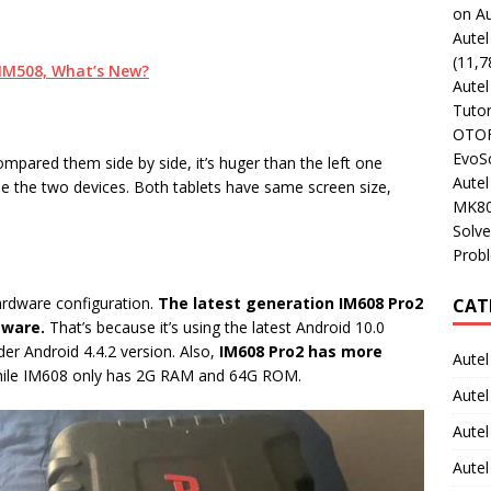
on Au
Aute
(11,7
. IM508, What’s New?
Aute
Tutor
OTOFI
EvoSc
mpared them side by side, it’s huger than the left one
Aute
e the two devices. Both tablets have same screen size,
MK80
Solve
Prob
ardware configuration.
The latest generation IM608 Pro2
CAT
tware.
That’s because it’s using the latest Android 10.0
er Android 4.4.2 version. Also,
IM608 Pro2 has more
Autel
ile IM608 only has 2G RAM and 64G ROM.
Autel
Aute
Autel