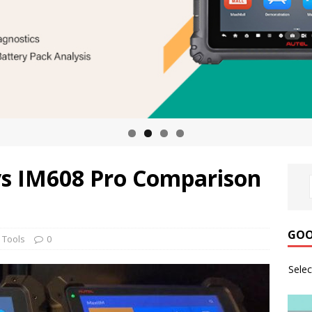
vs IM608 Pro Comparison
GOO
 Tools
0
Sele