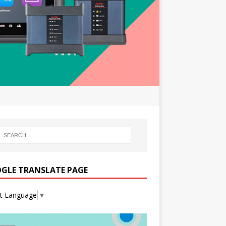
GLE TRANSLATE PAGE
ct Language
▼