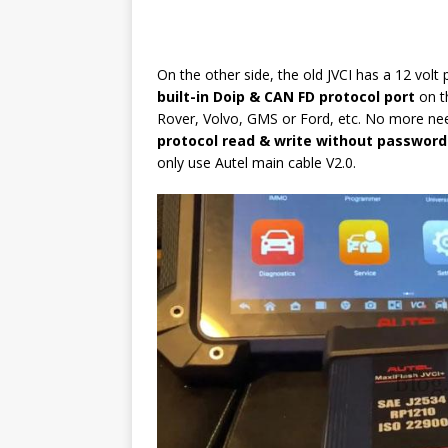
On the other side, the old JVCI has a 12 vol
built-in Doip & CAN FD protocol port
on t
Rover, Volvo, GMS or Ford, etc. No more nee
protocol read & write without password
only use Autel main cable V2.0.