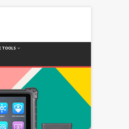
X TOOLS