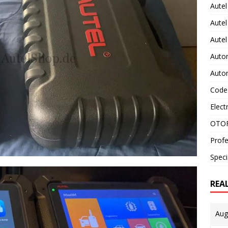
Autel
Autel
Aute
Auto
Auto
Code
Elect
OTOF
Profe
Speci
REA
Aug