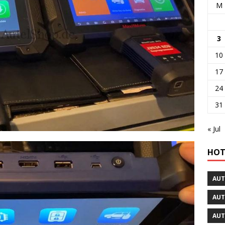
M
3
10
17
24
31
« Jul
HOT
AUT
AUT
AUT