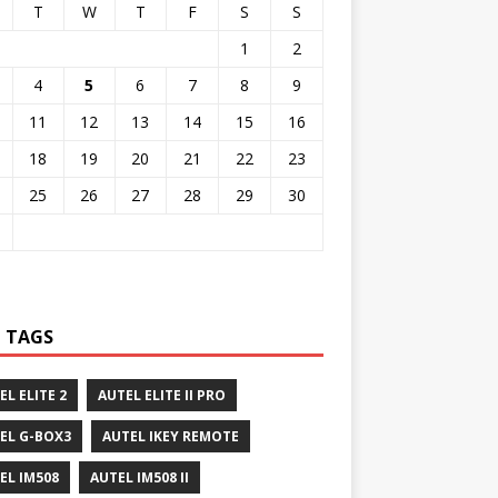
T
W
T
F
S
S
1
2
4
5
6
7
8
9
11
12
13
14
15
16
18
19
20
21
22
23
25
26
27
28
29
30
 TAGS
EL ELITE 2
AUTEL ELITE II PRO
EL G-BOX3
AUTEL IKEY REMOTE
EL IM508
AUTEL IM508 II