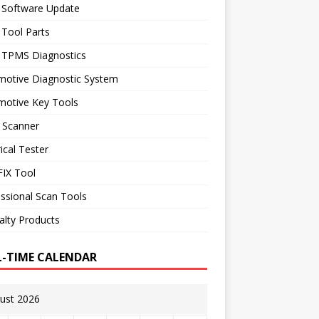
 Software Update
 Tool Parts
l TPMS Diagnostics
motive Diagnostic System
motive Key Tools
 Scanner
rical Tester
IX Tool
ssional Scan Tools
alty Products
L-TIME CALENDAR
ust 2026