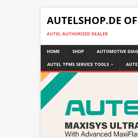
AUTELSHOP.DE OF
AUTEL AUTHORIZED DEALER
HOME
SHOP
AUTOMOTIVE DIAG
AUTEL TPMS SERVICE TOOLS
AUTE