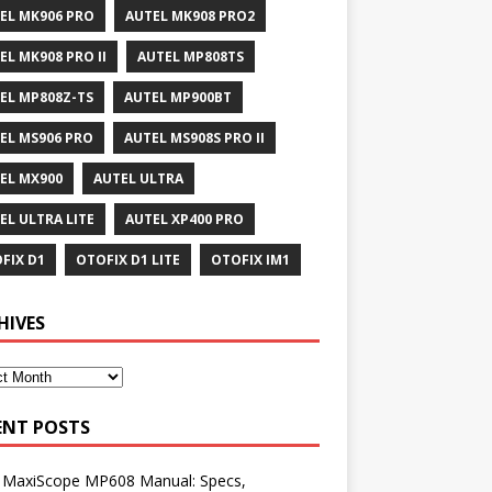
EL MK906 PRO
AUTEL MK908 PRO2
EL MK908 PRO II
AUTEL MP808TS
EL MP808Z-TS
AUTEL MP900BT
EL MS906 PRO
AUTEL MS908S PRO II
EL MX900
AUTEL ULTRA
EL ULTRA LITE
AUTEL XP400 PRO
FIX D1
OTOFIX D1 LITE
OTOFIX IM1
HIVES
ENT POSTS
l MaxiScope MP608 Manual: Specs,