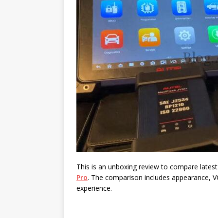
This is an unboxing review to compare lates
Pro
. The comparison includes appearance, VC
experience.