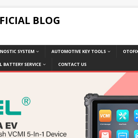
FICIAL BLOG
NOSTIC SYSTEM
AUTOMOTIVE KEY TOOLS
OTOFI
L BATTERY SERVICE
CONTACT US