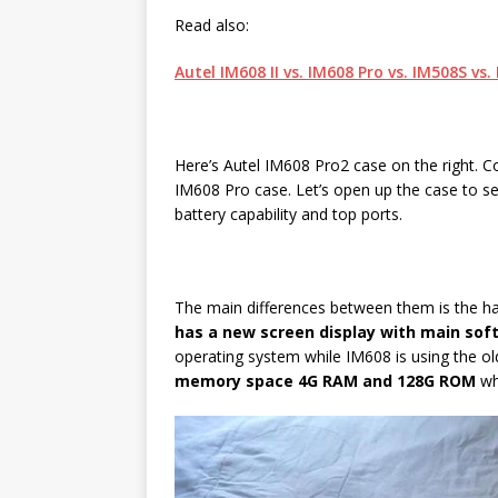
Read also:
Autel IM608 II vs. IM608 Pro vs. IM508S vs
Here’s Autel IM608 Pro2 case on the right. Co
IM608 Pro case. Let’s open up the case to se
battery capability and top ports.
The main differences between them is the h
has a new screen display with main sof
operating system while IM608 is using the old
memory space 4G RAM and 128G ROM
wh