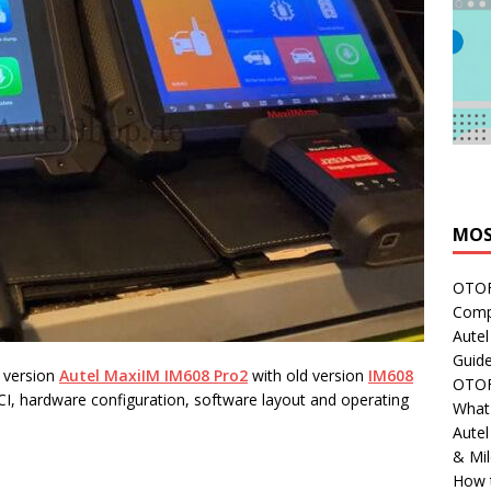
MOS
OTOFI
Comp
Autel
Guide
t version
Autel MaxiIM IM608 Pro2
with old version
IM608
OTOFI
I, hardware configuration, software layout and operating
What'
Aute
& Mi
How 