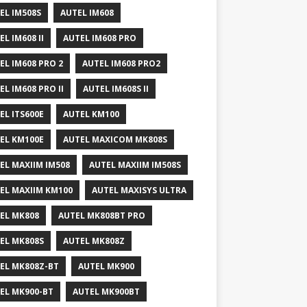
EL IM508S
AUTEL IM608
EL IM608 II
AUTEL IM608 PRO
EL IM608 PRO 2
AUTEL IM608 PRO2
EL IM608 PRO II
AUTEL IM608S II
EL ITS600E
AUTEL KM100
EL KM100E
AUTEL MAXICOM MK808S
EL MAXIIM IM508
AUTEL MAXIIM IM508S
EL MAXIIM KM100
AUTEL MAXISYS ULTRA
EL MK808
AUTEL MK808BT PRO
EL MK808S
AUTEL MK808Z
EL MK808Z-BT
AUTEL MK900
EL MK900-BT
AUTEL MK900BT