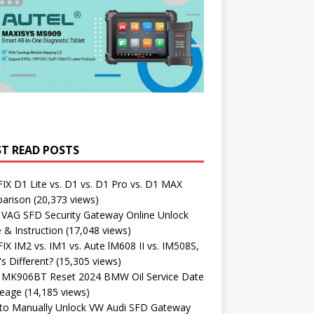
T READ POSTS
X D1 Lite vs. D1 vs. D1 Pro vs. D1 MAX
arison
(20,373 views)
 VAG SFD Security Gateway Online Unlock
 & Instruction
(17,048 views)
X IM2 vs. IM1 vs. Aute lM608 II vs. IM508S,
s Different?
(15,305 views)
l MK906BT Reset 2024 BMW Oil Service Date
leage
(14,185 views)
to Manually Unlock VW Audi SFD Gateway