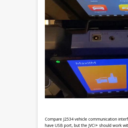
Compare J2534 vehicle communication interf
have USB port, but the JVCI+ should work wit