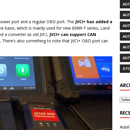
AUT
AUT
t power port and a regular OBD port. The
JVCI+ has added a
AUT
he basis, which is mainly used for new BMW F series, Land
d a converter as old JVCI,
JVCI+ can support CAN
AUT
.
There’s also something to note that JVCI+ OBD port can
AUT
AUT
OTO
ARC
REC
Aute