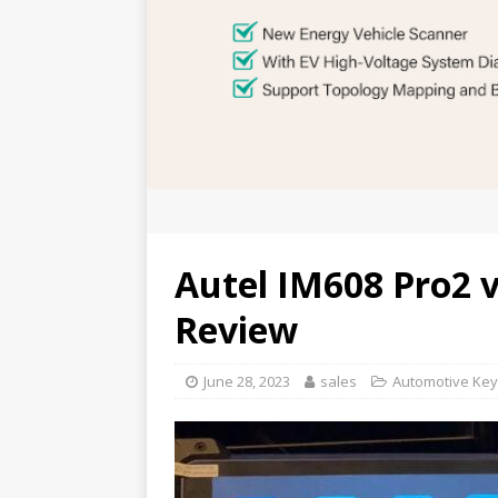
Autel IM608 Pro2 
Review
June 28, 2023
sales
Automotive Key