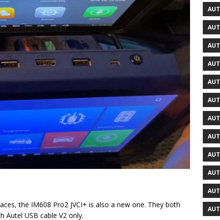
AUT
AUT
AUT
AUT
AUT
AUT
AUT
AUT
AUT
AUT
AUT
aces, the IM608 Pro2 JVCI+ is also a new one. They both
AUT
h Autel USB cable V2 only.