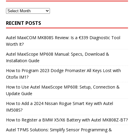
RECENT POSTS
Autel MaxiCOM MK808S Review: Is a €339 Diagnostic Tool
Worth It?
Autel MaxiScope MP608 Manual: Specs, Download &
Installation Guide
How to Program 2023 Dodge Promaster All Keys Lost with
Otofix IM1?
How to Use Autel MaxiScope MP608: Setup, Connection &
Update Guide
How to Add a 2024 Nissan Rogue Smart Key with Autel
IM508S?
How to Register a BMW X5/X6 Battery with Autel MK808Z-BT?
Autel TPMS Solutions: Simplify Sensor Programming &