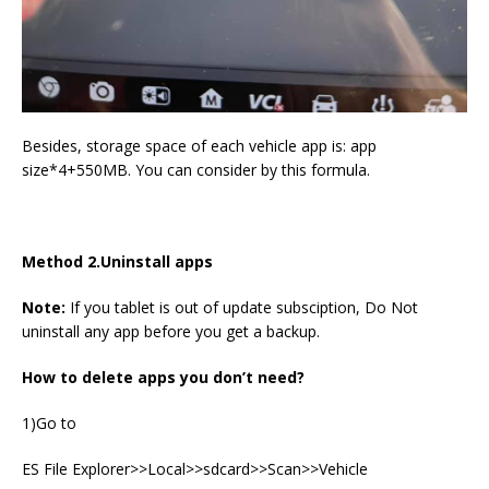
Besides, storage space of each vehicle app is: app
size*4+550MB. You can consider by this formula.
Method 2.Uninstall apps
Note:
If you tablet is out of update subsciption, Do Not
uninstall any app before you get a backup.
How to delete apps you don
’
t need?
1)Go to
ES File Explorer>>Local>>sdcard>>Scan>>Vehicle