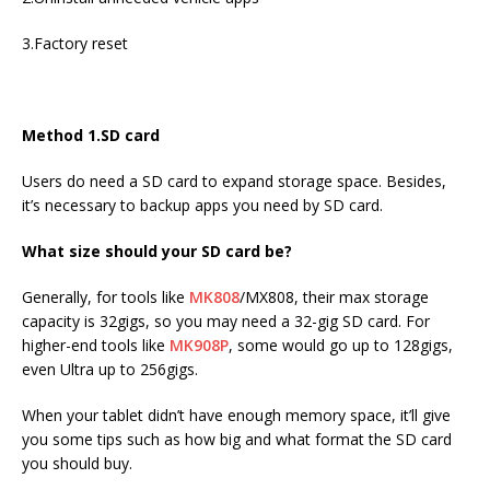
3.Factory reset
Method 1.SD card
Users do need a SD card to expand storage space. Besides,
it’s necessary to backup apps you need by SD card.
What size should your SD card be?
Generally, for tools like
MK808
/MX808, their max storage
capacity is 32gigs, so you may need a 32-gig SD card. For
higher-end tools like
MK908P
, some would go up to 128gigs,
even Ultra up to 256gigs.
When your tablet didn’t have enough memory space, it’ll give
you some tips such as how big and what format the SD card
you should buy.