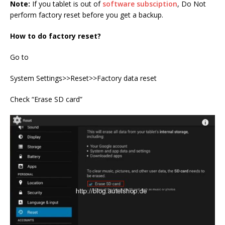
Note:
If you tablet is out of
software subsciption
, Do Not
perform factory reset before you get a backup.
How to do factory reset?
Go to
System Settings>>Reset>>Factory data reset
Check “Erase SD card”