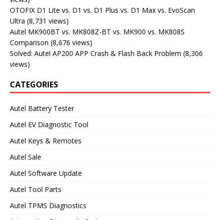
OTOFIX D1 Lite vs. D1 vs. D1 Plus vs. D1 Max vs. EvoScan
Ultra
(8,731 views)
Autel MK900BT vs. MK808Z-BT vs. MK900 vs. MK808S
Comparison
(8,676 views)
Solved: Autel AP200 APP Crash & Flash Back Problem
(8,306
views)
CATEGORIES
Autel Battery Tester
Autel EV Diagnostic Tool
Autel Keys & Remotes
Autel Sale
Autel Software Update
Autel Tool Parts
Autel TPMS Diagnostics