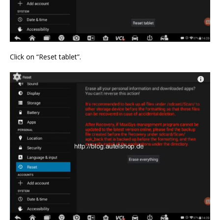
Click on “Reset tablet”.