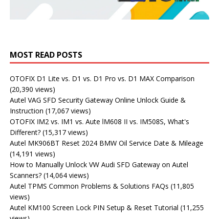
MOST READ POSTS
OTOFIX D1 Lite vs. D1 vs. D1 Pro vs. D1 MAX Comparison
(20,390 views)
Autel VAG SFD Security Gateway Online Unlock Guide &
Instruction
(17,067 views)
OTOFIX IM2 vs. IM1 vs. Aute lM608 II vs. IM508S, What's
Different?
(15,317 views)
Autel MK906BT Reset 2024 BMW Oil Service Date & Mileage
(14,191 views)
How to Manually Unlock VW Audi SFD Gateway on Autel
Scanners?
(14,064 views)
Autel TPMS Common Problems & Solutions FAQs
(11,805
views)
Autel KM100 Screen Lock PIN Setup & Reset Tutorial
(11,255
views)