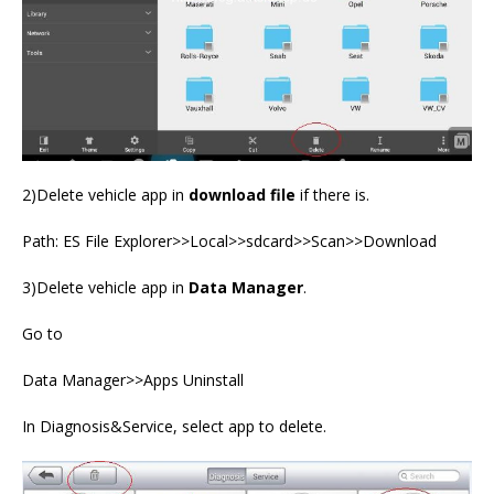
2)Delete vehicle app in
download file
if there is.
Path: ES File Explorer>>Local>>sdcard>>Scan>>Download
3)Delete vehicle app in
Data Manager
.
Go to
Data Manager>>Apps Uninstall
In Diagnosis&Service, select app to delete.