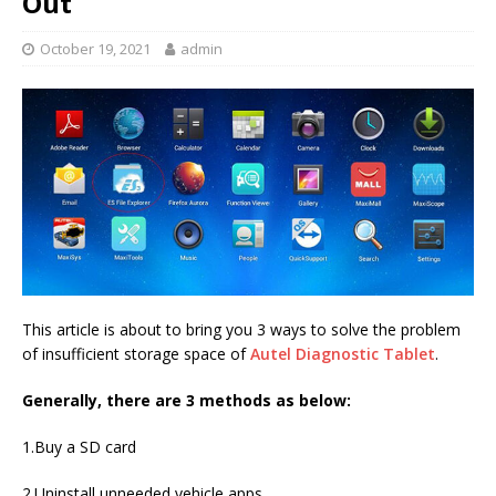
Out
October 19, 2021
admin
This article is about to bring you 3 ways to solve the problem
of insufficient storage space of
Autel Diagnostic Tablet
.
Generally, there are 3 methods as below:
1.Buy a SD card
2.Uninstall unneeded vehicle apps