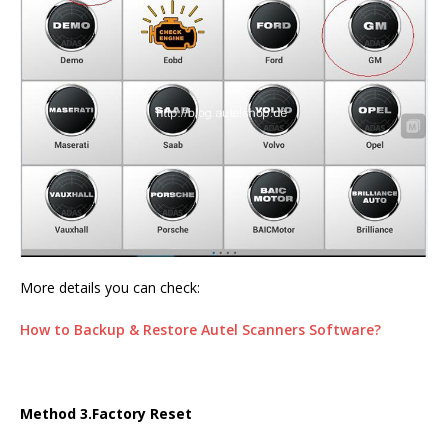
More details you can check:
How to Backup & Restore Autel Scanners Software?
Method 3.Factory Reset