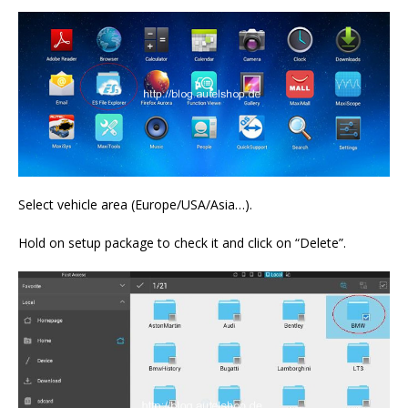
Select vehicle area (Europe/USA/Asia…).
Hold on setup package to check it and click on “Delete”.