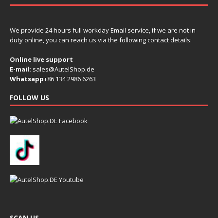
We provide 24 hours full workday Email service, if we are not in
duty online, you can reach us via the following contact details:
Online live support
E-mail:
sales@AutelShop.de
Whatsapp
+86 134 2986 6263
FOLLOW US
SCAN US