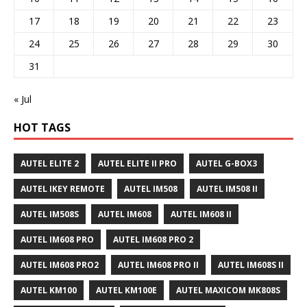
17
18
19
20
21
22
23
24
25
26
27
28
29
30
31
« Jul
HOT TAGS
AUTEL ELITE 2
AUTEL ELITE II PRO
AUTEL G-BOX3
AUTEL IKEY REMOTE
AUTEL IM508
AUTEL IM508 II
AUTEL IM508S
AUTEL IM608
AUTEL IM608 II
AUTEL IM608 PRO
AUTEL IM608 PRO 2
AUTEL IM608 PRO2
AUTEL IM608 PRO II
AUTEL IM608S II
AUTEL KM100
AUTEL KM100E
AUTEL MAXICOM MK808S