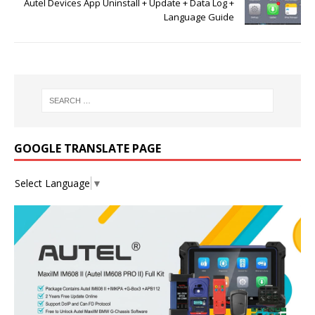
Autel Devices App Uninstall + Update + Data Log +
Language Guide
GOOGLE TRANSLATE PAGE
Select Language
▼