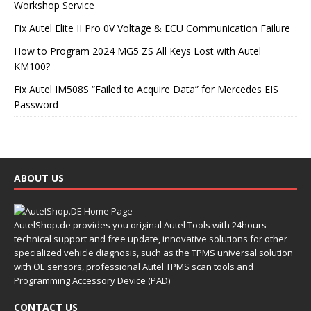
Workshop Service
Fix Autel Elite II Pro 0V Voltage & ECU Communication Failure
How to Program 2024 MG5 ZS All Keys Lost with Autel
KM100?
Fix Autel IM508S “Failed to Acquire Data” for Mercedes EIS
Password
ABOUT US
AutelShop.de provides you original Autel Tools with 24hours
technical support and free update, innovative solutions for other
specialized vehicle diagnosis, such as the TPMS universal solution
with OE sensors, professional Autel TPMS scan tools and
Programming Accessory Device (PAD)
CONTACT US