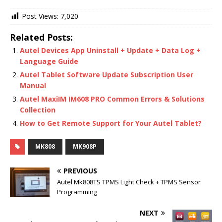
Post Views:
7,020
Related Posts:
Autel Devices App Uninstall + Update + Data Log +
Language Guide
Autel Tablet Software Update Subscription User
Manual
Autel MaxiIM IM608 PRO Common Errors & Solutions
Collection
How to Get Remote Support for Your Autel Tablet?
MK808
MK908P
PREVIOUS
Autel Mk808TS TPMS Light Check + TPMS Sensor
Programming
NEXT