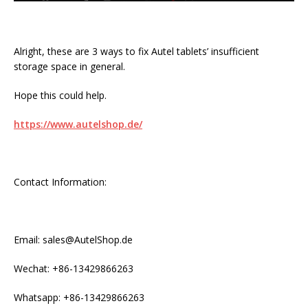
Alright, these are 3 ways to fix Autel tablets’ insufficient
storage space in general.
Hope this could help.
https://www.autelshop.de/
Contact Information:
Email: sales@AutelShop.de
Wechat: +86-13429866263
Whatsapp: +86-13429866263