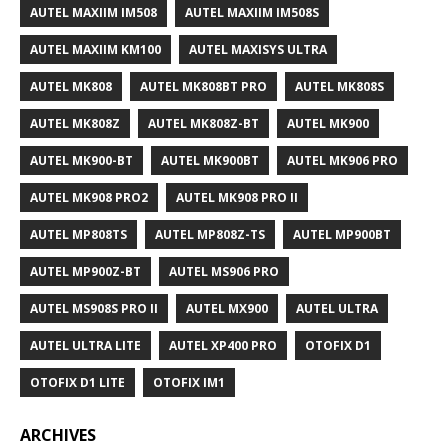
AUTEL MAXIIM IM508
AUTEL MAXIIM IM508S
AUTEL MAXIIM KM100
AUTEL MAXISYS ULTRA
AUTEL MK808
AUTEL MK808BT PRO
AUTEL MK808S
AUTEL MK808Z
AUTEL MK808Z-BT
AUTEL MK900
AUTEL MK900-BT
AUTEL MK900BT
AUTEL MK906 PRO
AUTEL MK908 PRO2
AUTEL MK908 PRO II
AUTEL MP808TS
AUTEL MP808Z-TS
AUTEL MP900BT
AUTEL MP900Z-BT
AUTEL MS906 PRO
AUTEL MS908S PRO II
AUTEL MX900
AUTEL ULTRA
AUTEL ULTRA LITE
AUTEL XP400 PRO
OTOFIX D1
OTOFIX D1 LITE
OTOFIX IM1
ARCHIVES