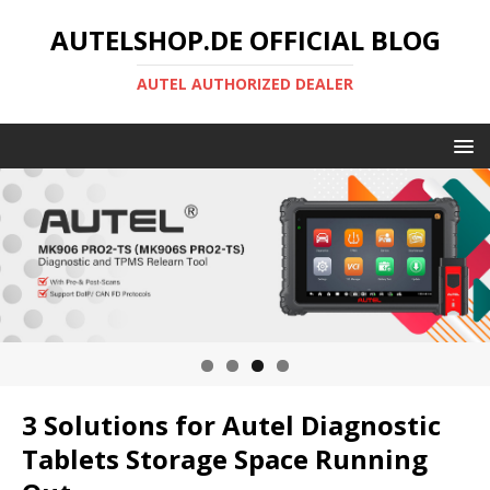
AUTELSHOP.DE OFFICIAL BLOG
AUTEL AUTHORIZED DEALER
3 Solutions for Autel Diagnostic
Tablets Storage Space Running