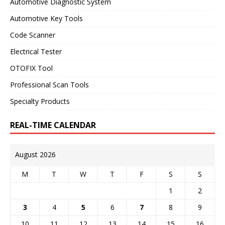
Automotive Diagnostic System
Automotive Key Tools
Code Scanner
Electrical Tester
OTOFIX Tool
Professional Scan Tools
Specialty Products
REAL-TIME CALENDAR
August 2026
M
T
W
T
F
S
S
1
2
3
4
5
6
7
8
9
10
11
12
13
14
15
16