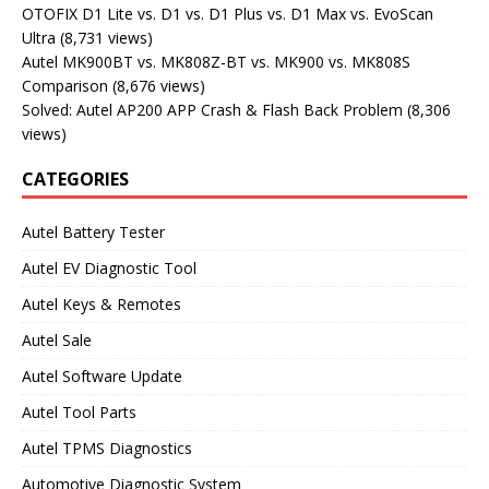
OTOFIX D1 Lite vs. D1 vs. D1 Plus vs. D1 Max vs. EvoScan
Ultra
(8,731 views)
Autel MK900BT vs. MK808Z-BT vs. MK900 vs. MK808S
Comparison
(8,676 views)
Solved: Autel AP200 APP Crash & Flash Back Problem
(8,306
views)
CATEGORIES
Autel Battery Tester
Autel EV Diagnostic Tool
Autel Keys & Remotes
Autel Sale
Autel Software Update
Autel Tool Parts
Autel TPMS Diagnostics
Automotive Diagnostic System