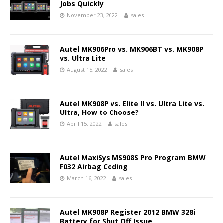
Jobs Quickly
November 23, 2022
sales
Autel MK906Pro vs. MK906BT vs. MK908P
vs. Ultra Lite
August 15, 2022
sales
Autel MK908P vs. Elite II vs. Ultra Lite vs.
Ultra, How to Choose?
April 15, 2022
sales
Autel MaxiSys MS908S Pro Program BMW
F032 Airbag Coding
March 16, 2022
sales
Autel MK908P Register 2012 BMW 328i
Battery for Shut Off Issue