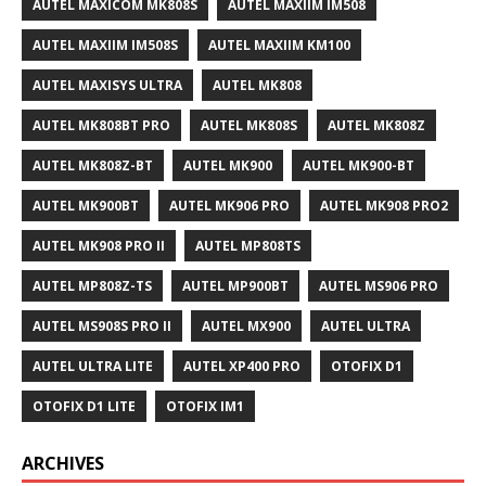
AUTEL MAXICOM MK808S
AUTEL MAXIIM IM508
AUTEL MAXIIM IM508S
AUTEL MAXIIM KM100
AUTEL MAXISYS ULTRA
AUTEL MK808
AUTEL MK808BT PRO
AUTEL MK808S
AUTEL MK808Z
AUTEL MK808Z-BT
AUTEL MK900
AUTEL MK900-BT
AUTEL MK900BT
AUTEL MK906 PRO
AUTEL MK908 PRO2
AUTEL MK908 PRO II
AUTEL MP808TS
AUTEL MP808Z-TS
AUTEL MP900BT
AUTEL MS906 PRO
AUTEL MS908S PRO II
AUTEL MX900
AUTEL ULTRA
AUTEL ULTRA LITE
AUTEL XP400 PRO
OTOFIX D1
OTOFIX D1 LITE
OTOFIX IM1
ARCHIVES