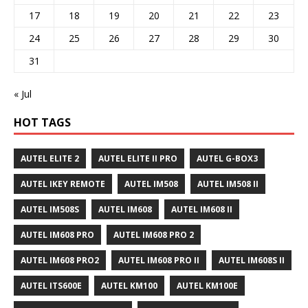
17
18
19
20
21
22
23
24
25
26
27
28
29
30
31
« Jul
HOT TAGS
AUTEL ELITE 2
AUTEL ELITE II PRO
AUTEL G-BOX3
AUTEL IKEY REMOTE
AUTEL IM508
AUTEL IM508 II
AUTEL IM508S
AUTEL IM608
AUTEL IM608 II
AUTEL IM608 PRO
AUTEL IM608 PRO 2
AUTEL IM608 PRO2
AUTEL IM608 PRO II
AUTEL IM608S II
AUTEL ITS600E
AUTEL KM100
AUTEL KM100E