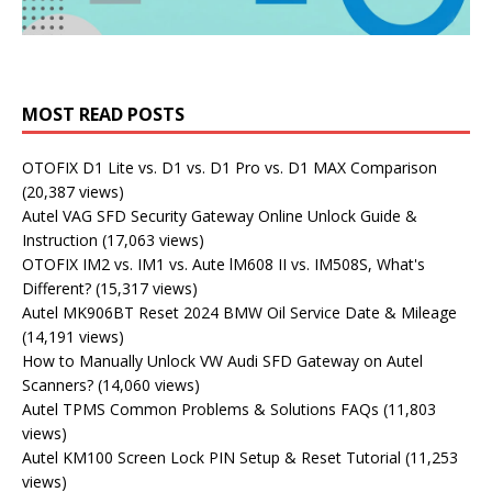
MOST READ POSTS
OTOFIX D1 Lite vs. D1 vs. D1 Pro vs. D1 MAX Comparison
(20,387 views)
Autel VAG SFD Security Gateway Online Unlock Guide &
Instruction
(17,063 views)
OTOFIX IM2 vs. IM1 vs. Aute lM608 II vs. IM508S, What's
Different?
(15,317 views)
Autel MK906BT Reset 2024 BMW Oil Service Date & Mileage
(14,191 views)
How to Manually Unlock VW Audi SFD Gateway on Autel
Scanners?
(14,060 views)
Autel TPMS Common Problems & Solutions FAQs
(11,803
views)
Autel KM100 Screen Lock PIN Setup & Reset Tutorial
(11,253
views)