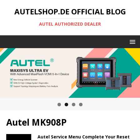
AUTELSHOP.DE OFFICIAL BLOG
AUTEL AUTHORIZED DEALER
Autel MK908P
Autel Service Menu Complete Your Reset