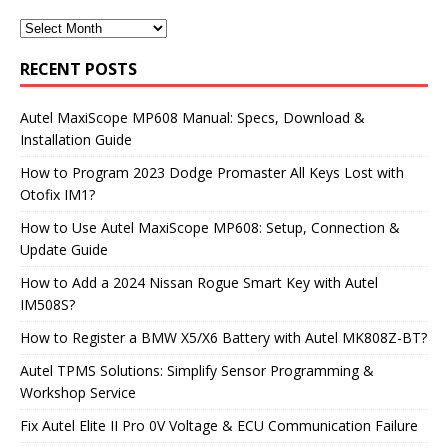
RECENT POSTS
Autel MaxiScope MP608 Manual: Specs, Download &
Installation Guide
How to Program 2023 Dodge Promaster All Keys Lost with
Otofix IM1?
How to Use Autel MaxiScope MP608: Setup, Connection &
Update Guide
How to Add a 2024 Nissan Rogue Smart Key with Autel
IM508S?
How to Register a BMW X5/X6 Battery with Autel MK808Z-BT?
Autel TPMS Solutions: Simplify Sensor Programming &
Workshop Service
Fix Autel Elite II Pro 0V Voltage & ECU Communication Failure