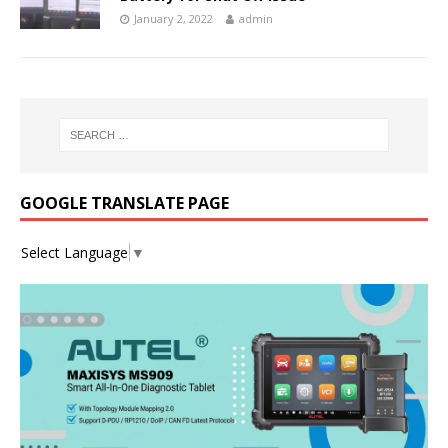
January 2, 2022
admin
GOOGLE TRANSLATE PAGE
Select Language
▼