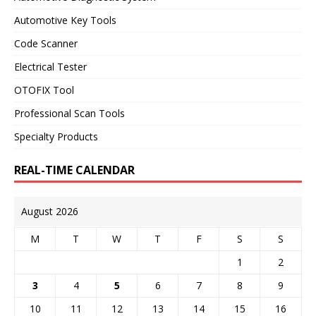
Automotive Key Tools
Code Scanner
Electrical Tester
OTOFIX Tool
Professional Scan Tools
Specialty Products
REAL-TIME CALENDAR
August 2026
M
T
W
T
F
S
S
1
2
3
4
5
6
7
8
9
10
11
12
13
14
15
16