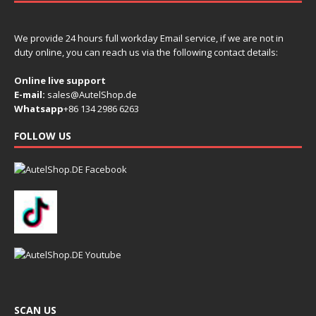
We provide 24 hours full workday Email service, if we are not in
duty online, you can reach us via the following contact details:
Online live support
E-mail:
sales@AutelShop.de
Whatsapp
+86 134 2986 6263
FOLLOW US
SCAN US