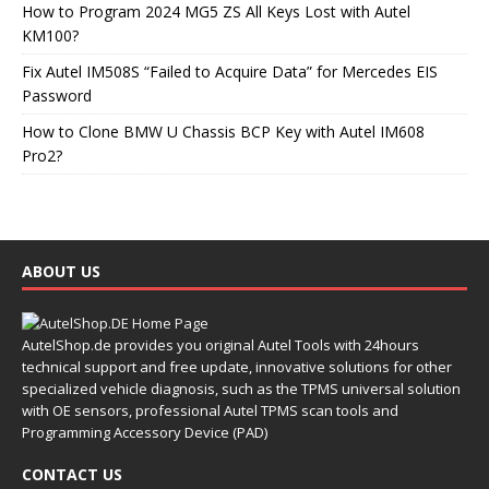
How to Program 2024 MG5 ZS All Keys Lost with Autel
KM100?
Fix Autel IM508S “Failed to Acquire Data” for Mercedes EIS
Password
How to Clone BMW U Chassis BCP Key with Autel IM608
Pro2?
ABOUT US
AutelShop.de provides you original Autel Tools with 24hours
technical support and free update, innovative solutions for other
specialized vehicle diagnosis, such as the TPMS universal solution
with OE sensors, professional Autel TPMS scan tools and
Programming Accessory Device (PAD)
CONTACT US