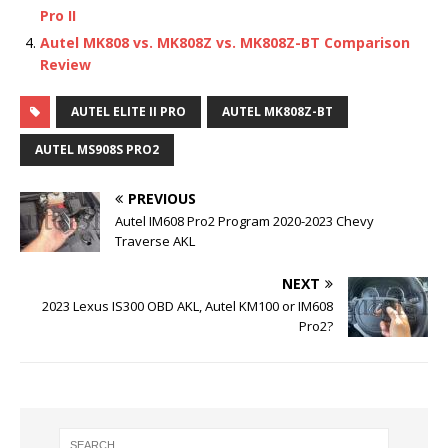
Pro II
Autel MK808 vs. MK808Z vs. MK808Z-BT Comparison
Review
AUTEL ELITE II PRO
AUTEL MK808Z-BT
AUTEL MS908S PRO2
PREVIOUS
Autel IM608 Pro2 Program 2020-2023 Chevy
Traverse AKL
NEXT
2023 Lexus IS300 OBD AKL, Autel KM100 or IM608
Pro2?