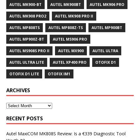
AUTEL MK900-BT
AUTEL MK900BT
AUTEL MK906 PRO
AUTEL MK908 PRO2
AUTEL MK908 PRO II
AUTEL MP808TS
AUTEL MP808Z-TS
AUTEL MP900BT
AUTEL MP900Z-BT
AUTEL MS906 PRO
AUTEL MS908S PRO II
AUTEL MX900
AUTEL ULTRA
AUTEL ULTRA LITE
AUTEL XP400 PRO
OTOFIX D1
OTOFIX D1 LITE
OTOFIX IM1
ARCHIVES
RECENT POSTS
Autel MaxiCOM MK808S Review: Is a €339 Diagnostic Tool