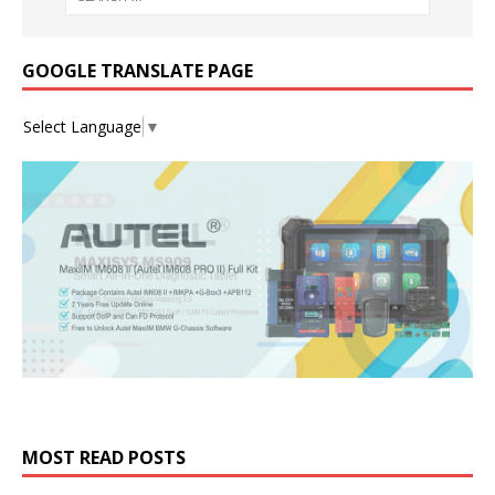
GOOGLE TRANSLATE PAGE
Select Language
▼
MOST READ POSTS