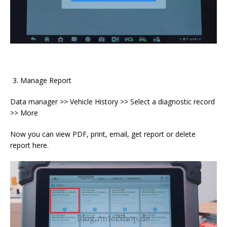
Manage Report
Data manager >> Vehicle History >> Select a diagnostic record
>> More
Now you can view PDF, print, email, get report or delete
report here.