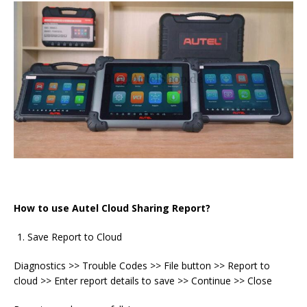
How to use Autel Cloud Sharing Report?
Save Report to Cloud
Diagnostics >> Trouble Codes >> File button >> Report to
cloud >> Enter report details to save >> Continue >> Close