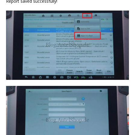
Report saved successfully!