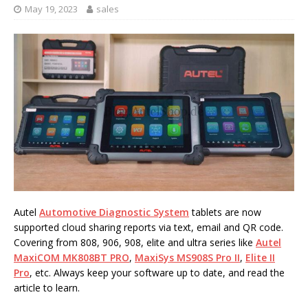
May 19, 2023
sales
Autel
Automotive Diagnostic System
tablets are now
supported cloud sharing reports via text, email and QR code.
Covering from 808, 906, 908, elite and ultra series like
Autel
MaxiCOM MK808BT PRO
,
MaxiSys MS908S Pro II
,
Elite II
Pro
, etc. Always keep your software up to date, and read the
article to learn.