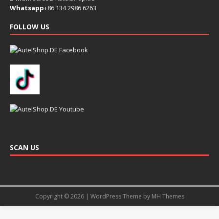
Whatsapp
+86 134 2986 6263
FOLLOW US
SCAN US
Copyright © 2026 | WordPress Theme by
MH Themes