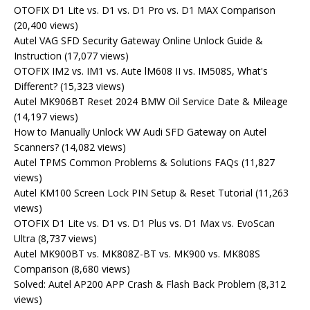
OTOFIX D1 Lite vs. D1 vs. D1 Pro vs. D1 MAX Comparison
(20,400 views)
Autel VAG SFD Security Gateway Online Unlock Guide &
Instruction
(17,077 views)
OTOFIX IM2 vs. IM1 vs. Aute lM608 II vs. IM508S, What's
Different?
(15,323 views)
Autel MK906BT Reset 2024 BMW Oil Service Date & Mileage
(14,197 views)
How to Manually Unlock VW Audi SFD Gateway on Autel
Scanners?
(14,082 views)
Autel TPMS Common Problems & Solutions FAQs
(11,827
views)
Autel KM100 Screen Lock PIN Setup & Reset Tutorial
(11,263
views)
OTOFIX D1 Lite vs. D1 vs. D1 Plus vs. D1 Max vs. EvoScan
Ultra
(8,737 views)
Autel MK900BT vs. MK808Z-BT vs. MK900 vs. MK808S
Comparison
(8,680 views)
Solved: Autel AP200 APP Crash & Flash Back Problem
(8,312
views)