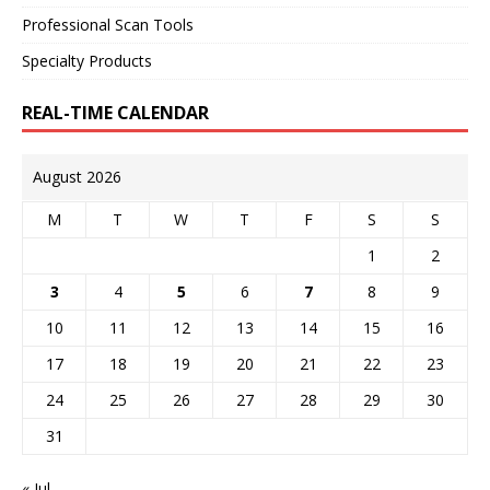
Professional Scan Tools
Specialty Products
REAL-TIME CALENDAR
August 2026
M
T
W
T
F
S
S
1
2
3
4
5
6
7
8
9
10
11
12
13
14
15
16
17
18
19
20
21
22
23
24
25
26
27
28
29
30
31
« Jul