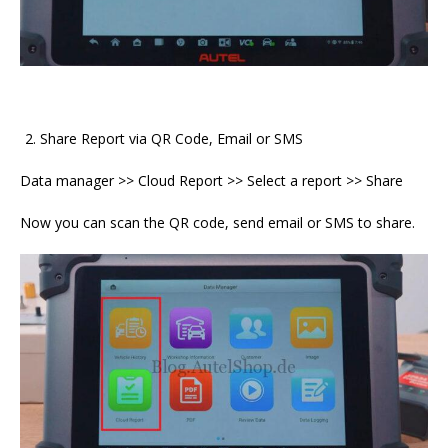
Share Report via QR Code, Email or SMS
Data manager >> Cloud Report >> Select a report >> Share
Now you can scan the QR code, send email or SMS to share.