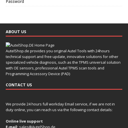
Password
ABOUT US
AutelShop.de provides you original Autel Tools with 24hours
technical support and free update, innovative solutions for other
specialized vehicle diagnosis, such as the TPMS universal solution
with OE sensors, professional Autel TPMS scan tools and
Programming Accessory Device (PAD)
CONTACT US
We provide 24 hours full workday Email service, if we are not in
duty online, you can reach us via the following contact details:
Online live support
E-mail:
sales@AutelShop.de