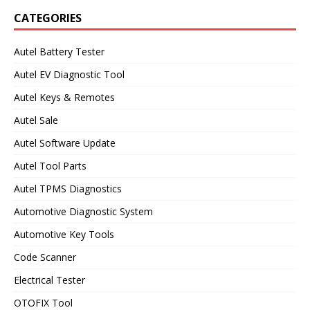
CATEGORIES
Autel Battery Tester
Autel EV Diagnostic Tool
Autel Keys & Remotes
Autel Sale
Autel Software Update
Autel Tool Parts
Autel TPMS Diagnostics
Automotive Diagnostic System
Automotive Key Tools
Code Scanner
Electrical Tester
OTOFIX Tool