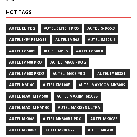
HOT TAGS
AUTEL ELITE 2
AUTEL ELITE II PRO
AUTEL G-BOX3
AUTEL IKEY REMOTE
AUTEL IM508
AUTEL IM508 II
AUTEL IM508S
AUTEL IM608
AUTEL IM608 II
AUTEL IM608 PRO
AUTEL IM608 PRO 2
AUTEL IM608 PRO2
AUTEL IM608 PRO II
AUTEL IM608S II
AUTEL KM100
AUTEL KM100E
AUTEL MAXICOM MK808S
AUTEL MAXIIM IM508
AUTEL MAXIIM IM508S
AUTEL MAXIIM KM100
AUTEL MAXISYS ULTRA
AUTEL MK808
AUTEL MK808BT PRO
AUTEL MK808S
AUTEL MK808Z
AUTEL MK808Z-BT
AUTEL MK900