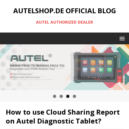
AUTELSHOP.DE OFFICIAL BLOG
AUTEL AUTHORIZED DEALER
How to use Cloud Sharing Report
on Autel Diagnostic Tablet?