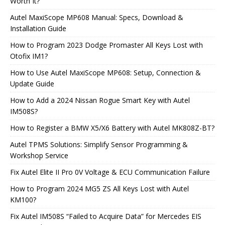
Worth It?
Autel MaxiScope MP608 Manual: Specs, Download &
Installation Guide
How to Program 2023 Dodge Promaster All Keys Lost with
Otofix IM1?
How to Use Autel MaxiScope MP608: Setup, Connection &
Update Guide
How to Add a 2024 Nissan Rogue Smart Key with Autel
IM508S?
How to Register a BMW X5/X6 Battery with Autel MK808Z-BT?
Autel TPMS Solutions: Simplify Sensor Programming &
Workshop Service
Fix Autel Elite II Pro 0V Voltage & ECU Communication Failure
How to Program 2024 MG5 ZS All Keys Lost with Autel
KM100?
Fix Autel IM508S “Failed to Acquire Data” for Mercedes EIS