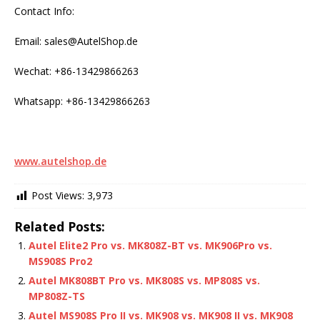
Contact Info:
Email: sales@AutelShop.de
Wechat: +86-13429866263
Whatsapp: +86-13429866263
www.autelshop.de
Post Views:
3,973
Related Posts:
Autel Elite2 Pro vs. MK808Z-BT vs. MK906Pro vs.
MS908S Pro2
Autel MK808BT Pro vs. MK808S vs. MP808S vs.
MP808Z-TS
Autel MS908S Pro II vs. MK908 vs. MK908 II vs. MK908