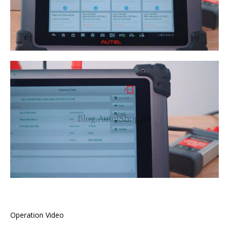
Operation Video