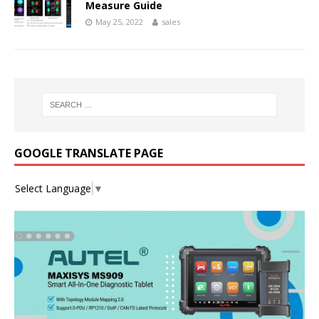
Measure Guide
May 25, 2022
sales
GOOGLE TRANSLATE PAGE
Select Language
▼