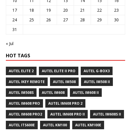
10
11
12
13
14
15
16
17
18
19
20
21
22
23
24
25
26
27
28
29
30
31
« Jul
HOT TAGS
AUTEL ELITE 2
AUTEL ELITE II PRO
AUTEL G-BOX3
AUTEL IKEY REMOTE
AUTEL IM508
AUTEL IM508 II
AUTEL IM508S
AUTEL IM608
AUTEL IM608 II
AUTEL IM608 PRO
AUTEL IM608 PRO 2
AUTEL IM608 PRO2
AUTEL IM608 PRO II
AUTEL IM608S II
AUTEL ITS600E
AUTEL KM100
AUTEL KM100E