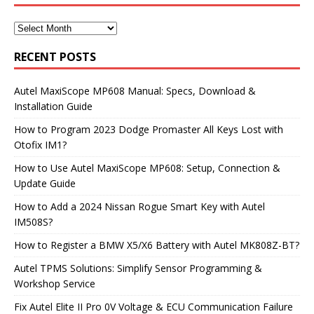
RECENT POSTS
Autel MaxiScope MP608 Manual: Specs, Download &
Installation Guide
How to Program 2023 Dodge Promaster All Keys Lost with
Otofix IM1?
How to Use Autel MaxiScope MP608: Setup, Connection &
Update Guide
How to Add a 2024 Nissan Rogue Smart Key with Autel
IM508S?
How to Register a BMW X5/X6 Battery with Autel MK808Z-BT?
Autel TPMS Solutions: Simplify Sensor Programming &
Workshop Service
Fix Autel Elite II Pro 0V Voltage & ECU Communication Failure