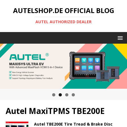
AUTELSHOP.DE OFFICIAL BLOG
AUTEL AUTHORIZED DEALER
Autel MaxiTPMS TBE200E
Autel TBE200E Tire Tread & Brake Disc