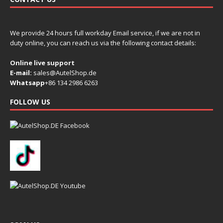
We provide 24 hours full workday Email service, if we are not in
duty online, you can reach us via the following contact details:
Online live support
E-mail:
sales@AutelShop.de
Whatsapp
+86 134 2986 6263
FOLLOW US