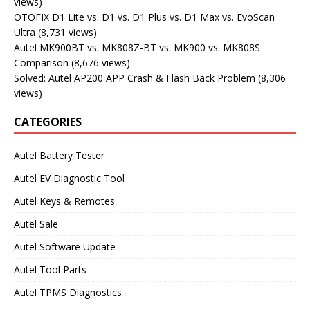
views)
OTOFIX D1 Lite vs. D1 vs. D1 Plus vs. D1 Max vs. EvoScan
Ultra
(8,731 views)
Autel MK900BT vs. MK808Z-BT vs. MK900 vs. MK808S
Comparison
(8,676 views)
Solved: Autel AP200 APP Crash & Flash Back Problem
(8,306
views)
CATEGORIES
Autel Battery Tester
Autel EV Diagnostic Tool
Autel Keys & Remotes
Autel Sale
Autel Software Update
Autel Tool Parts
Autel TPMS Diagnostics