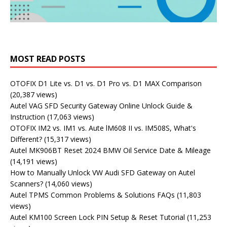
MOST READ POSTS
OTOFIX D1 Lite vs. D1 vs. D1 Pro vs. D1 MAX Comparison
(20,387 views)
Autel VAG SFD Security Gateway Online Unlock Guide &
Instruction
(17,063 views)
OTOFIX IM2 vs. IM1 vs. Aute lM608 II vs. IM508S, What's
Different?
(15,317 views)
Autel MK906BT Reset 2024 BMW Oil Service Date & Mileage
(14,191 views)
How to Manually Unlock VW Audi SFD Gateway on Autel
Scanners?
(14,060 views)
Autel TPMS Common Problems & Solutions FAQs
(11,803
views)
Autel KM100 Screen Lock PIN Setup & Reset Tutorial
(11,253