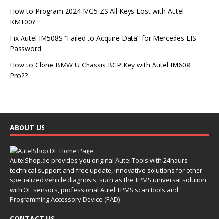
How to Program 2024 MG5 ZS All Keys Lost with Autel
KM100?
Fix Autel IM508S “Failed to Acquire Data” for Mercedes EIS
Password
How to Clone BMW U Chassis BCP Key with Autel IM608
Pro2?
ABOUT US
AutelShop.de provides you original Autel Tools with 24hours
technical support and free update, innovative solutions for other
specialized vehicle diagnosis, such as the TPMS universal solution
with OE sensors, professional Autel TPMS scan tools and
Programming Accessory Device (PAD)
CONTACT US