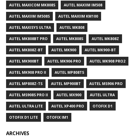
AUTEL MAXICOM MK808S
AUTEL MAXIIM IM508
AUTEL MAXIIM IM508S
AUTEL MAXIIM KM100
AUTEL MAXISYS ULTRA
AUTEL MK808
AUTEL MK808BT PRO
AUTEL MK808S
AUTEL MK808Z
AUTEL MK808Z-BT
AUTEL MK900
AUTEL MK900-BT
AUTEL MK900BT
AUTEL MK906 PRO
AUTEL MK908 PRO2
AUTEL MK908 PRO II
AUTEL MP808TS
AUTEL MP808Z-TS
AUTEL MP900BT
AUTEL MS906 PRO
AUTEL MS908S PRO II
AUTEL MX900
AUTEL ULTRA
AUTEL ULTRA LITE
AUTEL XP400 PRO
OTOFIX D1
OTOFIX D1 LITE
OTOFIX IM1
ARCHIVES