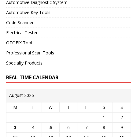
Automotive Diagnostic System
Automotive Key Tools
Code Scanner
Electrical Tester
OTOFIX Tool
Professional Scan Tools
Specialty Products
REAL-TIME CALENDAR
August 2026
M
T
W
T
F
S
S
1
2
3
4
5
6
7
8
9