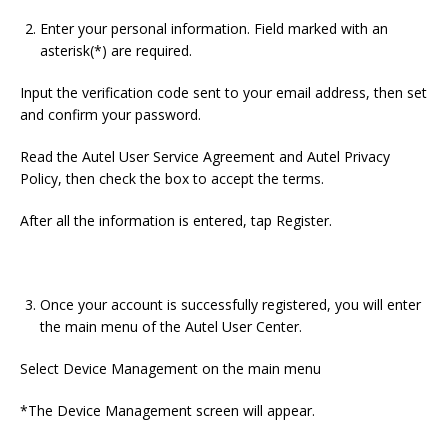
Enter your personal information. Field marked with an
asterisk(*) are required.
Input the verification code sent to your email address, then set
and confirm your password.
Read the Autel User Service Agreement and Autel Privacy
Policy, then check the box to accept the terms.
After all the information is entered, tap Register.
Once your account is successfully registered, you will enter
the main menu of the Autel User Center.
Select Device Management on the main menu
*The Device Management screen will appear.