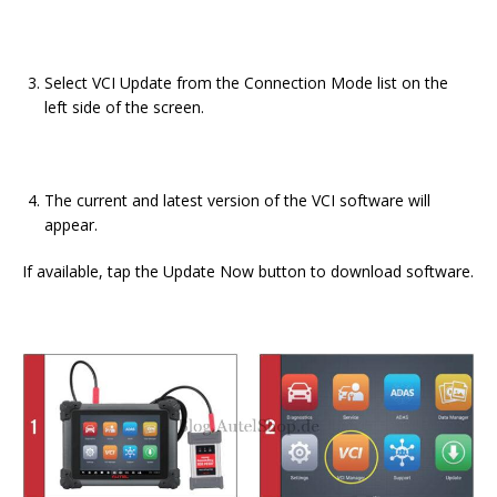
Select VCI Update from the Connection Mode list on the
left side of the screen.
The current and latest version of the VCI software will
appear.
If available, tap the Update Now button to download software.