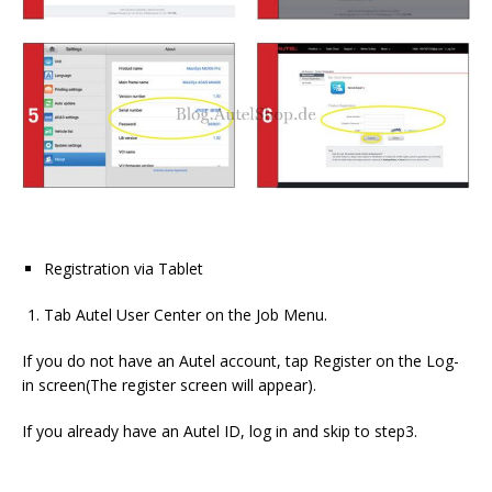
Registration via Tablet
Tab Autel User Center on the Job Menu.
If you do not have an Autel account, tap Register on the Log-
in screen(The register screen will appear).
If you already have an Autel ID, log in and skip to step3.