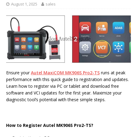
August 1, 2025
sales
Ensure your
Autel MaxiCOM MK906S Pro2-TS
runs at peak
performance with this quick guide to registration and updates.
Learn how to register via PC or tablet and download free
software and VCI updates for the first year. Maximize your
diagnostic tool’s potential with these simple steps.
How to Register Autel MK906S Pro2-TS?