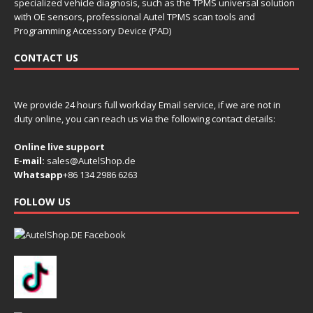
specialized vehicle diagnosis, such as the TPMS universal solution
with OE sensors, professional Autel TPMS scan tools and
Programming Accessory Device (PAD)
CONTACT US
We provide 24 hours full workday Email service, if we are not in
duty online, you can reach us via the following contact details:
Online live support
E-mail:
sales@AutelShop.de
Whatsapp
+86 134 2986 6263
FOLLOW US