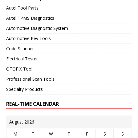
Autel Tool Parts
Autel TPMS Diagnostics
Automotive Diagnostic System
Automotive Key Tools
Code Scanner
Electrical Tester
OTOFIX Tool
Professional Scan Tools
Specialty Products
REAL-TIME CALENDAR
August 2026
M
T
W
T
F
S
S