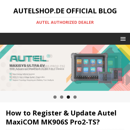
AUTELSHOP.DE OFFICIAL BLOG
AUTEL AUTHORIZED DEALER
How to Register & Update Autel
MaxiCOM MK906S Pro2-TS?