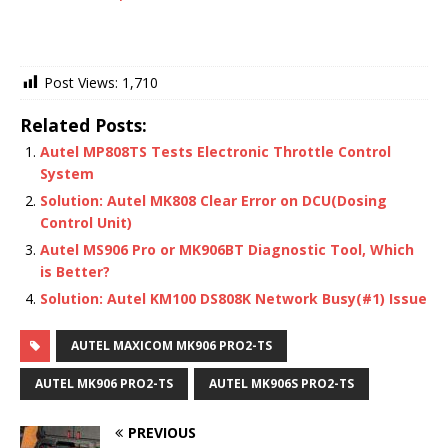
Post Views:
1,710
Related Posts:
Autel MP808TS Tests Electronic Throttle Control
System
Solution: Autel MK808 Clear Error on DCU(Dosing
Control Unit)
Autel MS906 Pro or MK906BT Diagnostic Tool, Which
is Better?
Solution: Autel KM100 DS808K Network Busy(#1) Issue
AUTEL MAXICOM MK906 PRO2-TS
AUTEL MK906 PRO2-TS
AUTEL MK906S PRO2-TS
PREVIOUS