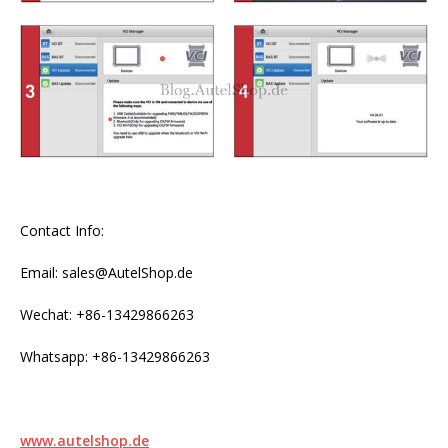
Contact Info:
Email: sales@AutelShop.de
Wechat: +86-13429866263
Whatsapp: +86-13429866263
www.autelshop.de