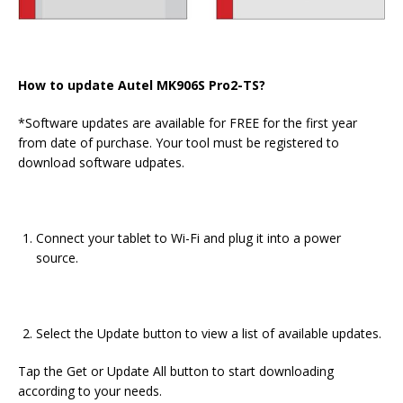
How to update Autel MK906S Pro2-TS?
*Software updates are available for FREE for the first year
from date of purchase. Your tool must be registered to
download software udpates.
Connect your tablet to Wi-Fi and plug it into a power
source.
Select the Update button to view a list of available updates.
Tap the Get or Update All button to start downloading
according to your needs.