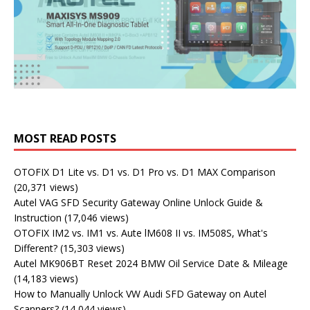
MOST READ POSTS
OTOFIX D1 Lite vs. D1 vs. D1 Pro vs. D1 MAX Comparison
(20,371 views)
Autel VAG SFD Security Gateway Online Unlock Guide &
Instruction
(17,046 views)
OTOFIX IM2 vs. IM1 vs. Aute lM608 II vs. IM508S, What's
Different?
(15,303 views)
Autel MK906BT Reset 2024 BMW Oil Service Date & Mileage
(14,183 views)
How to Manually Unlock VW Audi SFD Gateway on Autel
Scanners?
(14,044 views)