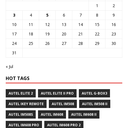
1
2
3
4
5
6
7
8
9
10
11
12
13
14
15
16
17
18
19
20
21
22
23
24
25
26
27
28
29
30
31
« Jul
HOT TAGS
AUTEL ELITE 2
AUTEL ELITE II PRO
AUTEL G-BOX3
AUTEL IKEY REMOTE
AUTEL IM508
AUTEL IM508 II
AUTEL IM508S
AUTEL IM608
AUTEL IM608 II
AUTEL IM608 PRO
AUTEL IM608 PRO 2