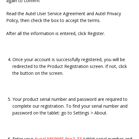
again to confirm.
Read the Autel User Service Agreement and Autel Privacy
Policy, then check the box to accept the terms.
After all the information is entered, click Register.
Once your account is successfully registered, you will be
redirected to the Product Registration screen. If not, click
the button on the screen.
Your product serial number and password are required to
complete our registration. To find your serial number and
password on the tablet: go to Settings > About.
Enter your
Autel MK906S Pro2-TS
tablet serial number and