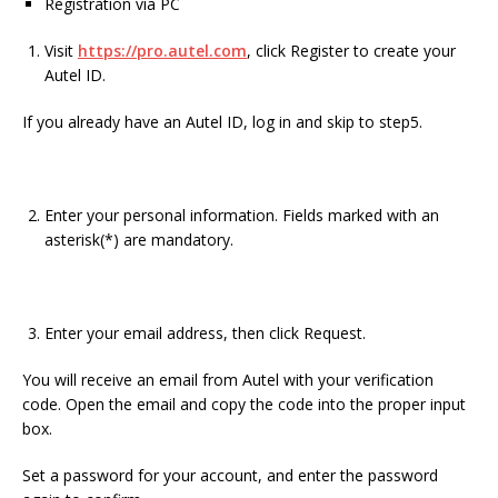
Registration via PC
Visit
https://pro.autel.com
, click Register to create your
Autel ID.
If you already have an Autel ID, log in and skip to step5.
Enter your personal information. Fields marked with an
asterisk(*) are mandatory.
Enter your email address, then click Request.
You will receive an email from Autel with your verification
code. Open the email and copy the code into the proper input
box.
Set a password for your account, and enter the password