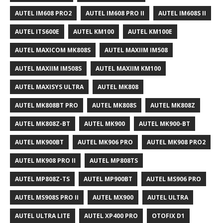
AUTEL IM608 PRO2
AUTEL IM608 PRO II
AUTEL IM608S II
AUTEL ITS600E
AUTEL KM100
AUTEL KM100E
AUTEL MAXICOM MK808S
AUTEL MAXIIM IM508
AUTEL MAXIIM IM508S
AUTEL MAXIIM KM100
AUTEL MAXISYS ULTRA
AUTEL MK808
AUTEL MK808BT PRO
AUTEL MK808S
AUTEL MK808Z
AUTEL MK808Z-BT
AUTEL MK900
AUTEL MK900-BT
AUTEL MK900BT
AUTEL MK906 PRO
AUTEL MK908 PRO2
AUTEL MK908 PRO II
AUTEL MP808TS
AUTEL MP808Z-TS
AUTEL MP900BT
AUTEL MS906 PRO
AUTEL MS908S PRO II
AUTEL MX900
AUTEL ULTRA
AUTEL ULTRA LITE
AUTEL XP400 PRO
OTOFIX D1