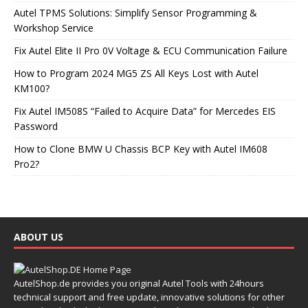
Autel TPMS Solutions: Simplify Sensor Programming &
Workshop Service
Fix Autel Elite II Pro 0V Voltage & ECU Communication Failure
How to Program 2024 MG5 ZS All Keys Lost with Autel
KM100?
Fix Autel IM508S “Failed to Acquire Data” for Mercedes EIS
Password
How to Clone BMW U Chassis BCP Key with Autel IM608
Pro2?
ABOUT US
AutelShop.de provides you original Autel Tools with 24hours
technical support and free update, innovative solutions for other