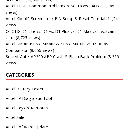
Autel TPMS Common Problems & Solutions FAQs
(11,785
views)
Autel KM100 Screen Lock PIN Setup & Reset Tutorial
(11,241
views)
OTOFIX D1 Lite vs. D1 vs. D1 Plus vs. D1 Max vs. EvoScan
Ultra
(8,725 views)
Autel MK900BT vs. MK808Z-BT vs. MK900 vs. MK808S
Comparison
(8,666 views)
Solved: Autel AP200 APP Crash & Flash Back Problem
(8,296
views)
CATEGORIES
Autel Battery Tester
Autel EV Diagnostic Tool
Autel Keys & Remotes
Autel Sale
Autel Software Update