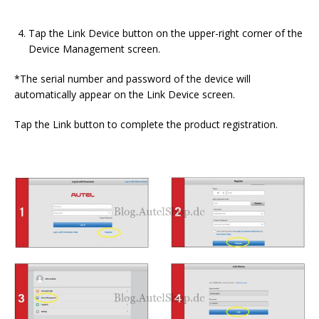
Tap the Link Device button on the upper-right corner of the
Device Management screen.
*The serial number and password of the device will
automatically appear on the Link Device screen.
Tap the Link button to complete the product registration.