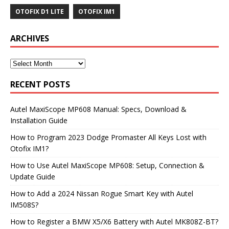
OTOFIX D1 LITE
OTOFIX IM1
ARCHIVES
RECENT POSTS
Autel MaxiScope MP608 Manual: Specs, Download &
Installation Guide
How to Program 2023 Dodge Promaster All Keys Lost with
Otofix IM1?
How to Use Autel MaxiScope MP608: Setup, Connection &
Update Guide
How to Add a 2024 Nissan Rogue Smart Key with Autel
IM508S?
How to Register a BMW X5/X6 Battery with Autel MK808Z-BT?