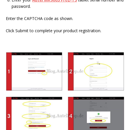
password.
Enter the CAPTCHA code as shown.
Click Submit to complete your product registration.