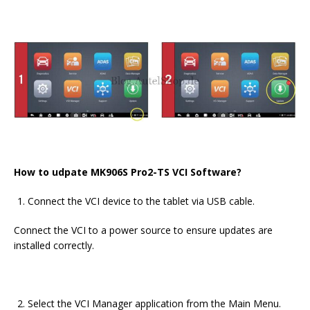
How to udpate MK906S Pro2-TS VCI Software?
Connect the VCI device to the tablet via USB cable.
Connect the VCI to a power source to ensure updates are
installed correctly.
Select the VCI Manager application from the Main Menu.