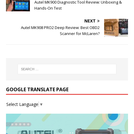
Autel MK900 Diagnostic Tool Review: Unboxing &
Hands-On Test
NEXT
Autel MK908 PRO2 Deep Review: Best OBD2
Scanner for McLaren?
GOOGLE TRANSLATE PAGE
Select Language
▼