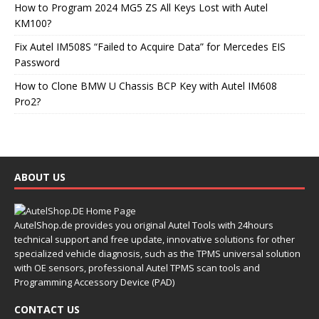
How to Program 2024 MG5 ZS All Keys Lost with Autel
KM100?
Fix Autel IM508S “Failed to Acquire Data” for Mercedes EIS
Password
How to Clone BMW U Chassis BCP Key with Autel IM608
Pro2?
ABOUT US
AutelShop.de provides you original Autel Tools with 24hours
technical support and free update, innovative solutions for other
specialized vehicle diagnosis, such as the TPMS universal solution
with OE sensors, professional Autel TPMS scan tools and
Programming Accessory Device (PAD)
CONTACT US