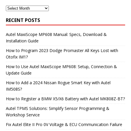
RECENT POSTS
Autel MaxiScope MP608 Manual: Specs, Download &
Installation Guide
How to Program 2023 Dodge Promaster All Keys Lost with
Otofix IM1?
How to Use Autel MaxiScope MP608: Setup, Connection &
Update Guide
How to Add a 2024 Nissan Rogue Smart Key with Autel
IM508S?
How to Register a BMW X5/X6 Battery with Autel MK808Z-BT?
Autel TPMS Solutions: Simplify Sensor Programming &
Workshop Service
Fix Autel Elite II Pro 0V Voltage & ECU Communication Failure