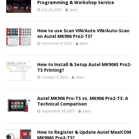
Programming & Workshop Service
July 24, 2026
sales
How to use Scan VIN/Auto VIN/Auto-Scan
on Autel MK906 Pro2-TS?
December 9, 2025
sales
How to Install & Setup Autel MK906S Pro2-
TS Printing?
October 6, 2025
sales
Autel MK906 Pro-TS vs. MK906 Pro2-TS: A
Technical Comparison
September 26, 2025
sales
How to Register & Update Autel MaxiCOM
MK906S Pro2-TS?