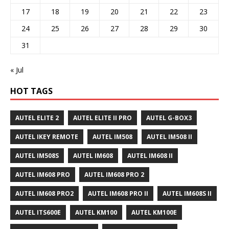
17
18
19
20
21
22
23
24
25
26
27
28
29
30
31
« Jul
HOT TAGS
AUTEL ELITE 2
AUTEL ELITE II PRO
AUTEL G-BOX3
AUTEL IKEY REMOTE
AUTEL IM508
AUTEL IM508 II
AUTEL IM508S
AUTEL IM608
AUTEL IM608 II
AUTEL IM608 PRO
AUTEL IM608 PRO 2
AUTEL IM608 PRO2
AUTEL IM608 PRO II
AUTEL IM608S II
AUTEL ITS600E
AUTEL KM100
AUTEL KM100E