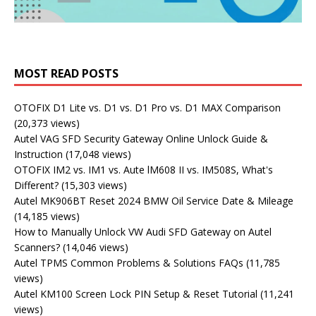
MOST READ POSTS
OTOFIX D1 Lite vs. D1 vs. D1 Pro vs. D1 MAX Comparison
(20,373 views)
Autel VAG SFD Security Gateway Online Unlock Guide &
Instruction
(17,048 views)
OTOFIX IM2 vs. IM1 vs. Aute lM608 II vs. IM508S, What's
Different?
(15,303 views)
Autel MK906BT Reset 2024 BMW Oil Service Date & Mileage
(14,185 views)
How to Manually Unlock VW Audi SFD Gateway on Autel
Scanners?
(14,046 views)
Autel TPMS Common Problems & Solutions FAQs
(11,785
views)
Autel KM100 Screen Lock PIN Setup & Reset Tutorial
(11,241
views)