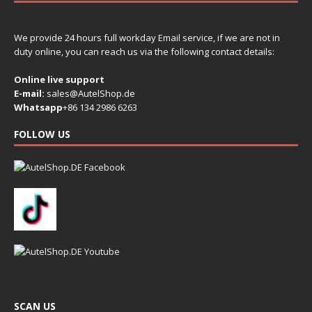
We provide 24 hours full workday Email service, if we are not in
duty online, you can reach us via the following contact details:
Online live support
E-mail:
sales@AutelShop.de
Whatsapp
+86 134 2986 6263
FOLLOW US
SCAN US