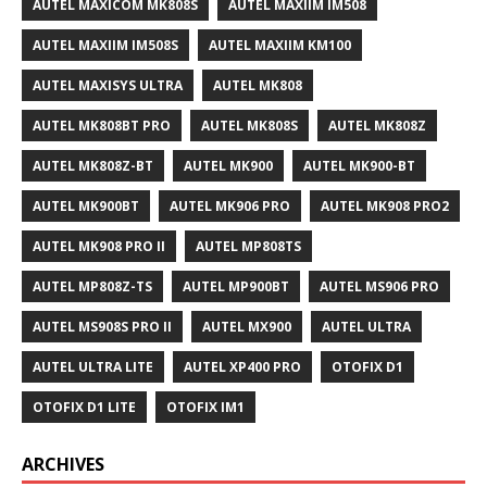
AUTEL MAXICOM MK808S
AUTEL MAXIIM IM508
AUTEL MAXIIM IM508S
AUTEL MAXIIM KM100
AUTEL MAXISYS ULTRA
AUTEL MK808
AUTEL MK808BT PRO
AUTEL MK808S
AUTEL MK808Z
AUTEL MK808Z-BT
AUTEL MK900
AUTEL MK900-BT
AUTEL MK900BT
AUTEL MK906 PRO
AUTEL MK908 PRO2
AUTEL MK908 PRO II
AUTEL MP808TS
AUTEL MP808Z-TS
AUTEL MP900BT
AUTEL MS906 PRO
AUTEL MS908S PRO II
AUTEL MX900
AUTEL ULTRA
AUTEL ULTRA LITE
AUTEL XP400 PRO
OTOFIX D1
OTOFIX D1 LITE
OTOFIX IM1
ARCHIVES