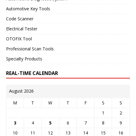
Automotive Key Tools
Code Scanner
Electrical Tester
OTOFIX Tool
Professional Scan Tools
Specialty Products
REAL-TIME CALENDAR
August 2026
M
T
W
T
F
S
S
1
2
3
4
5
6
7
8
9
10
11
12
13
14
15
16