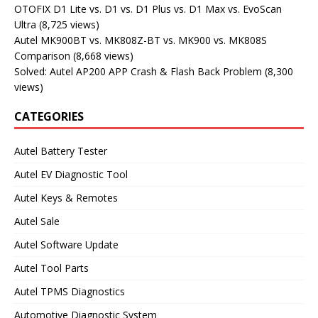
OTOFIX D1 Lite vs. D1 vs. D1 Plus vs. D1 Max vs. EvoScan
Ultra
(8,725 views)
Autel MK900BT vs. MK808Z-BT vs. MK900 vs. MK808S
Comparison
(8,668 views)
Solved: Autel AP200 APP Crash & Flash Back Problem
(8,300
views)
CATEGORIES
Autel Battery Tester
Autel EV Diagnostic Tool
Autel Keys & Remotes
Autel Sale
Autel Software Update
Autel Tool Parts
Autel TPMS Diagnostics
Automotive Diagnostic System