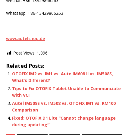
Wechat: +86-13429866263
Whatsapp: +86-13429866263
www.autelshop.de
Post Views:
1,896
Related Posts:
OTOFIX IM2 vs. IM1 vs. Aute lM608 II vs. IM508S,
What’s Different?
Tips to Fix OTOFIX Tablet Unable to Communciate
with VCI
Autel IM508S vs. IM508 vs. OTOFIX IM1 vs. KM100
Comparison
Fixed: OTOFIX D1 Lite “Cannot change language
during updating!”