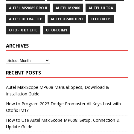
AUTEL MS908S PRO II
AUTEL MX900
AUTEL ULTRA
AUTEL ULTRA LITE
AUTEL XP400 PRO
OTOFIX D1
OTOFIX D1 LITE
OTOFIX IM1
ARCHIVES
RECENT POSTS
Autel MaxiScope MP608 Manual: Specs, Download &
Installation Guide
How to Program 2023 Dodge Promaster All Keys Lost with
Otofix IM1?
How to Use Autel MaxiScope MP608: Setup, Connection &
Update Guide