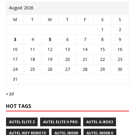
August 2026
M
T
W
T
F
S
S
1
2
3
4
5
6
7
8
9
10
11
12
13
14
15
16
17
18
19
20
21
22
23
24
25
26
27
28
29
30
31
« Jul
HOT TAGS
AUTEL ELITE 2
AUTEL ELITE II PRO
AUTEL G-BOX3
AUTEL IKEY REMOTE
AUTEL IM508
AUTEL IM508 II