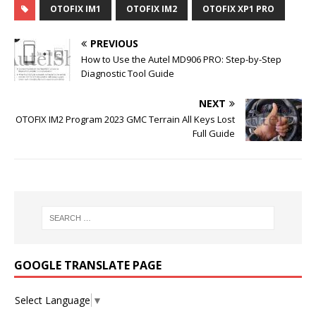
OTOFIX IM1
OTOFIX IM2
OTOFIX XP1 PRO
PREVIOUS
How to Use the Autel MD906 PRO: Step-by-Step
Diagnostic Tool Guide
NEXT
OTOFIX IM2 Program 2023 GMC Terrain All Keys Lost
Full Guide
GOOGLE TRANSLATE PAGE
Select Language
▼