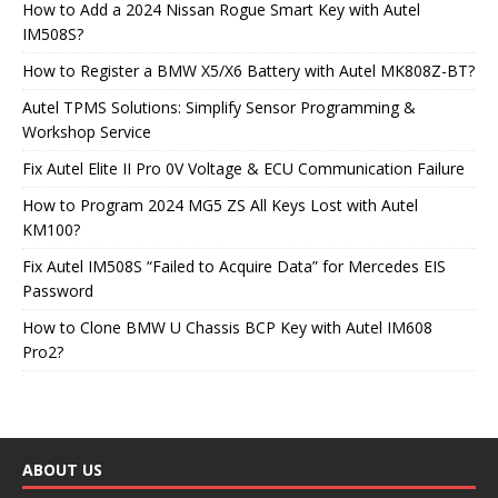
How to Add a 2024 Nissan Rogue Smart Key with Autel
IM508S?
How to Register a BMW X5/X6 Battery with Autel MK808Z-BT?
Autel TPMS Solutions: Simplify Sensor Programming &
Workshop Service
Fix Autel Elite II Pro 0V Voltage & ECU Communication Failure
How to Program 2024 MG5 ZS All Keys Lost with Autel
KM100?
Fix Autel IM508S “Failed to Acquire Data” for Mercedes EIS
Password
How to Clone BMW U Chassis BCP Key with Autel IM608
Pro2?
ABOUT US