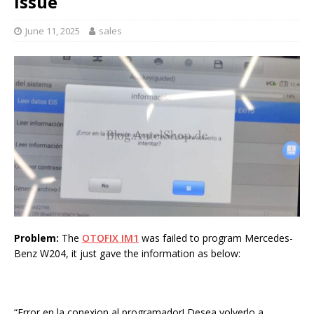
Issue
June 11, 2025
sales
Problem:
The
OTOFIX IM1
was failed to program Mercedes-
Benz W204, it just gave the information as below:
“Error en la conexion al programador! Desea volverlo a