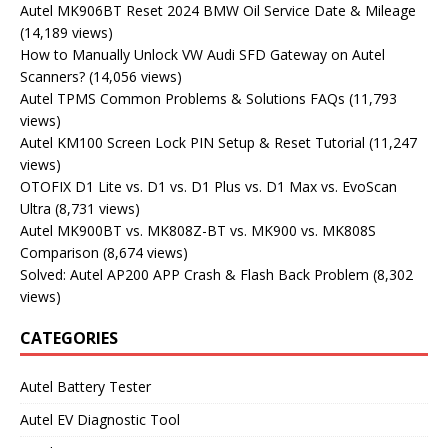
Autel MK906BT Reset 2024 BMW Oil Service Date & Mileage
(14,189 views)
How to Manually Unlock VW Audi SFD Gateway on Autel
Scanners?
(14,056 views)
Autel TPMS Common Problems & Solutions FAQs
(11,793
views)
Autel KM100 Screen Lock PIN Setup & Reset Tutorial
(11,247
views)
OTOFIX D1 Lite vs. D1 vs. D1 Plus vs. D1 Max vs. EvoScan
Ultra
(8,731 views)
Autel MK900BT vs. MK808Z-BT vs. MK900 vs. MK808S
Comparison
(8,674 views)
Solved: Autel AP200 APP Crash & Flash Back Problem
(8,302
views)
CATEGORIES
Autel Battery Tester
Autel EV Diagnostic Tool