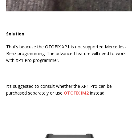
Solution
That’s beacuse the OTOFIX XP1 is not supported Mercedes-
Benz programming. The advanced feature will need to work
with XP1 Pro programmer.
It’s suggested to consult whether the XP1 Pro can be
purchased separately or use
OTOFIX IM2
instead.