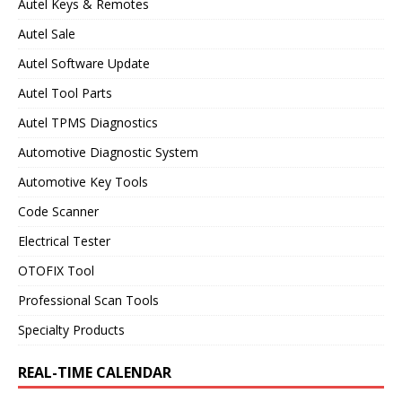
Autel Keys & Remotes
Autel Sale
Autel Software Update
Autel Tool Parts
Autel TPMS Diagnostics
Automotive Diagnostic System
Automotive Key Tools
Code Scanner
Electrical Tester
OTOFIX Tool
Professional Scan Tools
Specialty Products
REAL-TIME CALENDAR