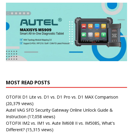
MOST READ POSTS
OTOFIX D1 Lite vs. D1 vs. D1 Pro vs. D1 MAX Comparison
(20,379 views)
Autel VAG SFD Security Gateway Online Unlock Guide &
Instruction
(17,058 views)
OTOFIX IM2 vs. IM1 vs. Aute lM608 II vs. IM508S, What's
Different?
(15,315 views)