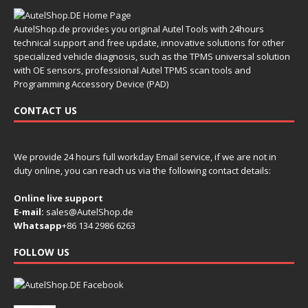
AutelShop.de provides you original Autel Tools with 24hours
technical support and free update, innovative solutions for other
specialized vehicle diagnosis, such as the TPMS universal solution
with OE sensors, professional Autel TPMS scan tools and
Programming Accessory Device (PAD)
CONTACT US
We provide 24 hours full workday Email service, if we are not in
duty online, you can reach us via the following contact details:
Online live support
E-mail:
sales@AutelShop.de
Whatsapp
+86 134 2986 6263
FOLLOW US