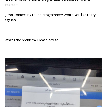
intentar?”
(Error connecting to the programmer! Would you like to try
again?)
What’s the problem? Please advise.