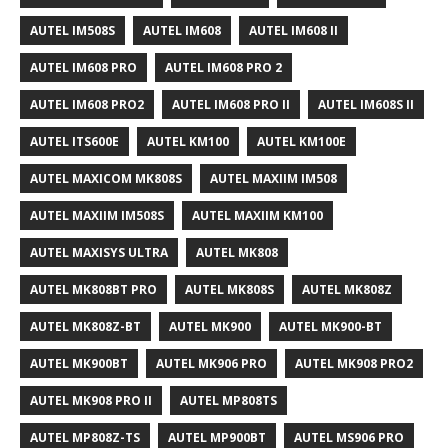
AUTEL IM508S
AUTEL IM608
AUTEL IM608 II
AUTEL IM608 PRO
AUTEL IM608 PRO 2
AUTEL IM608 PRO2
AUTEL IM608 PRO II
AUTEL IM608S II
AUTEL ITS600E
AUTEL KM100
AUTEL KM100E
AUTEL MAXICOM MK808S
AUTEL MAXIIM IM508
AUTEL MAXIIM IM508S
AUTEL MAXIIM KM100
AUTEL MAXISYS ULTRA
AUTEL MK808
AUTEL MK808BT PRO
AUTEL MK808S
AUTEL MK808Z
AUTEL MK808Z-BT
AUTEL MK900
AUTEL MK900-BT
AUTEL MK900BT
AUTEL MK906 PRO
AUTEL MK908 PRO2
AUTEL MK908 PRO II
AUTEL MP808TS
AUTEL MP808Z-TS
AUTEL MP900BT
AUTEL MS906 PRO