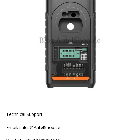
Technical Support
Email: sales@AutelShop.de