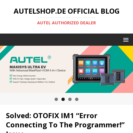
AUTELSHOP.DE OFFICIAL BLOG
AUTEL AUTHORIZED DEALER
Solved: OTOFIX IM1 “Error
Connecting To The Programmer!”