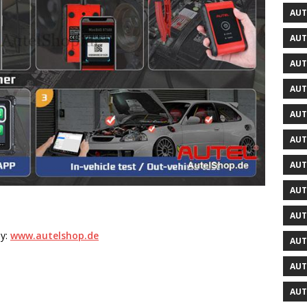
AUT
AUT
AUT
AUT
AUT
AUT
AUT
AUT
AUT
by:
www.autelshop.de
AUT
AUT
AUT