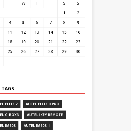
T
W
T
F
S
S
1
2
4
5
6
7
8
9
11
12
13
14
15
16
18
19
20
21
22
23
25
26
27
28
29
30
 TAGS
EL ELITE 2
AUTEL ELITE II PRO
EL G-BOX3
AUTEL IKEY REMOTE
EL IM508
AUTEL IM508 II