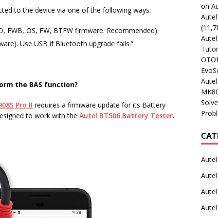
on Au
ed to the device via one of the following ways:
Aute
(11,7
FWD, FWB, OS, FW, BTFW firmware. Recommended).
Aute
are). Use USB if Bluetooth upgrade fails.”
Tutor
OTOFI
EvoSc
Aute
orm the BAS function?
MK80
Solve
08S Pro II
requires a firmware update for its Battery
Prob
designed to work with the
Autel BT506 Battery Tester
.
CAT
Autel
Autel
Aute
Autel