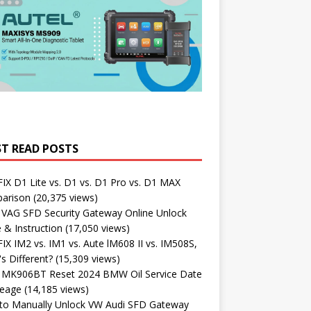
T READ POSTS
X D1 Lite vs. D1 vs. D1 Pro vs. D1 MAX
arison
(20,375 views)
 VAG SFD Security Gateway Online Unlock
 & Instruction
(17,050 views)
X IM2 vs. IM1 vs. Aute lM608 II vs. IM508S,
s Different?
(15,309 views)
l MK906BT Reset 2024 BMW Oil Service Date
leage
(14,185 views)
to Manually Unlock VW Audi SFD Gateway