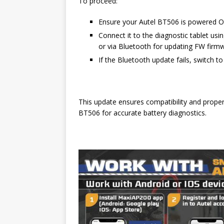
To proceed:
Ensure your Autel BT506 is powered 
Connect it to the diagnostic tablet us
or via Bluetooth for updating FW firmw
If the Bluetooth update fails, switch 
This update ensures compatibility and prop
BT506 for accurate battery diagnostics.