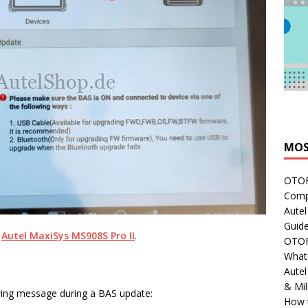
MOS
OTOFI
Comp
Autel
Guide
n
Autel MaxiSys MS908S Pro II
.
OTOFI
What'
Aute
& Mi
wing message during a BAS update:
How 