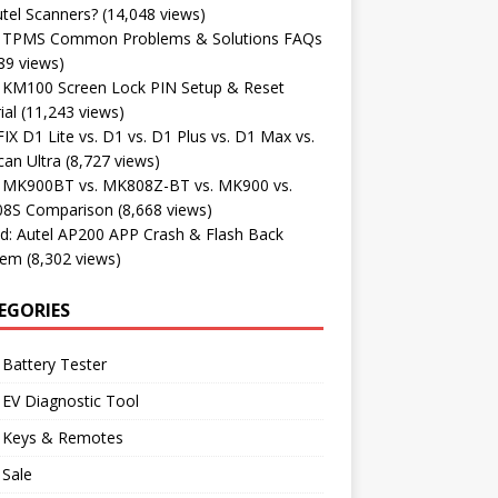
tel Scanners?
(14,048 views)
l TPMS Common Problems & Solutions FAQs
89 views)
l KM100 Screen Lock PIN Setup & Reset
ial
(11,243 views)
X D1 Lite vs. D1 vs. D1 Plus vs. D1 Max vs.
an Ultra
(8,727 views)
l MK900BT vs. MK808Z-BT vs. MK900 vs.
8S Comparison
(8,668 views)
d: Autel AP200 APP Crash & Flash Back
lem
(8,302 views)
EGORIES
 Battery Tester
 EV Diagnostic Tool
l Keys & Remotes
 Sale