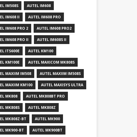
EL IM508S
AUTEL IM608
EL IM608 II
AUTEL IM608 PRO
EL IM608 PRO 2
AUTEL IM608 PRO2
EL IM608 PRO II
AUTEL IM608S II
EL ITS600E
AUTEL KM100
EL KM100E
AUTEL MAXICOM MK808S
EL MAXIIM IM508
AUTEL MAXIIM IM508S
EL MAXIIM KM100
AUTEL MAXISYS ULTRA
EL MK808
AUTEL MK808BT PRO
EL MK808S
AUTEL MK808Z
EL MK808Z-BT
AUTEL MK900
EL MK900-BT
AUTEL MK900BT