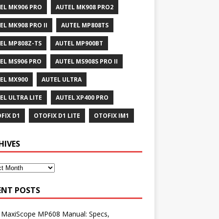
EL MK906 PRO
AUTEL MK908 PRO2
EL MK908 PRO II
AUTEL MP808TS
EL MP808Z-TS
AUTEL MP900BT
EL MS906 PRO
AUTEL MS908S PRO II
EL MX900
AUTEL ULTRA
EL ULTRA LITE
AUTEL XP400 PRO
FIX D1
OTOFIX D1 LITE
OTOFIX IM1
HIVES
ENT POSTS
l MaxiScope MP608 Manual: Specs,