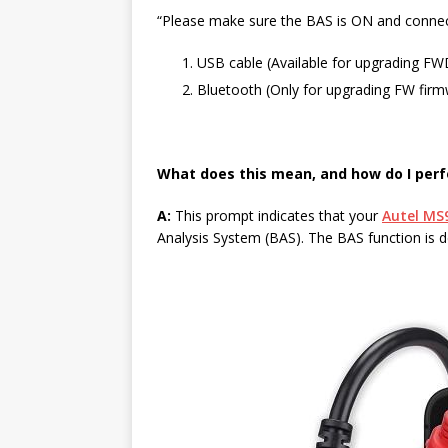
“Please make sure the BAS is ON and connect
USB cable (Available for upgrading 
Bluetooth (Only for upgrading FW firmw
What does this mean, and how do I perf
A:
This prompt indicates that your
Autel MS9
Analysis System (BAS). The BAS function is 