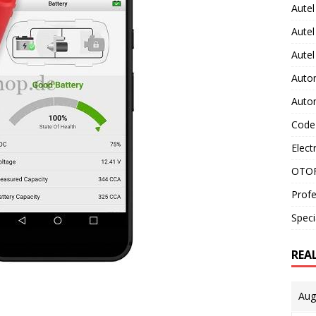
Autel
Autel
Aute
Auto
Auto
Code
Elect
OTOF
Profe
Speci
REA
Aug