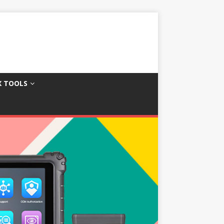
X TOOLS