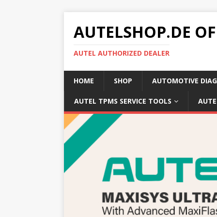
AUTELSHOP.DE OF
AUTEL AUTHORIZED DEALER
HOME
SHOP
AUTOMOTIVE DIAG
AUTEL TPMS SERVICE TOOLS
AUTE