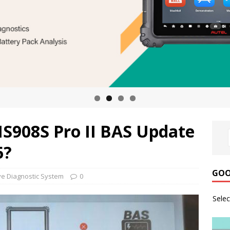
MS908S Pro II BAS Update
6?
GOO
e Diagnostic System
0
Sele