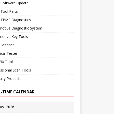
 Software Update
 Tool Parts
l TPMS Diagnostics
motive Diagnostic System
motive Key Tools
 Scanner
rical Tester
IX Tool
ssional Scan Tools
alty Products
L-TIME CALENDAR
ust 2026