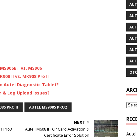
AUT
AUT
AUT
AUT
AUT
AUT
. MS906BT vs. MS906
OTO
908 II vs. MK908 Pro II
n Autel Diagnostic Tablet?
ARC
h & Log Upload Issues?
8S PRO II
AUTEL MS908S PRO2
REC
NEXT
31 Pro3
Autel IM608 II TCP Card Activation &
Aute
Certificate Error Solution