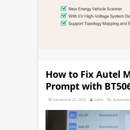
How to Fix Autel 
Prompt with BT50
December 22, 2025
sales
Automotiv