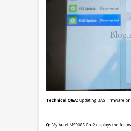
Technical Q&A:
Updating BAS Firmware o
Q:
My Autel MS908S Pro2 displays the follo