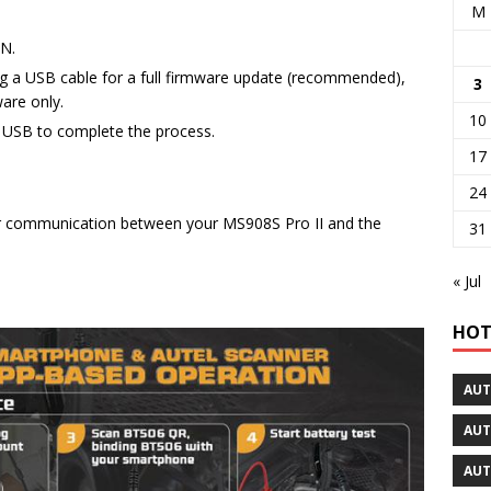
M
ON.
ing a USB cable for a full firmware update (recommended),
3
are only.
10
to USB to complete the process.
17
24
er communication between your MS908S Pro II and the
31
« Jul
HOT
AUT
AUT
AUT