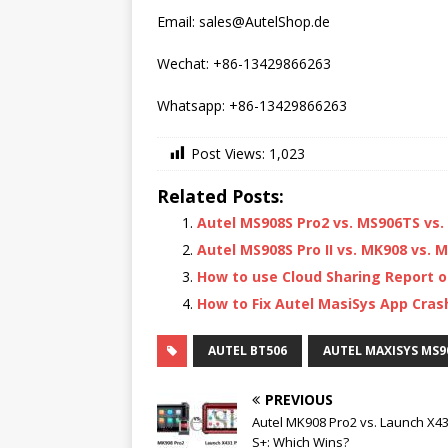
Email: sales@AutelShop.de
Wechat: +86-13429866263
Whatsapp: +86-13429866263
Post Views:
1,023
Related Posts:
Autel MS908S Pro2 vs. MS906TS vs
Autel MS908S Pro II vs. MK908 vs. MK
How to use Cloud Sharing Report o
How to Fix Autel MasiSys App Cras
AUTEL BT506
AUTEL MAXISYS MS90
PREVIOUS
Autel MK908 Pro2 vs. Launch X4
S+: Which Wins?