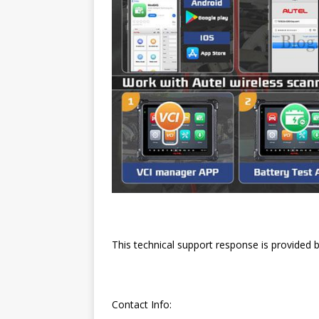
This technical support response is provided 
Contact Info: