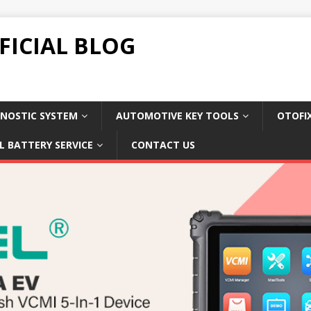
FICIAL BLOG
NOSTIC SYSTEM
AUTOMOTIVE KEY TOOLS
OTOFI
L BATTERY SERVICE
CONTACT US