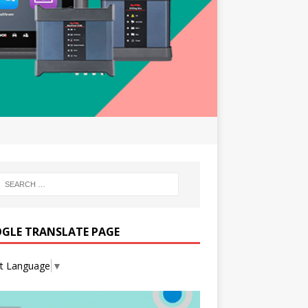
GLE TRANSLATE PAGE
ct Language
▼