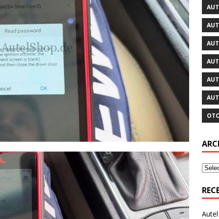
AUT
AUT
AUT
AUT
AUT
AUT
OTO
ARC
REC
Aute