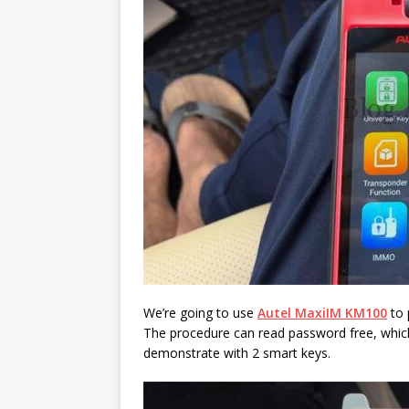
We’re going to use
Autel MaxiIM KM100
to 
The procedure can read password free, whic
demonstrate with 2 smart keys.