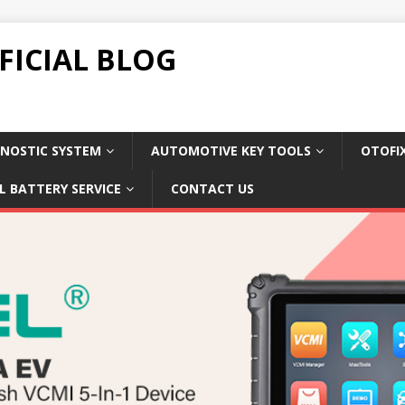
FICIAL BLOG
NOSTIC SYSTEM
AUTOMOTIVE KEY TOOLS
OTOFI
L BATTERY SERVICE
CONTACT US