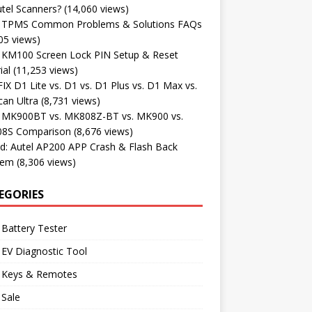
tel Scanners?
(14,060 views)
l TPMS Common Problems & Solutions FAQs
05 views)
l KM100 Screen Lock PIN Setup & Reset
ial
(11,253 views)
X D1 Lite vs. D1 vs. D1 Plus vs. D1 Max vs.
an Ultra
(8,731 views)
l MK900BT vs. MK808Z-BT vs. MK900 vs.
8S Comparison
(8,676 views)
d: Autel AP200 APP Crash & Flash Back
lem
(8,306 views)
EGORIES
 Battery Tester
 EV Diagnostic Tool
l Keys & Remotes
 Sale