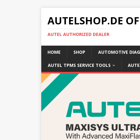
AUTELSHOP.DE OF
AUTEL AUTHORIZED DEALER
HOME
SHOP
AUTOMOTIVE DIAG
AUTEL TPMS SERVICE TOOLS
AUTE