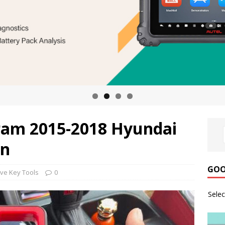
ram 2015-2018 Hyundai
in
GOO
ve Key Tools
0
Sele