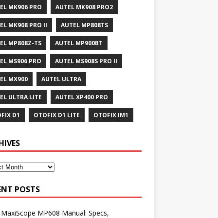
EL MK906 PRO
AUTEL MK908 PRO2
EL MK908 PRO II
AUTEL MP808TS
EL MP808Z-TS
AUTEL MP900BT
EL MS906 PRO
AUTEL MS908S PRO II
EL MX900
AUTEL ULTRA
EL ULTRA LITE
AUTEL XP400 PRO
FIX D1
OTOFIX D1 LITE
OTOFIX IM1
HIVES
ENT POSTS
l MaxiScope MP608 Manual: Specs,