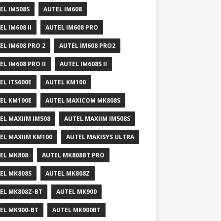
EL IM508S
AUTEL IM608
EL IM608 II
AUTEL IM608 PRO
EL IM608 PRO 2
AUTEL IM608 PRO2
EL IM608 PRO II
AUTEL IM608S II
EL ITS600E
AUTEL KM100
EL KM100E
AUTEL MAXICOM MK808S
EL MAXIIM IM508
AUTEL MAXIIM IM508S
EL MAXIIM KM100
AUTEL MAXISYS ULTRA
EL MK808
AUTEL MK808BT PRO
EL MK808S
AUTEL MK808Z
EL MK808Z-BT
AUTEL MK900
EL MK900-BT
AUTEL MK900BT