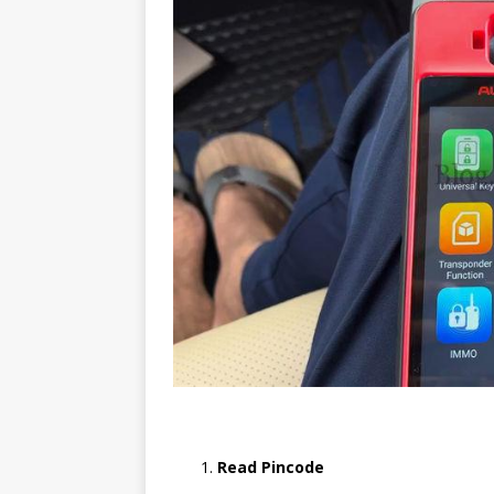
Read Pincode