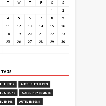
T
W
T
F
S
S
1
2
4
5
6
7
8
9
11
12
13
14
15
16
18
19
20
21
22
23
25
26
27
28
29
30
 TAGS
EL ELITE 2
AUTEL ELITE II PRO
EL G-BOX3
AUTEL IKEY REMOTE
EL IM508
AUTEL IM508 II