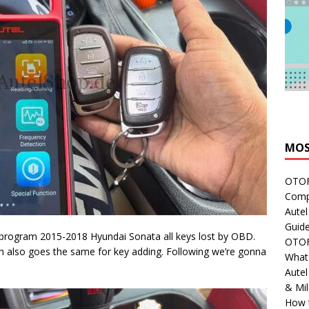
MOS
OTOFI
Comp
Autel
Guide
program 2015-2018 Hyundai Sonata all keys lost by OBD.
OTOFI
h also goes the same for key adding. Following we’re gonna
What'
Aute
& Mi
How 