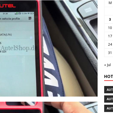
M
3
10
17
24
31
« Jul
HOT
AUT
AUT
AUT