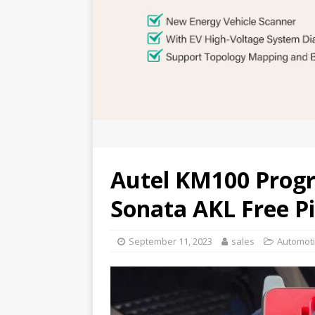
Autel KM100 Prog
Sonata AKL Free P
September 11, 2023
sales
Automoti