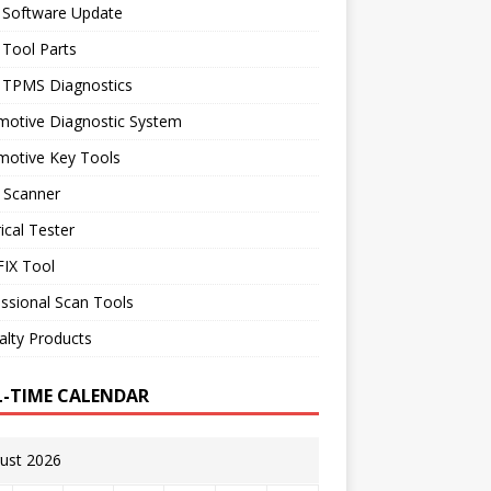
 Software Update
 Tool Parts
l TPMS Diagnostics
motive Diagnostic System
motive Key Tools
 Scanner
rical Tester
IX Tool
ssional Scan Tools
alty Products
L-TIME CALENDAR
ust 2026