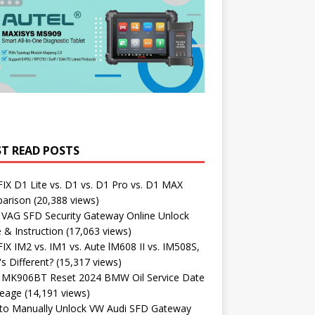
T READ POSTS
X D1 Lite vs. D1 vs. D1 Pro vs. D1 MAX
arison
(20,388 views)
 VAG SFD Security Gateway Online Unlock
 & Instruction
(17,063 views)
X IM2 vs. IM1 vs. Aute lM608 II vs. IM508S,
s Different?
(15,317 views)
l MK906BT Reset 2024 BMW Oil Service Date
leage
(14,191 views)
to Manually Unlock VW Audi SFD Gateway