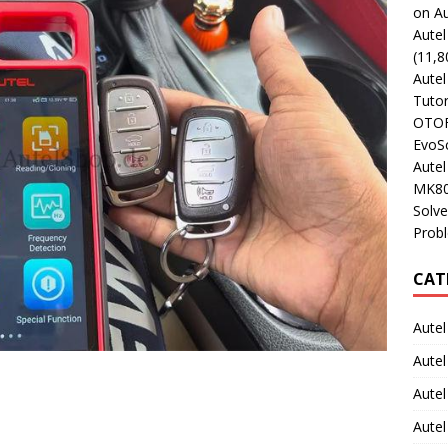
on Au
Aute
(11,8
Aute
Tutor
OTOFI
EvoSc
Aute
MK80
Solve
Prob
CAT
Autel
Autel
Aute
Autel