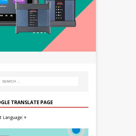
GLE TRANSLATE PAGE
ct Language
▼