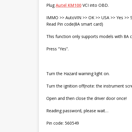
Plug
Autel KM100
VCI into OBD.
IMMO >> AutoVIN >> OK >> USA >> Yes >> Sm
Read Pin code(8A smart card)
This function only supports models with 8A ch
Press “Yes”.
Turn the Hazard warning light on.
Turn the ignition off(note: the instrument scre
Open and then close the driver door once!
Reading password, please wait…
Pin code: 560549