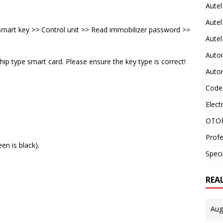
Autel
Autel
art key >> Control unit >> Read immobilizer password >>
Aute
Auto
ip type smart card. Please ensure the key type is correct!
Auto
Code
Elect
OTOF
Profe
en is black).
Speci
REA
Aug