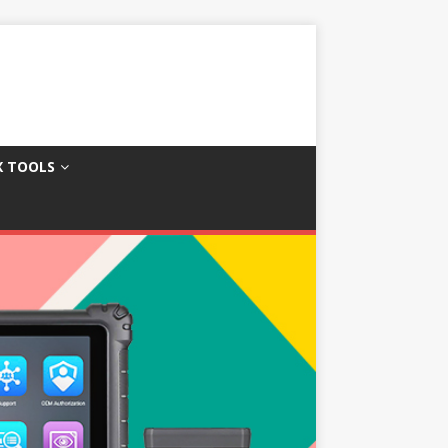
X TOOLS