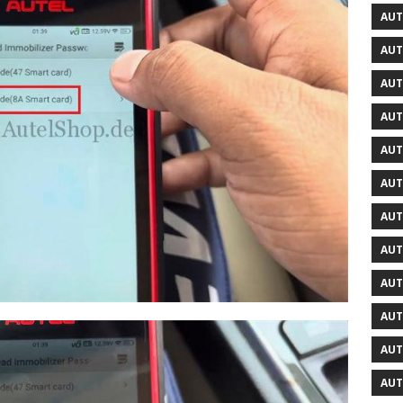
AUT
AUT
AUT
AUT
AUT
AUT
AUT
AUT
AUT
AUT
AUT
AUT