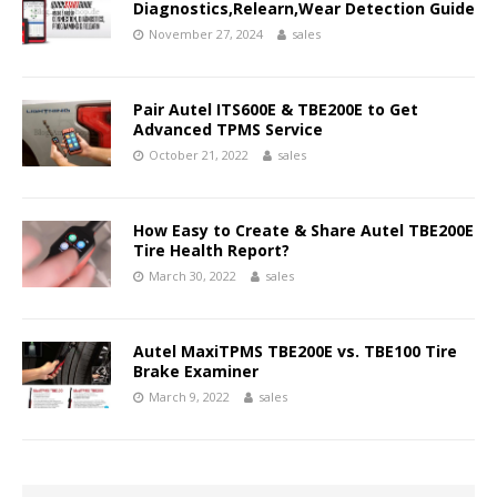
Diagnostics,Relearn,Wear Detection Guide
November 27, 2024
sales
Pair Autel ITS600E & TBE200E to Get
Advanced TPMS Service
October 21, 2022
sales
How Easy to Create & Share Autel TBE200E
Tire Health Report?
March 30, 2022
sales
Autel MaxiTPMS TBE200E vs. TBE100 Tire
Brake Examiner
March 9, 2022
sales