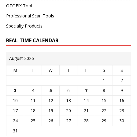
OTOFIX Tool
Professional Scan Tools
Specialty Products
REAL-TIME CALENDAR
August 2026
M
T
W
T
F
S
S
1
2
3
4
5
6
7
8
9
10
11
12
13
14
15
16
17
18
19
20
21
22
23
24
25
26
27
28
29
30
31