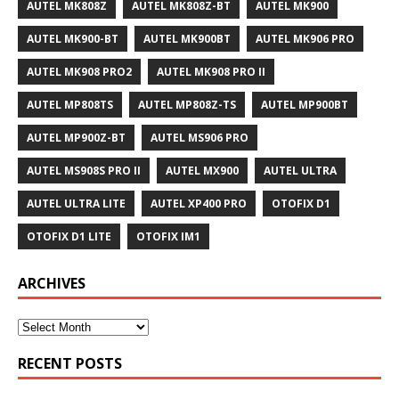
AUTEL MK808Z
AUTEL MK808Z-BT
AUTEL MK900
AUTEL MK900-BT
AUTEL MK900BT
AUTEL MK906 PRO
AUTEL MK908 PRO2
AUTEL MK908 PRO II
AUTEL MP808TS
AUTEL MP808Z-TS
AUTEL MP900BT
AUTEL MP900Z-BT
AUTEL MS906 PRO
AUTEL MS908S PRO II
AUTEL MX900
AUTEL ULTRA
AUTEL ULTRA LITE
AUTEL XP400 PRO
OTOFIX D1
OTOFIX D1 LITE
OTOFIX IM1
ARCHIVES
RECENT POSTS