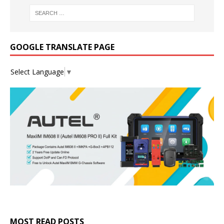
GOOGLE TRANSLATE PAGE
Select Language
▼
MOST READ POSTS