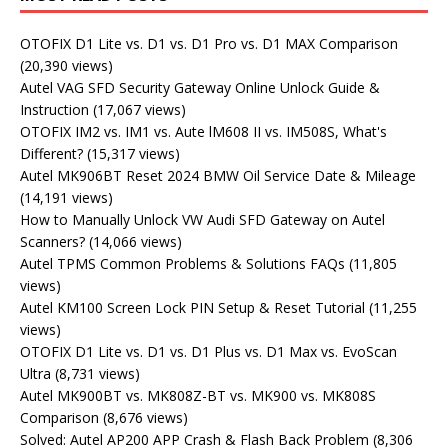
OTOFIX D1 Lite vs. D1 vs. D1 Pro vs. D1 MAX Comparison
(20,390 views)
Autel VAG SFD Security Gateway Online Unlock Guide &
Instruction
(17,067 views)
OTOFIX IM2 vs. IM1 vs. Aute lM608 II vs. IM508S, What's
Different?
(15,317 views)
Autel MK906BT Reset 2024 BMW Oil Service Date & Mileage
(14,191 views)
How to Manually Unlock VW Audi SFD Gateway on Autel
Scanners?
(14,066 views)
Autel TPMS Common Problems & Solutions FAQs
(11,805
views)
Autel KM100 Screen Lock PIN Setup & Reset Tutorial
(11,255
views)
OTOFIX D1 Lite vs. D1 vs. D1 Plus vs. D1 Max vs. EvoScan
Ultra
(8,731 views)
Autel MK900BT vs. MK808Z-BT vs. MK900 vs. MK808S
Comparison
(8,676 views)
Solved: Autel AP200 APP Crash & Flash Back Problem
(8,306