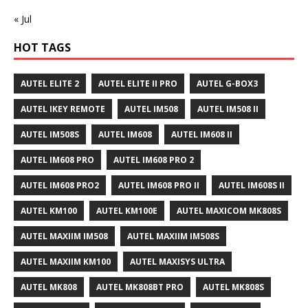
« Jul
HOT TAGS
AUTEL ELITE 2
AUTEL ELITE II PRO
AUTEL G-BOX3
AUTEL IKEY REMOTE
AUTEL IM508
AUTEL IM508 II
AUTEL IM508S
AUTEL IM608
AUTEL IM608 II
AUTEL IM608 PRO
AUTEL IM608 PRO 2
AUTEL IM608 PRO2
AUTEL IM608 PRO II
AUTEL IM608S II
AUTEL KM100
AUTEL KM100E
AUTEL MAXICOM MK808S
AUTEL MAXIIM IM508
AUTEL MAXIIM IM508S
AUTEL MAXIIM KM100
AUTEL MAXISYS ULTRA
AUTEL MK808
AUTEL MK808BT PRO
AUTEL MK808S