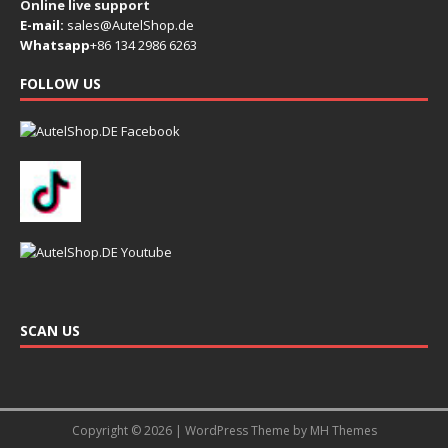
Online live support
E-mail:
sales@AutelShop.de
Whatsapp
+86 134 2986 6263
FOLLOW US
SCAN US
Copyright © 2026 | WordPress Theme by
MH Themes