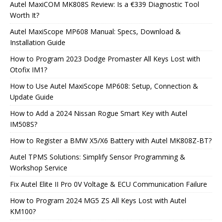
Autel MaxiCOM MK808S Review: Is a €339 Diagnostic Tool
Worth It?
Autel MaxiScope MP608 Manual: Specs, Download &
Installation Guide
How to Program 2023 Dodge Promaster All Keys Lost with
Otofix IM1?
How to Use Autel MaxiScope MP608: Setup, Connection &
Update Guide
How to Add a 2024 Nissan Rogue Smart Key with Autel
IM508S?
How to Register a BMW X5/X6 Battery with Autel MK808Z-BT?
Autel TPMS Solutions: Simplify Sensor Programming &
Workshop Service
Fix Autel Elite II Pro 0V Voltage & ECU Communication Failure
How to Program 2024 MG5 ZS All Keys Lost with Autel
KM100?