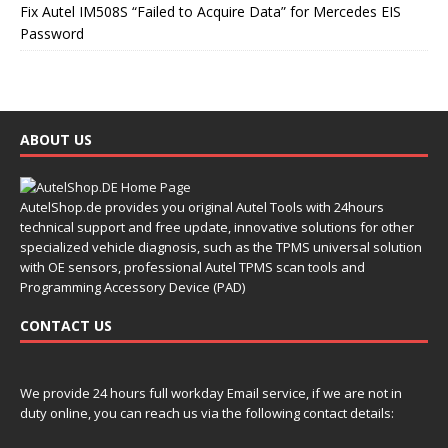
Fix Autel IM508S “Failed to Acquire Data” for Mercedes EIS
Password
ABOUT US
AutelShop.de provides you original Autel Tools with 24hours
technical support and free update, innovative solutions for other
specialized vehicle diagnosis, such as the TPMS universal solution
with OE sensors, professional Autel TPMS scan tools and
Programming Accessory Device (PAD)
CONTACT US
We provide 24 hours full workday Email service, if we are not in
duty online, you can reach us via the following contact details: