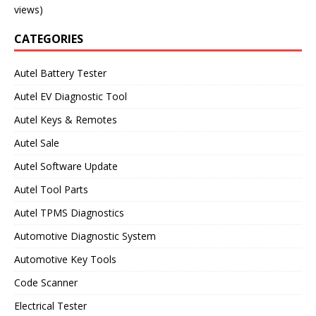
views)
CATEGORIES
Autel Battery Tester
Autel EV Diagnostic Tool
Autel Keys & Remotes
Autel Sale
Autel Software Update
Autel Tool Parts
Autel TPMS Diagnostics
Automotive Diagnostic System
Automotive Key Tools
Code Scanner
Electrical Tester