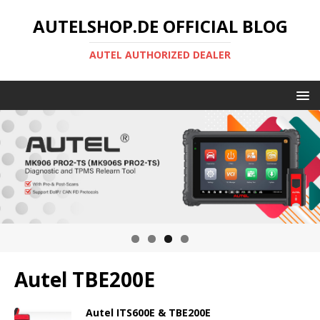
AUTELSHOP.DE OFFICIAL BLOG
AUTEL AUTHORIZED DEALER
Autel TBE200E
Autel ITS600E & TBE200E