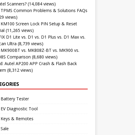
tel Scanners?
(14,084 views)
l TPMS Common Problems & Solutions FAQs
29 views)
l KM100 Screen Lock PIN Setup & Reset
ial
(11,265 views)
X D1 Lite vs. D1 vs. D1 Plus vs. D1 Max vs.
an Ultra
(8,739 views)
l MK900BT vs. MK808Z-BT vs. MK900 vs.
8S Comparison
(8,680 views)
d: Autel AP200 APP Crash & Flash Back
lem
(8,312 views)
EGORIES
 Battery Tester
 EV Diagnostic Tool
l Keys & Remotes
 Sale