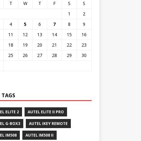
T
W
T
F
S
S
1
2
4
5
6
7
8
9
11
12
13
14
15
16
18
19
20
21
22
23
25
26
27
28
29
30
 TAGS
EL ELITE 2
AUTEL ELITE II PRO
EL G-BOX3
AUTEL IKEY REMOTE
EL IM508
AUTEL IM508 II