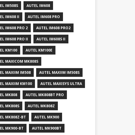
EL IM508S
AUTEL IM608
EL IM608 II
AUTEL IM608 PRO
EL IM608 PRO 2
AUTEL IM608 PRO2
EL IM608 PRO II
AUTEL IM608S II
EL KM100
AUTEL KM100E
EL MAXICOM MK808S
EL MAXIIM IM508
AUTEL MAXIIM IM508S
EL MAXIIM KM100
AUTEL MAXISYS ULTRA
EL MK808
AUTEL MK808BT PRO
EL MK808S
AUTEL MK808Z
EL MK808Z-BT
AUTEL MK900
EL MK900-BT
AUTEL MK900BT