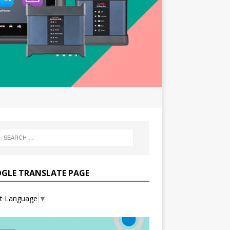
GLE TRANSLATE PAGE
ct Language
▼