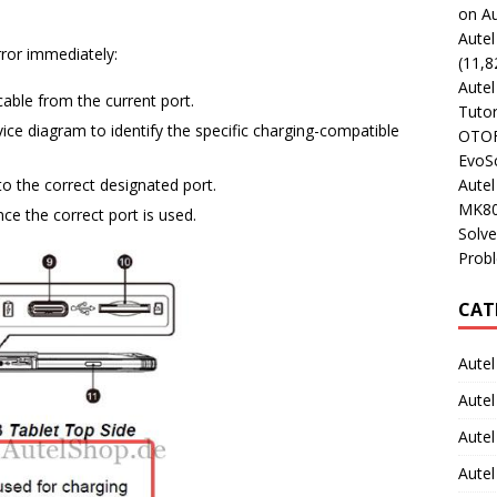
on Au
Aute
rror immediately:
(11,8
Aute
ble from the current port.
Tutor
ce diagram to identify the specific charging-compatible
OTOFI
EvoSc
Aute
to the correct designated port.
MK80
ce the correct port is used.
Solve
Prob
CAT
Autel
Autel
Aute
Autel