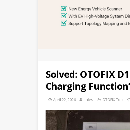
Solved: OTOFIX D1
Charging Function”
April 22, 2026
sales
OTOFIX Tool