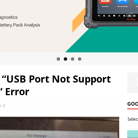
 “USB Port Not Support
 Error
GOO
0
Sele