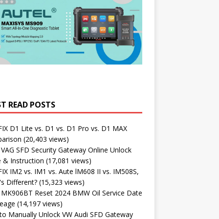
T READ POSTS
X D1 Lite vs. D1 vs. D1 Pro vs. D1 MAX
arison
(20,403 views)
 VAG SFD Security Gateway Online Unlock
 & Instruction
(17,081 views)
X IM2 vs. IM1 vs. Aute lM608 II vs. IM508S,
s Different?
(15,323 views)
l MK906BT Reset 2024 BMW Oil Service Date
leage
(14,197 views)
to Manually Unlock VW Audi SFD Gateway