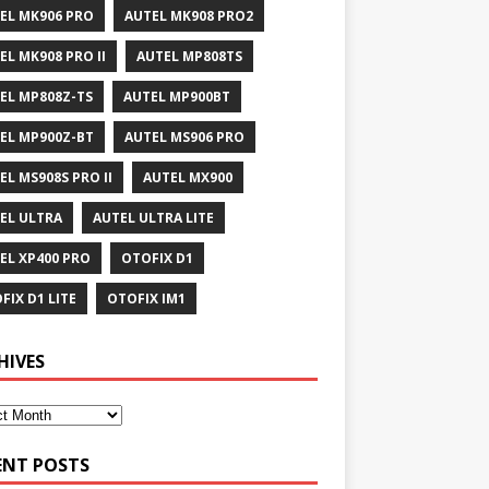
EL MK906 PRO
AUTEL MK908 PRO2
EL MK908 PRO II
AUTEL MP808TS
EL MP808Z-TS
AUTEL MP900BT
EL MP900Z-BT
AUTEL MS906 PRO
EL MS908S PRO II
AUTEL MX900
EL ULTRA
AUTEL ULTRA LITE
EL XP400 PRO
OTOFIX D1
FIX D1 LITE
OTOFIX IM1
HIVES
ENT POSTS