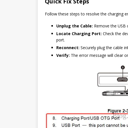
Quick Fix Steps
Follow these steps to resolve the charging e
Unplug the Cable:
Remove the USB ca
Locate Charging Port:
Check the devi
port.
Reconnect:
Securely plug the cable in
Verify:
The error message will clear on