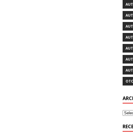
AUT
AUT
AUT
AUT
AUT
AUT
AUT
OTO
ARC
REC