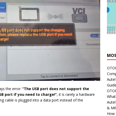
MOS
OTOFI
Comp
Autel
Guide
ays the error:
“The USB port does not support the
OTOFI
SB port if you need to charge!”
, it is rarely a hardware
What'
g cable is plugged into a data port instead of the
Aute
& Mi
How 