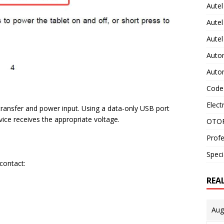
Autel
Autel
Aute
Auto
Auto
Code
Elect
ransfer and power input. Using a data-only USB port
evice receives the appropriate voltage.
OTOF
Profe
Speci
 contact:
REA
Aug