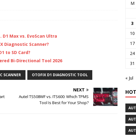
M
3
10
s. D1 Max vs. EvoScan Ultra
17
X Diagnostic Scanner?
1 to SD Card?
24
red Bi-Directional Tool 2026
31
IC SCANNER
OTOFIX D1 DIAGNOSTIC TOOL
« Jul
NEXT
HOT
art
Autel TS508WF vs. ITS600: Which TPMS
Tool Is Best for Your Shop?
AUT
AUT
AUT