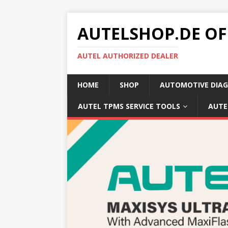
AUTELSHOP.DE OF
AUTEL AUTHORIZED DEALER
HOME
SHOP
AUTOMOTIVE DIAG
AUTEL TPMS SERVICE TOOLS
AUTE