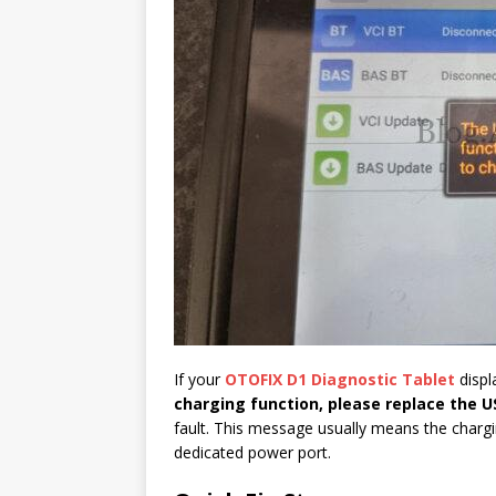
If your
OTOFIX D1
Diagnostic Tablet
displ
charging function, please replace the U
fault. This message usually means the chargin
dedicated power port.