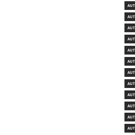
AUT
AUT
AUT
AUT
AUT
AUT
AUT
AUT
AUT
AUT
AUT
AUT