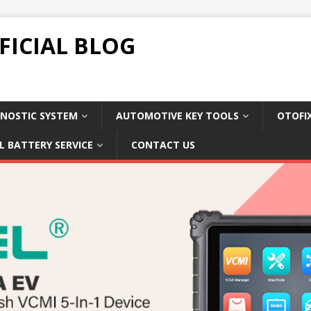
FICIAL BLOG
NOSTIC SYSTEM
AUTOMOTIVE KEY TOOLS
OTOFI
L BATTERY SERVICE
CONTACT US