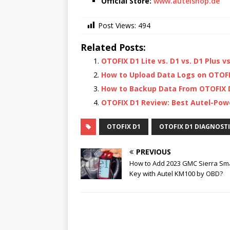
Official Store:
www.autelshop.de
Post Views:
494
Related Posts:
OTOFIX D1 Lite vs. D1 vs. D1 Plus v
How to Upload Data Logs on OTOFI
How to Backup Data From OTOFIX D
OTOFIX D1 Review: Best Autel-Powe
OTOFIX D1
OTOFIX D1 DIAGNOST
PREVIOUS
How to Add 2023 GMC Sierra Sm
Key with Autel KM100 by OBD?