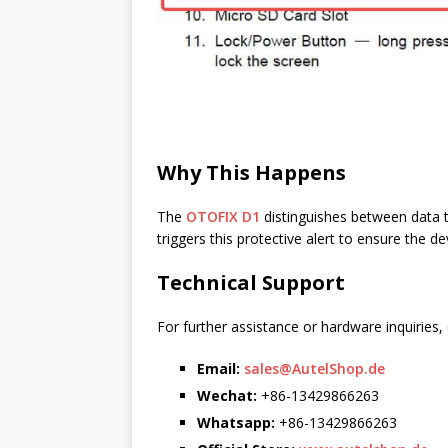
Why This Happens
The
OTOFIX D1
distinguishes between data t
triggers this protective alert to ensure the d
Technical Support
For further assistance or hardware inquiries,
Email:
sales@AutelShop.de
Wechat:
+86-13429866263
Whatsapp:
+86-13429866263