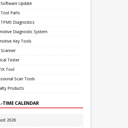
 Software Update
 Tool Parts
l TPMS Diagnostics
motive Diagnostic System
motive Key Tools
 Scanner
rical Tester
IX Tool
ssional Scan Tools
alty Products
L-TIME CALENDAR
ust 2026