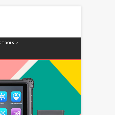
X TOOLS