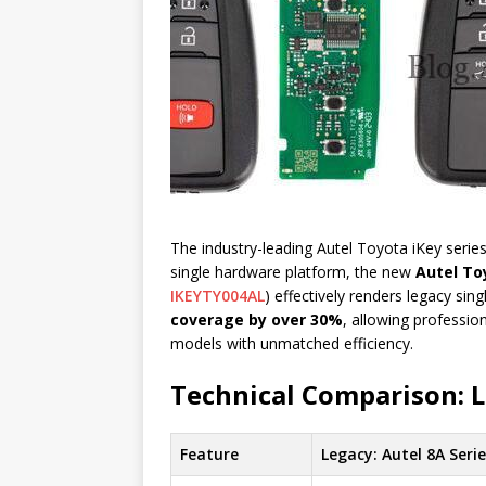
The industry-leading Autel Toyota iKey series
single hardware platform, the new
Autel To
IKEYTY004AL
) effectively renders legacy sin
coverage by over 30%
, allowing professio
models with unmatched efficiency.
Technical Comparison: 
Feature
Legacy: Autel 8A Seri