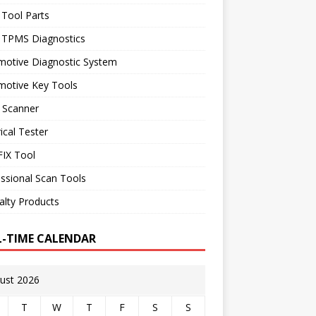
 Tool Parts
l TPMS Diagnostics
motive Diagnostic System
motive Key Tools
 Scanner
rical Tester
IX Tool
ssional Scan Tools
alty Products
L-TIME CALENDAR
ust 2026
T
W
T
F
S
S