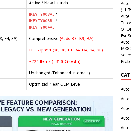
Active / New Launch
Aute
(11,7
IKEYTY003AL
/
Aute
IKEYTY003BL
/
Tutor
IKEYTY004AL
OTOFI
EvoSc
3, F4, 39)
Comprehensive
(Adds B8, B9, BA)
Aute
MK80
Full Support (98, 78, F1, 34, D4, 94, 9F)
Solve
Prob
~224 Items (+31% Growth)
Unchanged (Enhanced Internals)
CAT
Optimized Near-OEM Level
Autel
Autel
Aute
Autel
Autel