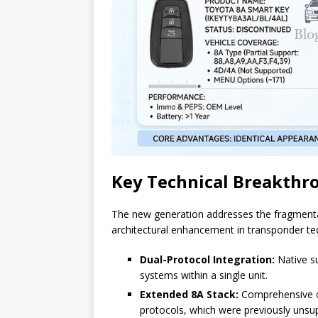
Key Technical Breakthr
The new generation addresses the fragmentat
architectural enhancement in transponder te
Dual-Protocol Integration:
Native su
systems within a single unit.
Extended 8A Stack:
Comprehensive co
protocols, which were previously unsu