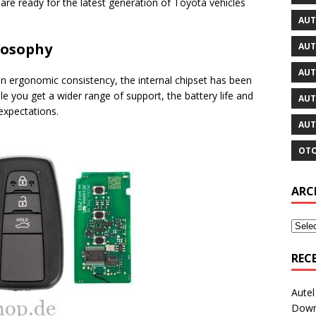
re ready for the latest generation of Toyota vehicles
AUT
ilosophy
AUT
AUT
ain ergonomic consistency, the internal chipset has been
e you get a wider range of support, the battery life and
AUT
expectations.
AUT
OTO
ARC
REC
Aute
Downl