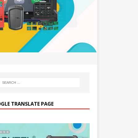
GLE TRANSLATE PAGE