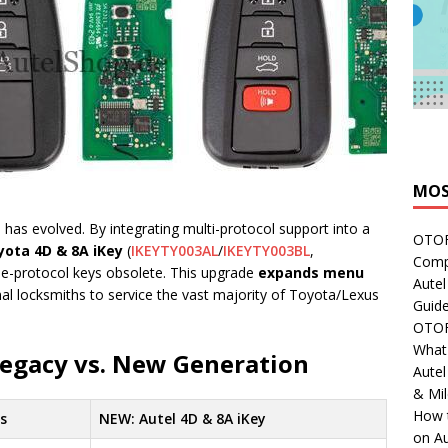
MOS
 has evolved. By integrating multi-protocol support into a
OTOFI
yota 4D & 8A iKey
(
IKEYTY003AL
/
IKEYTY003BL
,
Comp
gle-protocol keys obsolete. This upgrade
expands menu
Autel
nal locksmiths to service the vast majority of Toyota/Lexus
Guide
OTOFI
What'
Legacy vs. New Generation
Aute
& Mi
How 
es
NEW: Autel 4D & 8A iKey
on Au