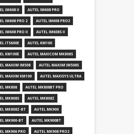
EL IM608 II
AUTEL IM608 PRO
EL IM608 PRO 2
AUTEL IM608 PRO2
EL IM608 PRO II
AUTEL IM608S II
EL ITS600E
AUTEL KM100
EL KM100E
AUTEL MAXICOM MK808S
EL MAXIIM IM508
AUTEL MAXIIM IM508S
EL MAXIIM KM100
AUTEL MAXISYS ULTRA
EL MK808
AUTEL MK808BT PRO
EL MK808S
AUTEL MK808Z
EL MK808Z-BT
AUTEL MK900
EL MK900-BT
AUTEL MK900BT
EL MK906 PRO
AUTEL MK908 PRO2