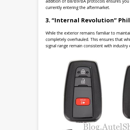
addition of B8/B9/BA protocols ensures you a
currently entering the aftermarket.
3. “Internal Revolution” Ph
While the exterior remains familiar to maint
completely overhauled. This ensures that whil
signal range remain consistent with industry 