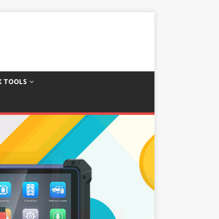
X TOOLS