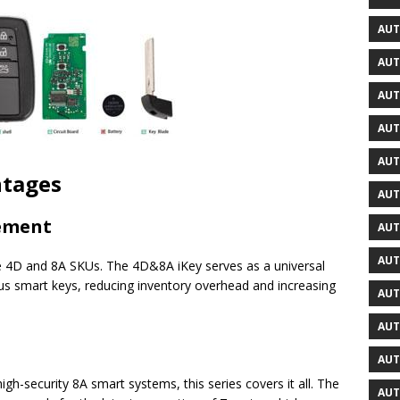
AUT
AUT
AUT
AUT
AUT
ntages
AUT
gement
AUT
AUT
e 4D and 8A SKUs. The 4D&8A iKey serves as a universal
s smart keys, reducing inventory overhead and increasing
AUT
AUT
AUT
h-security 8A smart systems, this series covers it all. The
AUT