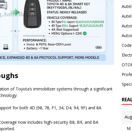
Autel
Aute
Auto
Auto
Code
Elect
OTOF
oughs
Profe
Speci
ion of Toyota’s immobilizer systems through a significant
chnology:
REA
pport for both 4D (98, 78, F1, 34, D4, 94, 9F) and 8A
Aug
verage now includes high-security B8, B9, and BA
M
pported.