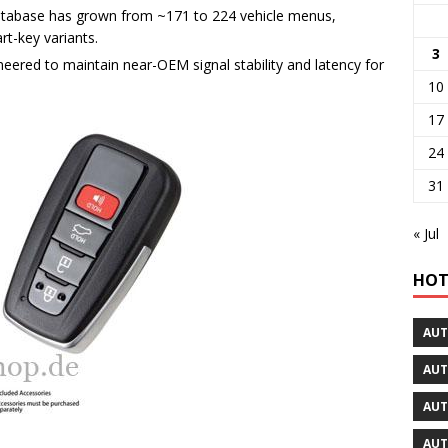
atabase has grown from ~171 to 224 vehicle menus,
t-key variants.
3
eered to maintain near-OEM signal stability and latency for
10
17
24
31
« Jul
HOT
AUT
AUT
AUT
AUT