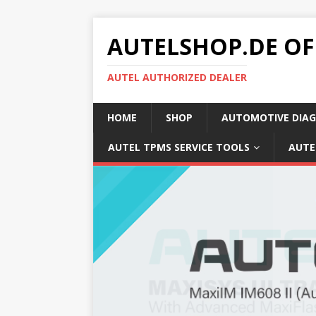
AUTELSHOP.DE OF
AUTEL AUTHORIZED DEALER
HOME
SHOP
AUTOMOTIVE DIAG
AUTEL TPMS SERVICE TOOLS
AUTE