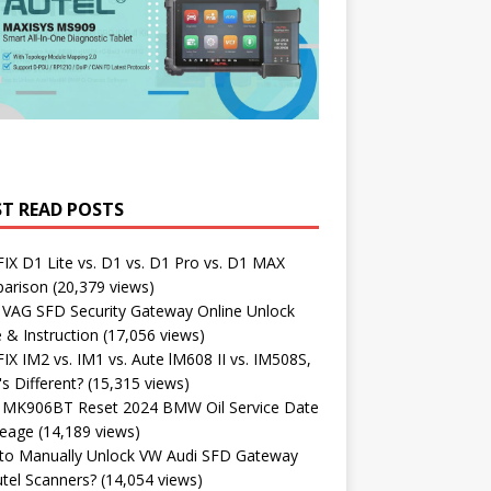
T READ POSTS
X D1 Lite vs. D1 vs. D1 Pro vs. D1 MAX
arison
(20,379 views)
 VAG SFD Security Gateway Online Unlock
 & Instruction
(17,056 views)
X IM2 vs. IM1 vs. Aute lM608 II vs. IM508S,
s Different?
(15,315 views)
l MK906BT Reset 2024 BMW Oil Service Date
leage
(14,189 views)
to Manually Unlock VW Audi SFD Gateway
tel Scanners?
(14,054 views)