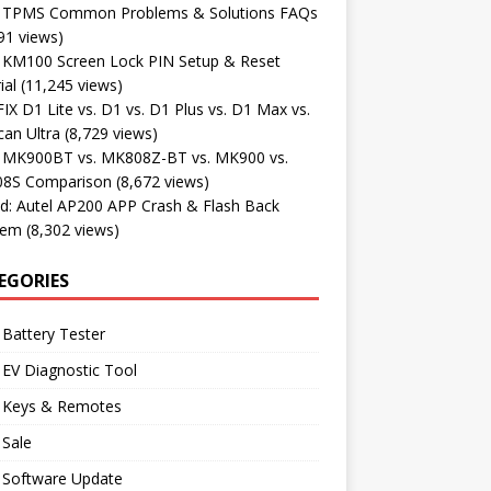
l TPMS Common Problems & Solutions FAQs
91 views)
l KM100 Screen Lock PIN Setup & Reset
ial
(11,245 views)
X D1 Lite vs. D1 vs. D1 Plus vs. D1 Max vs.
an Ultra
(8,729 views)
l MK900BT vs. MK808Z-BT vs. MK900 vs.
8S Comparison
(8,672 views)
d: Autel AP200 APP Crash & Flash Back
lem
(8,302 views)
EGORIES
 Battery Tester
 EV Diagnostic Tool
l Keys & Remotes
 Sale
 Software Update