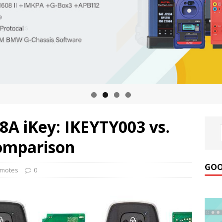
8A iKey: IKEYTY003 vs.
omparison
GOO
emotes
0