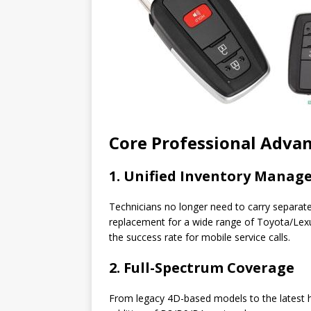
Core Professional Adva
1. Unified Inventory Mana
Technicians no longer need to carry separat
replacement for a wide range of Toyota/Lexu
the success rate for mobile service calls.
2. Full-Spectrum Coverage
From legacy 4D-based models to the latest hig