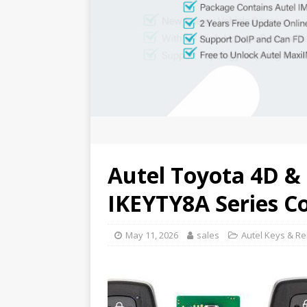
Autel Toyota 4D & 
IKEYTY8A Series C
May 11, 2026
sales
Autel Keys & R