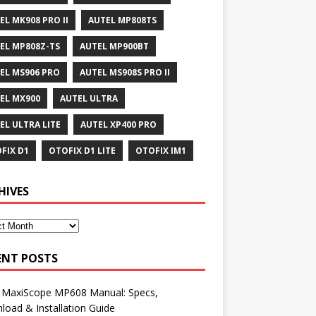
EL MK908 PRO II
AUTEL MP808TS
EL MP808Z-TS
AUTEL MP900BT
EL MS906 PRO
AUTEL MS908S PRO II
EL MX900
AUTEL ULTRA
EL ULTRA LITE
AUTEL XP400 PRO
FIX D1
OTOFIX D1 LITE
OTOFIX IM1
HIVES
ENT POSTS
l MaxiScope MP608 Manual: Specs,
oad & Installation Guide