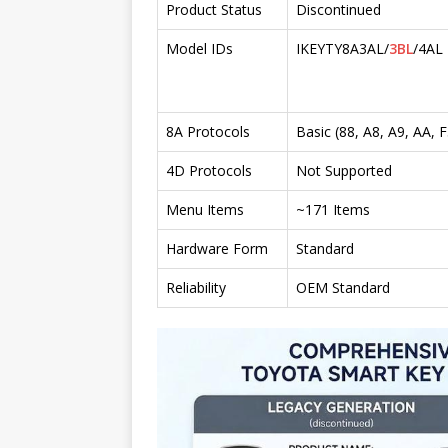
Product Status
Discontinued
Model IDs
IKEYTY8A3AL/
3BL
/4AL
8A Protocols
Basic (88, A8, A9, AA, F
4D Protocols
Not Supported
Menu Items
~171 Items
Hardware Form
Standard
Reliability
OEM Standard