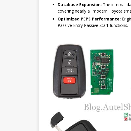
Database Expansion:
The internal d
covering nearly all modern Toyota smar
Optimized PEPS Performance:
Engin
Passive Entry Passive Start functions.