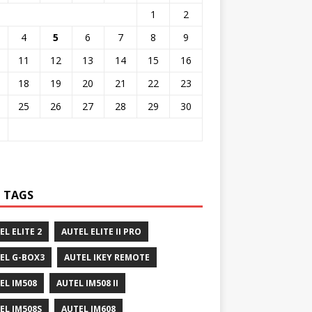
1
2
4
5
6
7
8
9
11
12
13
14
15
16
18
19
20
21
22
23
25
26
27
28
29
30
 TAGS
EL ELITE 2
AUTEL ELITE II PRO
EL G-BOX3
AUTEL IKEY REMOTE
EL IM508
AUTEL IM508 II
EL IM508S
AUTEL IM608