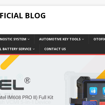
FICIAL BLOG
NOSTIC SYSTEM
AUTOMOTIVE KEY TOOLS
OTOFI
L BATTERY SERVICE
CONTACT US