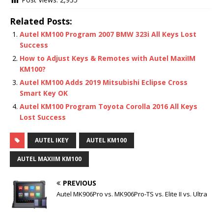
Related Posts:
Autel KM100 Program 2007 BMW 323i All Keys Lost
Success
How to Adjust Keys & Remotes with Autel MaxiIM
KM100?
Autel KM100 Adds 2019 Mitsubishi Eclipse Cross
Smart Key OK
Autel KM100 Program Toyota Corolla 2016 All Keys
Lost Success
AUTEL IKEY
AUTEL KM100
AUTEL MAXIIM KM100
PREVIOUS
Autel MK906Pro vs. MK906Pro-TS vs. Elite II vs. Ultra