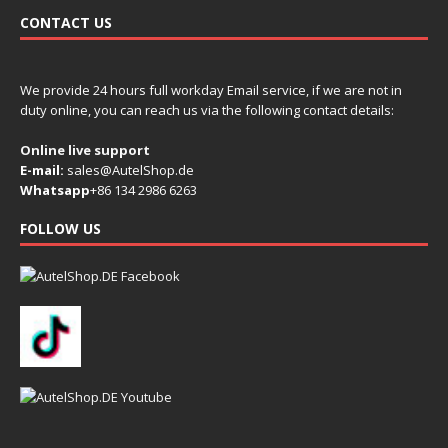
CONTACT US
We provide 24 hours full workday Email service, if we are not in
duty online, you can reach us via the following contact details:
Online live support
E-mail:
sales@AutelShop.de
Whatsapp
+86 134 2986 6263
FOLLOW US