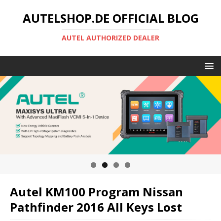
AUTELSHOP.DE OFFICIAL BLOG
AUTEL AUTHORIZED DEALER
Autel KM100 Program Nissan
Pathfinder 2016 All Keys Lost