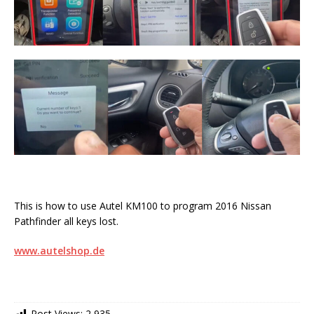
This is how to use Autel KM100 to program 2016 Nissan
Pathfinder all keys lost.
www.autelshop.de
Post Views:
2,935