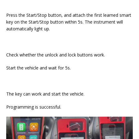
Press the Start/Stop button, and attach the first learned smart
key on the Start/Stop button within 5s. The instrument will
automatically light up.
Check whether the unlock and lock buttons work.
Start the vehicle and wait for 5s.
The key can work and start the vehicle.
Programming is successful.