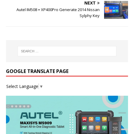
NEXT
Autel IM508 + XP400Pro Generate 2014 Nissan
Sylphy Key
GOOGLE TRANSLATE PAGE
Select Language
▼