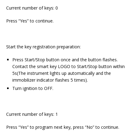
Current number of keys: 0
Press “Yes” to continue.
Start the key registration preparation:
Press Start/Stop button once and the button flashes.
Contact the smart key LOGO to Start/Stop button within
5s(The instrument lights up automatically and the
immobilizer indicator flashes 5 times).
Turn ignition to OFF.
Current number of keys: 1
Press “Yes” to program next key, press “No” to continue.