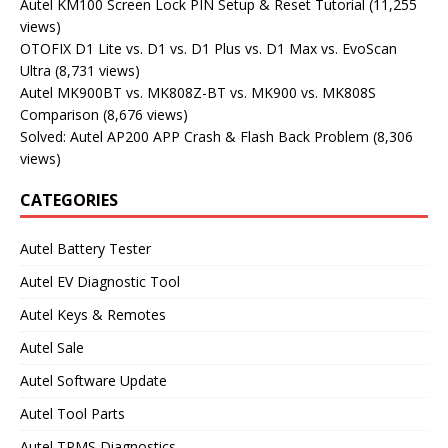
Autel KM100 Screen Lock PIN Setup & Reset Tutorial
(11,255
views)
OTOFIX D1 Lite vs. D1 vs. D1 Plus vs. D1 Max vs. EvoScan
Ultra
(8,731 views)
Autel MK900BT vs. MK808Z-BT vs. MK900 vs. MK808S
Comparison
(8,676 views)
Solved: Autel AP200 APP Crash & Flash Back Problem
(8,306
views)
CATEGORIES
Autel Battery Tester
Autel EV Diagnostic Tool
Autel Keys & Remotes
Autel Sale
Autel Software Update
Autel Tool Parts
Autel TPMS Diagnostics