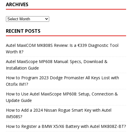
ARCHIVES
RECENT POSTS
Autel MaxiCOM MK808S Review: Is a €339 Diagnostic Tool
Worth It?
Autel MaxiScope MP608 Manual: Specs, Download &
Installation Guide
How to Program 2023 Dodge Promaster All Keys Lost with
Otofix IM1?
How to Use Autel MaxiScope MP608: Setup, Connection &
Update Guide
How to Add a 2024 Nissan Rogue Smart Key with Autel
IM508S?
How to Register a BMW X5/X6 Battery with Autel MK808Z-BT?