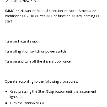
Learn a New Key
IMMO >> Nissan >> Manual selection >> North America >>
Pathfinder >> 2016 >> Yes >> Hot function >> Key learning >>
Start
Turn on Hazard switch.
Turn off ignition switch or power switch.
Turn on and turn off the driver’s door once.
Operate according to the following procedures:
Keep pressing the Start/Stop button until the instrument
lights up.
Turn the ignition to OFF.