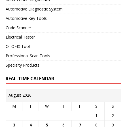
Automotive Diagnostic System
Automotive Key Tools
Code Scanner
Electrical Tester
OTOFIX Tool
Professional Scan Tools
Specialty Products
REAL-TIME CALENDAR
August 2026
M
T
W
T
F
S
S
1
2
3
4
5
6
7
8
9