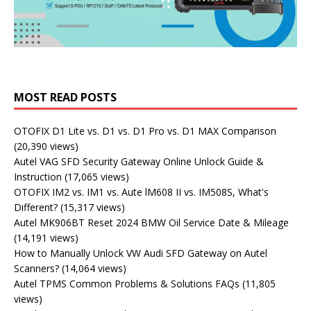
MOST READ POSTS
OTOFIX D1 Lite vs. D1 vs. D1 Pro vs. D1 MAX Comparison
(20,390 views)
Autel VAG SFD Security Gateway Online Unlock Guide &
Instruction
(17,065 views)
OTOFIX IM2 vs. IM1 vs. Aute lM608 II vs. IM508S, What's
Different?
(15,317 views)
Autel MK906BT Reset 2024 BMW Oil Service Date & Mileage
(14,191 views)
How to Manually Unlock VW Audi SFD Gateway on Autel
Scanners?
(14,064 views)
Autel TPMS Common Problems & Solutions FAQs
(11,805
views)