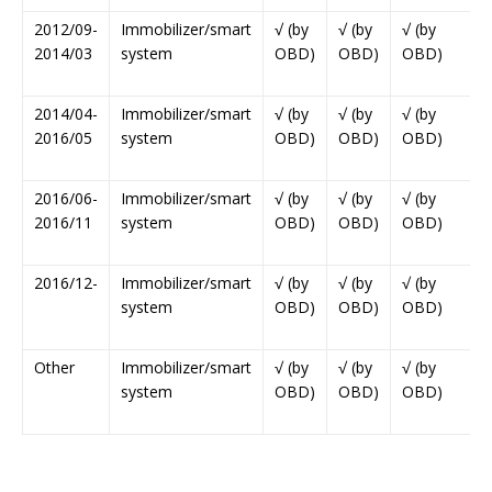
2012/09-
Immobilizer/smart
√ (by
√ (by
√ (by
2014/03
system
OBD)
OBD)
OBD)
2014/04-
Immobilizer/smart
√ (by
√ (by
√ (by
2016/05
system
OBD)
OBD)
OBD)
2016/06-
Immobilizer/smart
√ (by
√ (by
√ (by
2016/11
system
OBD)
OBD)
OBD)
2016/12-
Immobilizer/smart
√ (by
√ (by
√ (by
system
OBD)
OBD)
OBD)
Other
Immobilizer/smart
√ (by
√ (by
√ (by
system
OBD)
OBD)
OBD)