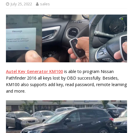
July 25, 2022
sales
Autel Key Generator KM100
is able to program Nissan
Pathfinder 2016 all keys lost by OBD successfully. Besides,
KM100 also supports add key, read password, remote learning
and more.