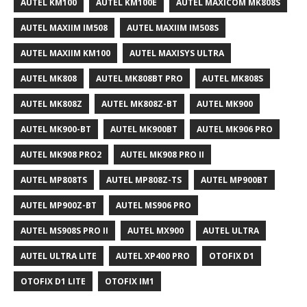
AUTEL KM100
AUTEL KM100E
AUTEL MAXICOM MK808S
AUTEL MAXIIM IM508
AUTEL MAXIIM IM508S
AUTEL MAXIIM KM100
AUTEL MAXISYS ULTRA
AUTEL MK808
AUTEL MK808BT PRO
AUTEL MK808S
AUTEL MK808Z
AUTEL MK808Z-BT
AUTEL MK900
AUTEL MK900-BT
AUTEL MK900BT
AUTEL MK906 PRO
AUTEL MK908 PRO2
AUTEL MK908 PRO II
AUTEL MP808TS
AUTEL MP808Z-TS
AUTEL MP900BT
AUTEL MP900Z-BT
AUTEL MS906 PRO
AUTEL MS908S PRO II
AUTEL MX900
AUTEL ULTRA
AUTEL ULTRA LITE
AUTEL XP400 PRO
OTOFIX D1
OTOFIX D1 LITE
OTOFIX IM1