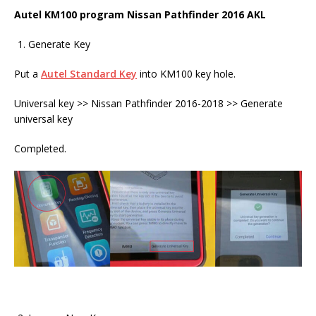
Autel KM100 program Nissan Pathfinder 2016 AKL
Generate Key
Put a
Autel Standard Key
into KM100 key hole.
Universal key >> Nissan Pathfinder 2016-2018 >> Generate
universal key
Completed.