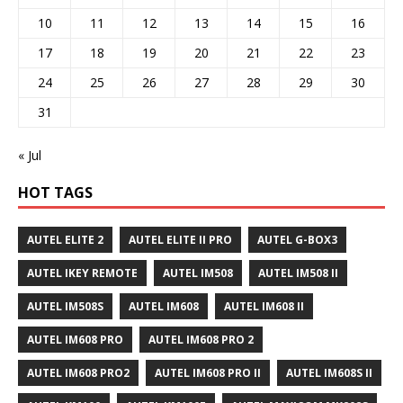
10
11
12
13
14
15
16
17
18
19
20
21
22
23
24
25
26
27
28
29
30
31
« Jul
HOT TAGS
AUTEL ELITE 2
AUTEL ELITE II PRO
AUTEL G-BOX3
AUTEL IKEY REMOTE
AUTEL IM508
AUTEL IM508 II
AUTEL IM508S
AUTEL IM608
AUTEL IM608 II
AUTEL IM608 PRO
AUTEL IM608 PRO 2
AUTEL IM608 PRO2
AUTEL IM608 PRO II
AUTEL IM608S II