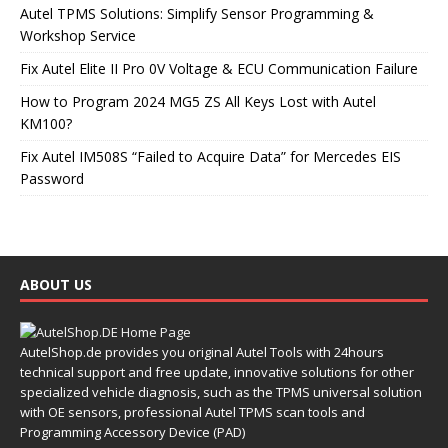
Autel TPMS Solutions: Simplify Sensor Programming &
Workshop Service
Fix Autel Elite II Pro 0V Voltage & ECU Communication Failure
How to Program 2024 MG5 ZS All Keys Lost with Autel
KM100?
Fix Autel IM508S “Failed to Acquire Data” for Mercedes EIS
Password
ABOUT US
AutelShop.de provides you original Autel Tools with 24hours
technical support and free update, innovative solutions for other
specialized vehicle diagnosis, such as the TPMS universal solution
with OE sensors, professional Autel TPMS scan tools and
Programming Accessory Device (PAD)