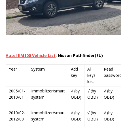
Autel KM100 Vehicle List
: Nissan Pathfinder(EU)
Year
System
Add
All
Read
key
keys
password
lost
2005/01-
Immobilizer/smart
√ (by
√ (by
√ (by
2010/01
system
OBD)
OBD)
OBD)
2010/02-
Immobilizer/smart
√ (by
√ (by
√ (by
2012/08
system
OBD)
OBD)
OBD)