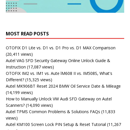
MOST READ POSTS
OTOFIX D1 Lite vs. D1 vs. D1 Pro vs. D1 MAX Comparison
(20,411 views)
Autel VAG SFD Security Gateway Online Unlock Guide &
Instruction
(17,087 views)
OTOFIX IM2 vs. IM1 vs. Aute lM608 II vs. IM508S, What's
Different?
(15,325 views)
Autel MK906BT Reset 2024 BMW Oil Service Date & Mileage
(14,199 views)
How to Manually Unlock VW Audi SFD Gateway on Autel
Scanners?
(14,090 views)
Autel TPMS Common Problems & Solutions FAQs
(11,833
views)
Autel KM100 Screen Lock PIN Setup & Reset Tutorial
(11,267