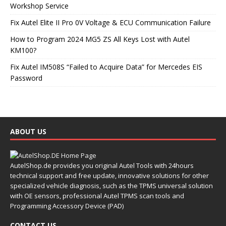
Workshop Service
Fix Autel Elite II Pro 0V Voltage & ECU Communication Failure
How to Program 2024 MG5 ZS All Keys Lost with Autel
KM100?
Fix Autel IM508S “Failed to Acquire Data” for Mercedes EIS
Password
ABOUT US
AutelShop.de provides you original Autel Tools with 24hours
technical support and free update, innovative solutions for other
specialized vehicle diagnosis, such as the TPMS universal solution
with OE sensors, professional Autel TPMS scan tools and
Programming Accessory Device (PAD)
CONTACT US