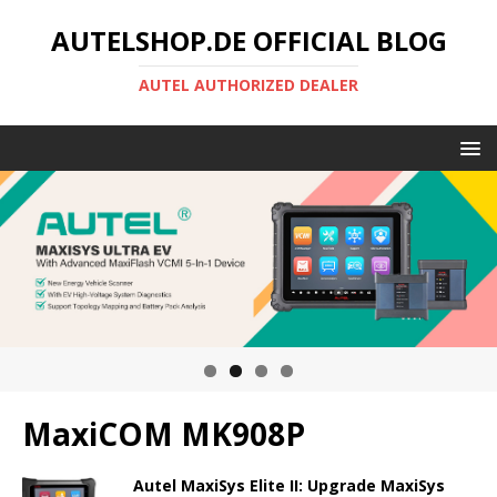
AUTELSHOP.DE OFFICIAL BLOG
AUTEL AUTHORIZED DEALER
MaxiCOM MK908P
Autel MaxiSys Elite II: Upgrade MaxiSys