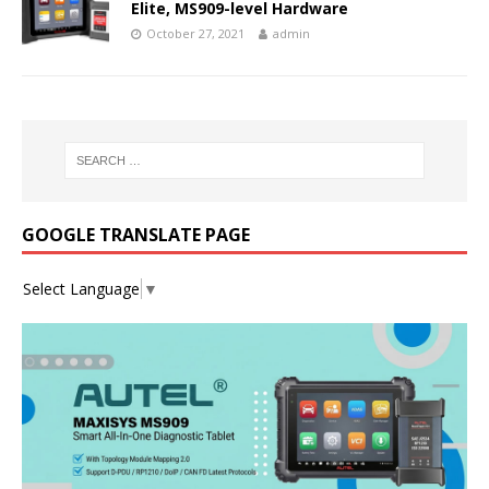
Elite, MS909-level Hardware
October 27, 2021
admin
GOOGLE TRANSLATE PAGE
Select Language
▼