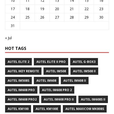
10
11
12
13
14
15
16
17
18
19
20
21
22
23
24
25
26
27
28
29
30
31
« Jul
HOT TAGS
AUTEL ELITE 2
AUTEL ELITE II PRO
AUTEL G-BOX3
AUTEL IKEY REMOTE
AUTEL IM508
AUTEL IM508 II
AUTEL IM508S
AUTEL IM608
AUTEL IM608 II
AUTEL IM608 PRO
AUTEL IM608 PRO 2
AUTEL IM608 PRO2
AUTEL IM608 PRO II
AUTEL IM608S II
AUTEL KM100
AUTEL KM100E
AUTEL MAXICOM MK808S