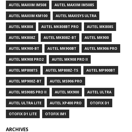
AUTEL MAXIIM IM508
AUTEL MAXIIM IM508S
AUTEL MAXIIM KM100
AUTEL MAXISYS ULTRA
AUTEL MK808
AUTEL MK808BT PRO
AUTEL MK808S
AUTEL MK808Z
AUTEL MK808Z-BT
AUTEL MK900
AUTEL MK900-BT
AUTEL MK900BT
AUTEL MK906 PRO
AUTEL MK908 PRO2
AUTEL MK908 PRO II
AUTEL MP808TS
AUTEL MP808Z-TS
AUTEL MP900BT
AUTEL MP900Z-BT
AUTEL MS906 PRO
AUTEL MS908S PRO II
AUTEL MX900
AUTEL ULTRA
AUTEL ULTRA LITE
AUTEL XP400 PRO
OTOFIX D1
OTOFIX D1 LITE
OTOFIX IM1
ARCHIVES