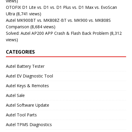
views)
OTOFIX D1 Lite vs. D1 vs. D1 Plus vs. D1 Max vs. EvoScan
Ultra
(8,741 views)
Autel MK900BT vs. MK808Z-BT vs. MK900 vs. MK808S
Comparison
(8,684 views)
Solved: Autel AP200 APP Crash & Flash Back Problem
(8,312
views)
CATEGORIES
Autel Battery Tester
Autel EV Diagnostic Tool
Autel Keys & Remotes
Autel Sale
Autel Software Update
Autel Tool Parts
Autel TPMS Diagnostics