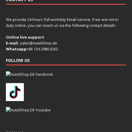
We provide 24 hours full workday Email service, if we are not in
duty online, you can reach us via the following contact details:
Online live support
E-mail:
sales@AutelShop.de
Whatsapp
+86 134 2986 6263
FOLLOW US