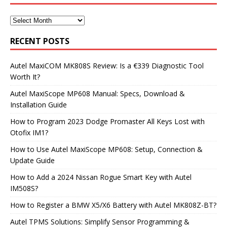
RECENT POSTS
Autel MaxiCOM MK808S Review: Is a €339 Diagnostic Tool
Worth It?
Autel MaxiScope MP608 Manual: Specs, Download &
Installation Guide
How to Program 2023 Dodge Promaster All Keys Lost with
Otofix IM1?
How to Use Autel MaxiScope MP608: Setup, Connection &
Update Guide
How to Add a 2024 Nissan Rogue Smart Key with Autel
IM508S?
How to Register a BMW X5/X6 Battery with Autel MK808Z-BT?
Autel TPMS Solutions: Simplify Sensor Programming &