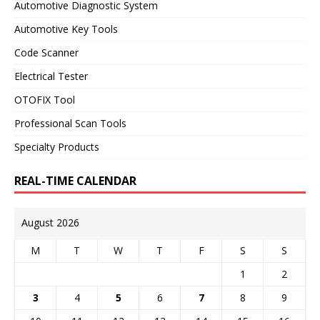
Automotive Diagnostic System
Automotive Key Tools
Code Scanner
Electrical Tester
OTOFIX Tool
Professional Scan Tools
Specialty Products
REAL-TIME CALENDAR
August 2026
M
T
W
T
F
S
S
1
2
3
4
5
6
7
8
9