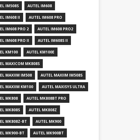
EL IM508S
AUTEL IM608
EL IM608 II
AUTEL IM608 PRO
EL IM608 PRO 2
AUTEL IM608 PRO2
EL IM608 PRO II
AUTEL IM608S II
EL KM100
AUTEL KM100E
EL MAXICOM MK808S
EL MAXIIM IM508
AUTEL MAXIIM IM508S
EL MAXIIM KM100
AUTEL MAXISYS ULTRA
EL MK808
AUTEL MK808BT PRO
EL MK808S
AUTEL MK808Z
EL MK808Z-BT
AUTEL MK900
EL MK900-BT
AUTEL MK900BT