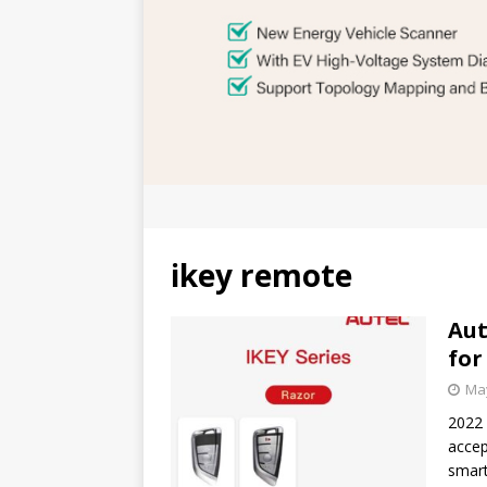
ikey remote
Aut
for
May
2022 
accep
smart