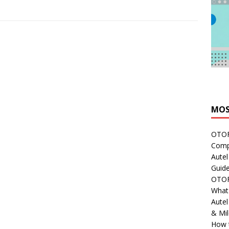
MOS
OTOFI
Comp
Autel
Guide
OTOFI
What'
Aute
& Mi
How 