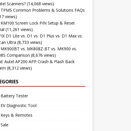
tel Scanners?
(14,068 views)
l TPMS Common Problems & Solutions FAQs
17 views)
l KM100 Screen Lock PIN Setup & Reset
ial
(11,261 views)
X D1 Lite vs. D1 vs. D1 Plus vs. D1 Max vs.
an Ultra
(8,733 views)
l MK900BT vs. MK808Z-BT vs. MK900 vs.
8S Comparison
(8,676 views)
d: Autel AP200 APP Crash & Flash Back
lem
(8,312 views)
EGORIES
 Battery Tester
 EV Diagnostic Tool
l Keys & Remotes
 Sale