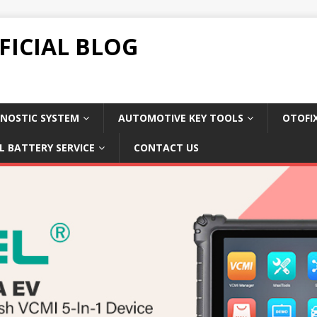
FICIAL BLOG
NOSTIC SYSTEM
AUTOMOTIVE KEY TOOLS
OTOFI
L BATTERY SERVICE
CONTACT US