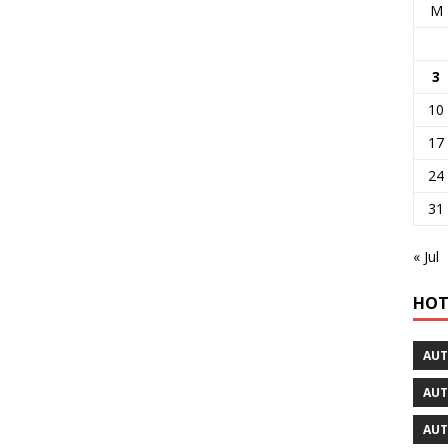
M
3
10
17
24
31
« Jul
HOT
AUT
AUT
AUT