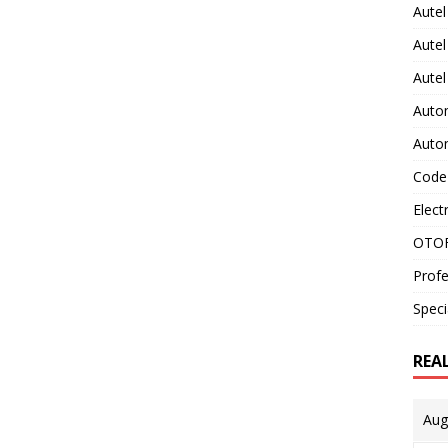
Autel
Autel
Aute
Auto
Auto
Code
Elect
OTOF
Profe
Speci
REA
Aug