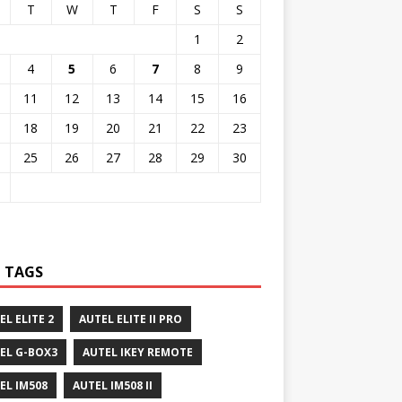
T
W
T
F
S
S
1
2
4
5
6
7
8
9
11
12
13
14
15
16
18
19
20
21
22
23
25
26
27
28
29
30
 TAGS
EL ELITE 2
AUTEL ELITE II PRO
EL G-BOX3
AUTEL IKEY REMOTE
EL IM508
AUTEL IM508 II