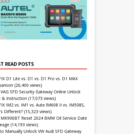
T READ POSTS
X D1 Lite vs. D1 vs. D1 Pro vs. D1 MAX
arison
(20,400 views)
 VAG SFD Security Gateway Online Unlock
 & Instruction
(17,073 views)
X IM2 vs. IM1 vs. Aute lM608 II vs. IM508S,
s Different?
(15,323 views)
l MK906BT Reset 2024 BMW Oil Service Date
leage
(14,193 views)
to Manually Unlock VW Audi SFD Gateway