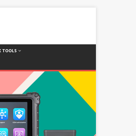
X TOOLS