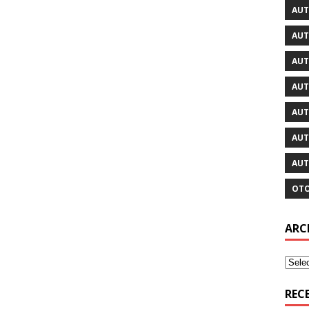
AUT
AUT
AUT
AUT
AUT
AUT
AUT
OTO
ARC
REC