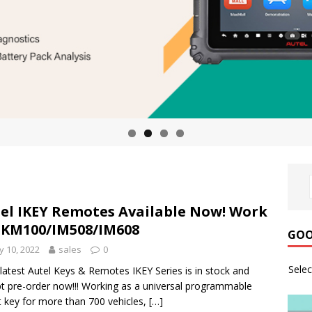
el IKEY Remotes Available Now! Work
 KM100/IM508/IM608
GOO
 10, 2022
sales
0
Sele
latest Autel Keys & Remotes IKEY Series is in stock and
t pre-order now!!! Working as a universal programmable
 key for more than 700 vehicles,
[…]