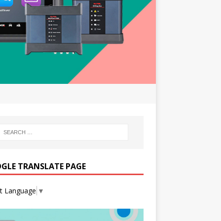
GLE TRANSLATE PAGE
ct Language
▼