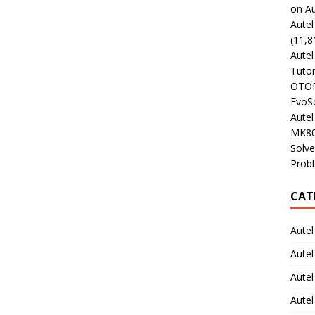
on Au
Aute
(11,8
Aute
Tutor
OTOFI
EvoSc
Aute
MK80
Solve
Prob
CAT
Autel
Autel
Aute
Autel