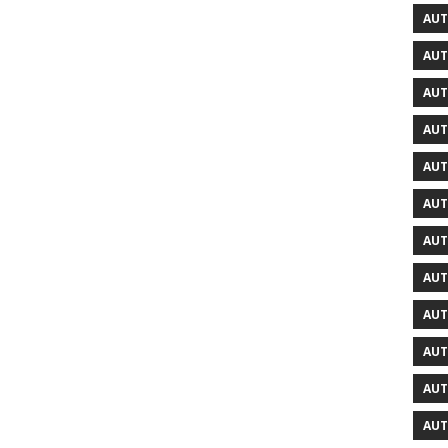
AUT
AUT
AUT
AUT
AUT
AUT
AUT
AUT
AUT
AUT
AUT
AUT