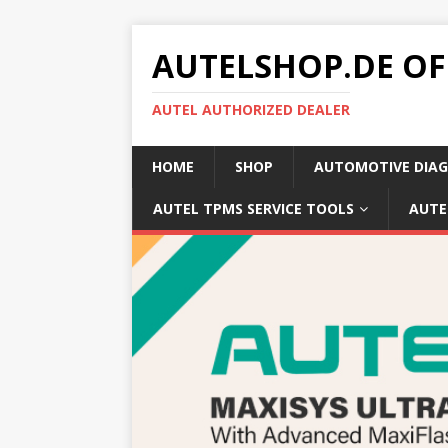
AUTELSHOP.DE OF
AUTEL AUTHORIZED DEALER
HOME
SHOP
AUTOMOTIVE DIAG
AUTEL TPMS SERVICE TOOLS
AUTE