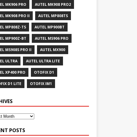
EL MK906 PRO
AUTEL MK908 PRO2
EL MK908 PRO II
AUTEL MP808TS
EL MP808Z-TS
AUTEL MP900BT
EL MP900Z-BT
AUTEL MS906 PRO
EL MS908S PRO II
AUTEL MX900
EL ULTRA
AUTEL ULTRA LITE
EL XP400 PRO
OTOFIX D1
FIX D1 LITE
OTOFIX IM1
HIVES
ENT POSTS