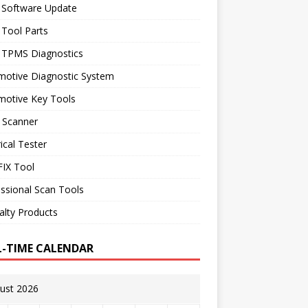
 Software Update
 Tool Parts
l TPMS Diagnostics
motive Diagnostic System
motive Key Tools
 Scanner
rical Tester
IX Tool
ssional Scan Tools
alty Products
L-TIME CALENDAR
ust 2026