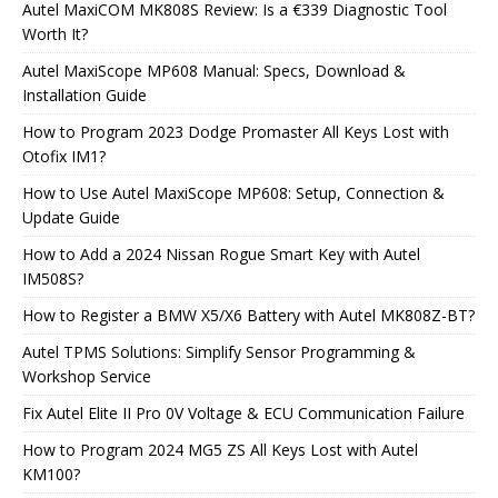
Autel MaxiCOM MK808S Review: Is a €339 Diagnostic Tool
Worth It?
Autel MaxiScope MP608 Manual: Specs, Download &
Installation Guide
How to Program 2023 Dodge Promaster All Keys Lost with
Otofix IM1?
How to Use Autel MaxiScope MP608: Setup, Connection &
Update Guide
How to Add a 2024 Nissan Rogue Smart Key with Autel
IM508S?
How to Register a BMW X5/X6 Battery with Autel MK808Z-BT?
Autel TPMS Solutions: Simplify Sensor Programming &
Workshop Service
Fix Autel Elite II Pro 0V Voltage & ECU Communication Failure
How to Program 2024 MG5 ZS All Keys Lost with Autel
KM100?