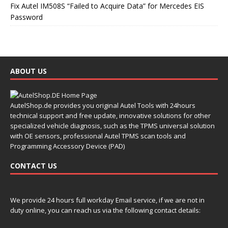
Fix Autel IM508S “Failed to Acquire Data” for Mercedes EIS
Password
ABOUT US
AutelShop.de provides you original Autel Tools with 24hours
technical support and free update, innovative solutions for other
specialized vehicle diagnosis, such as the TPMS universal solution
with OE sensors, professional Autel TPMS scan tools and
Programming Accessory Device (PAD)
CONTACT US
We provide 24 hours full workday Email service, if we are not in
duty online, you can reach us via the following contact details: