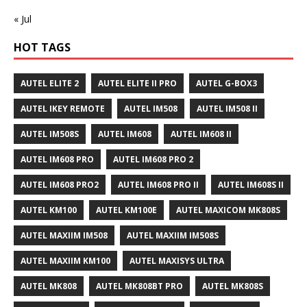
« Jul
HOT TAGS
AUTEL ELITE 2
AUTEL ELITE II PRO
AUTEL G-BOX3
AUTEL IKEY REMOTE
AUTEL IM508
AUTEL IM508 II
AUTEL IM508S
AUTEL IM608
AUTEL IM608 II
AUTEL IM608 PRO
AUTEL IM608 PRO 2
AUTEL IM608 PRO2
AUTEL IM608 PRO II
AUTEL IM608S II
AUTEL KM100
AUTEL KM100E
AUTEL MAXICOM MK808S
AUTEL MAXIIM IM508
AUTEL MAXIIM IM508S
AUTEL MAXIIM KM100
AUTEL MAXISYS ULTRA
AUTEL MK808
AUTEL MK808BT PRO
AUTEL MK808S