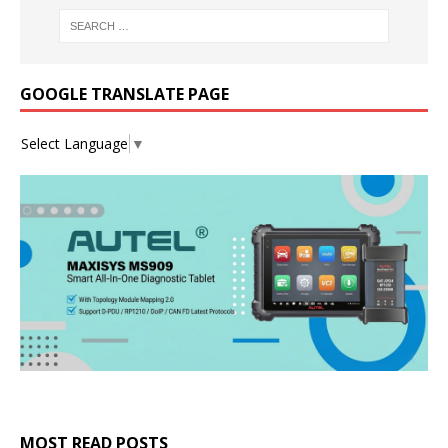
GOOGLE TRANSLATE PAGE
Select Language
▼
MOST READ POSTS