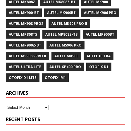
AUTEL MK808Z
AUTEL MK808Z-BT
AUTEL MK900
AUTEL MK900-BT
AUTEL MK900BT
AUTEL MK906 PRO
AUTEL MK908 PRO2
AUTEL MK908 PRO II
AUTEL MP808TS
AUTEL MP808Z-TS
AUTEL MP900BT
AUTEL MP900Z-BT
AUTEL MS906 PRO
AUTEL MS908S PRO II
AUTEL MX900
AUTEL ULTRA
AUTEL ULTRA LITE
AUTEL XP400 PRO
OTOFIX D1
OTOFIX D1 LITE
OTOFIX IM1
ARCHIVES
RECENT POSTS