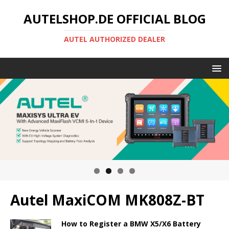
AUTELSHOP.DE OFFICIAL BLOG
AUTEL AUTHORIZED DEALER
Autel MaxiCOM MK808Z-BT
How to Register a BMW X5/X6 Battery