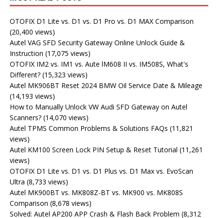
OTOFIX D1 Lite vs. D1 vs. D1 Pro vs. D1 MAX Comparison
(20,400 views)
Autel VAG SFD Security Gateway Online Unlock Guide &
Instruction
(17,075 views)
OTOFIX IM2 vs. IM1 vs. Aute lM608 II vs. IM508S, What's
Different?
(15,323 views)
Autel MK906BT Reset 2024 BMW Oil Service Date & Mileage
(14,193 views)
How to Manually Unlock VW Audi SFD Gateway on Autel
Scanners?
(14,070 views)
Autel TPMS Common Problems & Solutions FAQs
(11,821
views)
Autel KM100 Screen Lock PIN Setup & Reset Tutorial
(11,261
views)
OTOFIX D1 Lite vs. D1 vs. D1 Plus vs. D1 Max vs. EvoScan
Ultra
(8,733 views)
Autel MK900BT vs. MK808Z-BT vs. MK900 vs. MK808S
Comparison
(8,678 views)
Solved: Autel AP200 APP Crash & Flash Back Problem
(8,312