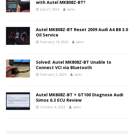
with Autel MK808Z-BT?
July 27, 2026
sales
Autel MK808Z-BT Reset 2009 Audi A4 B8 3.0
Oil Service
February 14, 2024
sales
Solved: Autel MK808Z-BT Unable to
Connect VCI via Bluetooth
February 2, 2024
sales
Autel MK808Z-BT + GT100 Diagnose Audi
Simos 6.3 ECU Review
October 4, 2023
sales