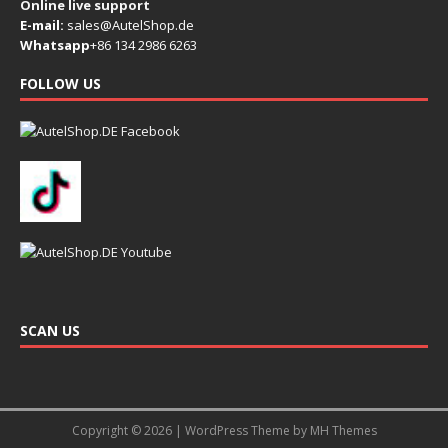
Online live support
E-mail:
sales@AutelShop.de
Whatsapp
+86 134 2986 6263
FOLLOW US
SCAN US
Copyright © 2026 | WordPress Theme by
MH Themes