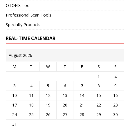
OTOFIX Tool
Professional Scan Tools
Specialty Products
REAL-TIME CALENDAR
August 2026
M
T
W
T
F
S
S
1
2
3
4
5
6
7
8
9
10
11
12
13
14
15
16
17
18
19
20
21
22
23
24
25
26
27
28
29
30
31