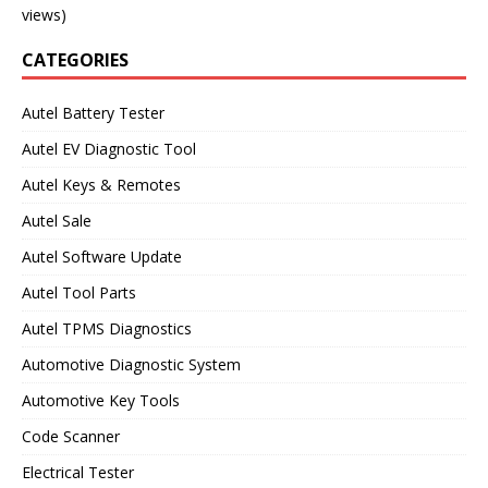
views)
CATEGORIES
Autel Battery Tester
Autel EV Diagnostic Tool
Autel Keys & Remotes
Autel Sale
Autel Software Update
Autel Tool Parts
Autel TPMS Diagnostics
Automotive Diagnostic System
Automotive Key Tools
Code Scanner
Electrical Tester