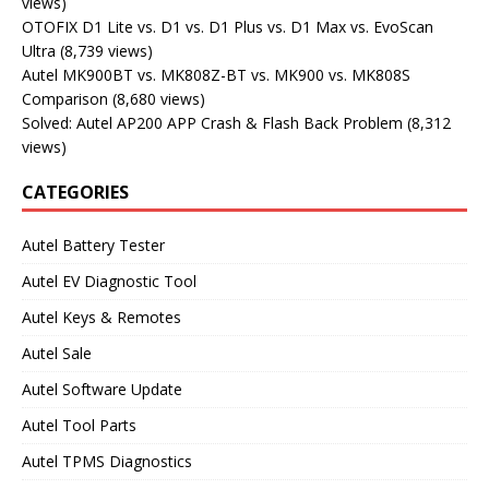
views)
OTOFIX D1 Lite vs. D1 vs. D1 Plus vs. D1 Max vs. EvoScan
Ultra
(8,739 views)
Autel MK900BT vs. MK808Z-BT vs. MK900 vs. MK808S
Comparison
(8,680 views)
Solved: Autel AP200 APP Crash & Flash Back Problem
(8,312
views)
CATEGORIES
Autel Battery Tester
Autel EV Diagnostic Tool
Autel Keys & Remotes
Autel Sale
Autel Software Update
Autel Tool Parts
Autel TPMS Diagnostics