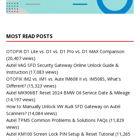
MOST READ POSTS
OTOFIX D1 Lite vs. D1 vs. D1 Pro vs. D1 MAX Comparison
(20,407 views)
Autel VAG SFD Security Gateway Online Unlock Guide &
Instruction
(17,083 views)
OTOFIX IM2 vs. IM1 vs. Aute lM608 II vs. IM508S, What's
Different?
(15,323 views)
Autel MK906BT Reset 2024 BMW Oil Service Date & Mileage
(14,197 views)
How to Manually Unlock VW Audi SFD Gateway on Autel
Scanners?
(14,084 views)
Autel TPMS Common Problems & Solutions FAQs
(11,829
views)
Autel KM100 Screen Lock PIN Setup & Reset Tutorial
(11,265