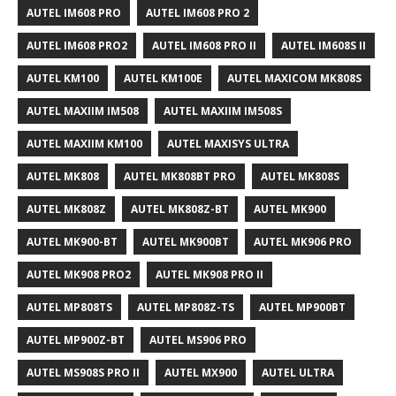
AUTEL IM608 PRO
AUTEL IM608 PRO 2
AUTEL IM608 PRO2
AUTEL IM608 PRO II
AUTEL IM608S II
AUTEL KM100
AUTEL KM100E
AUTEL MAXICOM MK808S
AUTEL MAXIIM IM508
AUTEL MAXIIM IM508S
AUTEL MAXIIM KM100
AUTEL MAXISYS ULTRA
AUTEL MK808
AUTEL MK808BT PRO
AUTEL MK808S
AUTEL MK808Z
AUTEL MK808Z-BT
AUTEL MK900
AUTEL MK900-BT
AUTEL MK900BT
AUTEL MK906 PRO
AUTEL MK908 PRO2
AUTEL MK908 PRO II
AUTEL MP808TS
AUTEL MP808Z-TS
AUTEL MP900BT
AUTEL MP900Z-BT
AUTEL MS906 PRO
AUTEL MS908S PRO II
AUTEL MX900
AUTEL ULTRA