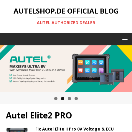
AUTELSHOP.DE OFFICIAL BLOG
AUTEL AUTHORIZED DEALER
Autel Elite2 PRO
Fix Autel Elite II Pro 0V Voltage & ECU