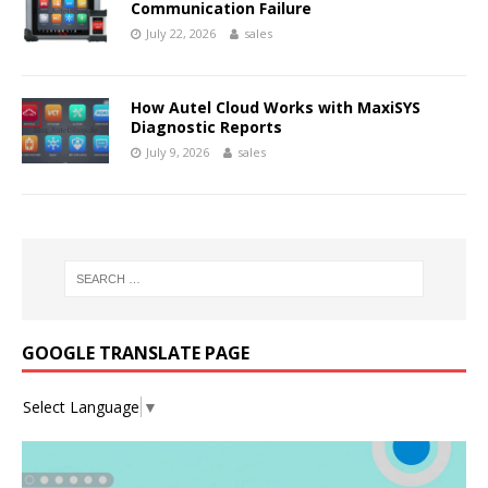
Communication Failure
July 22, 2026
sales
How Autel Cloud Works with MaxiSYS
Diagnostic Reports
July 9, 2026
sales
GOOGLE TRANSLATE PAGE
Select Language
▼