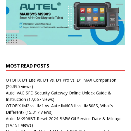
MOST READ POSTS
OTOFIX D1 Lite vs. D1 vs. D1 Pro vs. D1 MAX Comparison
(20,395 views)
Autel VAG SFD Security Gateway Online Unlock Guide &
Instruction
(17,067 views)
OTOFIX IM2 vs. IM1 vs. Aute lM608 II vs. IM508S, What's
Different?
(15,317 views)
Autel MK906BT Reset 2024 BMW Oil Service Date & Mileage
(14,191 views)