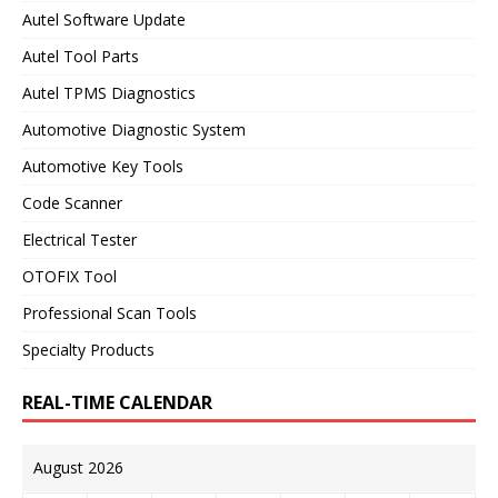
Autel Software Update
Autel Tool Parts
Autel TPMS Diagnostics
Automotive Diagnostic System
Automotive Key Tools
Code Scanner
Electrical Tester
OTOFIX Tool
Professional Scan Tools
Specialty Products
REAL-TIME CALENDAR
August 2026