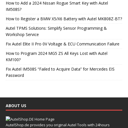
How to Add a 2024 Nissan Rogue Smart Key with Autel
IM508S?
How to Register a BMW X5/X6 Battery with Autel MK808Z-BT?
Autel TPMS Solutions: Simplify Sensor Programming &
Workshop Service
Fix Autel Elite II Pro 0V Voltage & ECU Communication Failure
How to Program 2024 MG5 ZS All Keys Lost with Autel
KM100?
Fix Autel IM508S “Failed to Acquire Data” for Mercedes EIS
Password
ABOUT US
AutelShop.de provides you original Autel Tools with 24hours