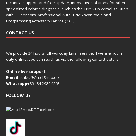
technical support and free update, innovative solutions for other
specialized vehicle diagnosis, such as the TPMS universal solution
with OE sensors, professional Autel TPMS scan tools and
Programming Accessory Device (PAD)
CONTACT US
We provide 24 hours full workday Email service, if we are not in
duty online, you can reach us via the following contact details:
Online live support
E-mail:
sales@AutelShop.de
Whatsapp
+86 134 2986 6263
FOLLOW US