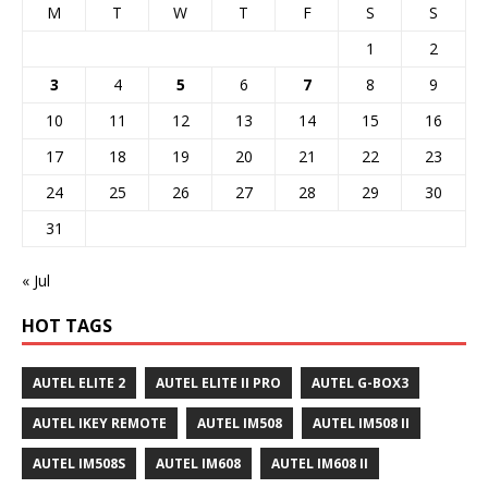
M
T
W
T
F
S
S
1
2
3
4
5
6
7
8
9
10
11
12
13
14
15
16
17
18
19
20
21
22
23
24
25
26
27
28
29
30
31
« Jul
HOT TAGS
AUTEL ELITE 2
AUTEL ELITE II PRO
AUTEL G-BOX3
AUTEL IKEY REMOTE
AUTEL IM508
AUTEL IM508 II
AUTEL IM508S
AUTEL IM608
AUTEL IM608 II