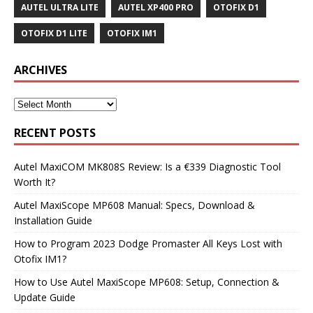
AUTEL ULTRA LITE
AUTEL XP400 PRO
OTOFIX D1
OTOFIX D1 LITE
OTOFIX IM1
ARCHIVES
RECENT POSTS
Autel MaxiCOM MK808S Review: Is a €339 Diagnostic Tool
Worth It?
Autel MaxiScope MP608 Manual: Specs, Download &
Installation Guide
How to Program 2023 Dodge Promaster All Keys Lost with
Otofix IM1?
How to Use Autel MaxiScope MP608: Setup, Connection &
Update Guide