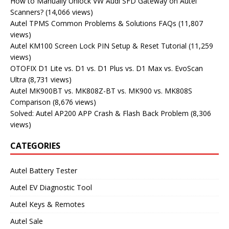
How to Manually Unlock VW Audi SFD Gateway on Autel
Scanners?
(14,066 views)
Autel TPMS Common Problems & Solutions FAQs
(11,807
views)
Autel KM100 Screen Lock PIN Setup & Reset Tutorial
(11,259
views)
OTOFIX D1 Lite vs. D1 vs. D1 Plus vs. D1 Max vs. EvoScan
Ultra
(8,731 views)
Autel MK900BT vs. MK808Z-BT vs. MK900 vs. MK808S
Comparison
(8,676 views)
Solved: Autel AP200 APP Crash & Flash Back Problem
(8,306
views)
CATEGORIES
Autel Battery Tester
Autel EV Diagnostic Tool
Autel Keys & Remotes
Autel Sale