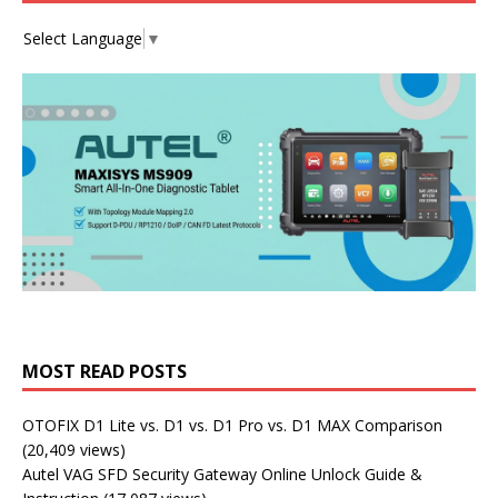
Select Language
▼
MOST READ POSTS
OTOFIX D1 Lite vs. D1 vs. D1 Pro vs. D1 MAX Comparison
(20,409 views)
Autel VAG SFD Security Gateway Online Unlock Guide &