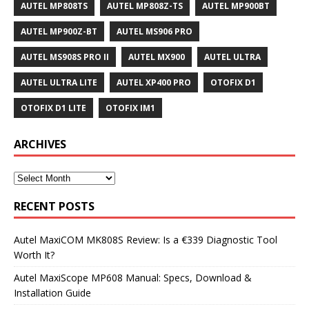
AUTEL MP808TS
AUTEL MP808Z-TS
AUTEL MP900BT
AUTEL MP900Z-BT
AUTEL MS906 PRO
AUTEL MS908S PRO II
AUTEL MX900
AUTEL ULTRA
AUTEL ULTRA LITE
AUTEL XP400 PRO
OTOFIX D1
OTOFIX D1 LITE
OTOFIX IM1
ARCHIVES
RECENT POSTS
Autel MaxiCOM MK808S Review: Is a €339 Diagnostic Tool
Worth It?
Autel MaxiScope MP608 Manual: Specs, Download &
Installation Guide