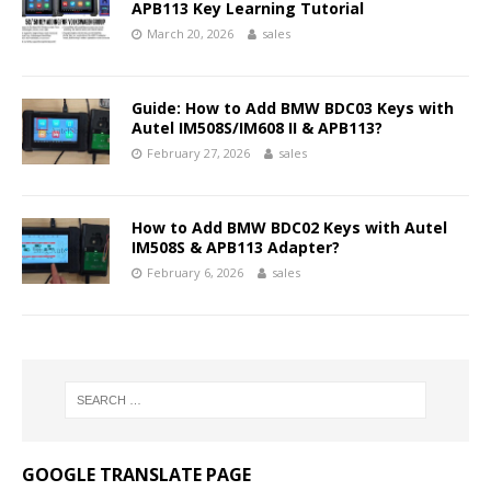
APB113 Key Learning Tutorial
March 20, 2026
sales
Guide: How to Add BMW BDC03 Keys with
Autel IM508S/IM608 II & APB113?
February 27, 2026
sales
How to Add BMW BDC02 Keys with Autel
IM508S & APB113 Adapter?
February 6, 2026
sales
GOOGLE TRANSLATE PAGE