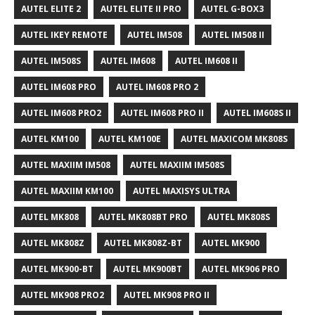
AUTEL ELITE 2
AUTEL ELITE II PRO
AUTEL G-BOX3
AUTEL IKEY REMOTE
AUTEL IM508
AUTEL IM508 II
AUTEL IM508S
AUTEL IM608
AUTEL IM608 II
AUTEL IM608 PRO
AUTEL IM608 PRO 2
AUTEL IM608 PRO2
AUTEL IM608 PRO II
AUTEL IM608S II
AUTEL KM100
AUTEL KM100E
AUTEL MAXICOM MK808S
AUTEL MAXIIM IM508
AUTEL MAXIIM IM508S
AUTEL MAXIIM KM100
AUTEL MAXISYS ULTRA
AUTEL MK808
AUTEL MK808BT PRO
AUTEL MK808S
AUTEL MK808Z
AUTEL MK808Z-BT
AUTEL MK900
AUTEL MK900-BT
AUTEL MK900BT
AUTEL MK906 PRO
AUTEL MK908 PRO2
AUTEL MK908 PRO II