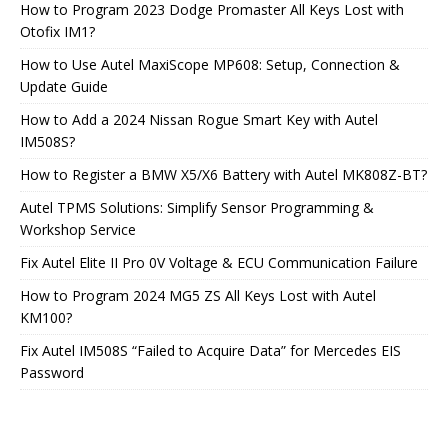
How to Program 2023 Dodge Promaster All Keys Lost with
Otofix IM1?
How to Use Autel MaxiScope MP608: Setup, Connection &
Update Guide
How to Add a 2024 Nissan Rogue Smart Key with Autel
IM508S?
How to Register a BMW X5/X6 Battery with Autel MK808Z-BT?
Autel TPMS Solutions: Simplify Sensor Programming &
Workshop Service
Fix Autel Elite II Pro 0V Voltage & ECU Communication Failure
How to Program 2024 MG5 ZS All Keys Lost with Autel
KM100?
Fix Autel IM508S “Failed to Acquire Data” for Mercedes EIS
Password