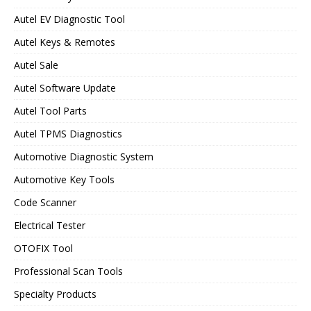
Autel EV Diagnostic Tool
Autel Keys & Remotes
Autel Sale
Autel Software Update
Autel Tool Parts
Autel TPMS Diagnostics
Automotive Diagnostic System
Automotive Key Tools
Code Scanner
Electrical Tester
OTOFIX Tool
Professional Scan Tools
Specialty Products