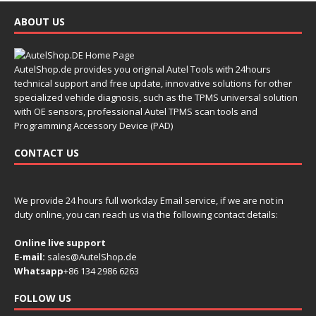
ABOUT US
AutelShop.de provides you original Autel Tools with 24hours
technical support and free update, innovative solutions for other
specialized vehicle diagnosis, such as the TPMS universal solution
with OE sensors, professional Autel TPMS scan tools and
Programming Accessory Device (PAD)
CONTACT US
We provide 24 hours full workday Email service, if we are not in
duty online, you can reach us via the following contact details:
Online live support
E-mail:
sales@AutelShop.de
Whatsapp
+86 134 2986 6263
FOLLOW US