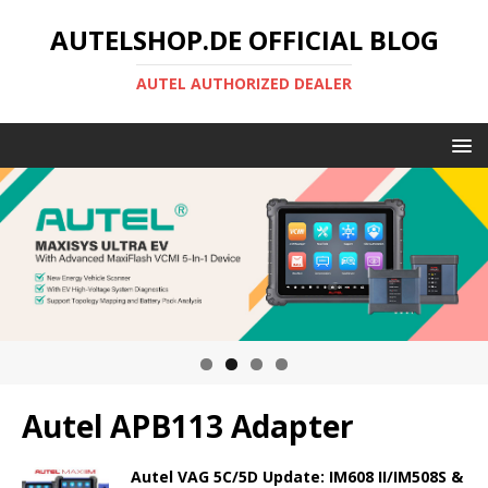
AUTELSHOP.DE OFFICIAL BLOG
AUTEL AUTHORIZED DEALER
Autel APB113 Adapter
Autel VAG 5C/5D Update: IM608 II/IM508S &