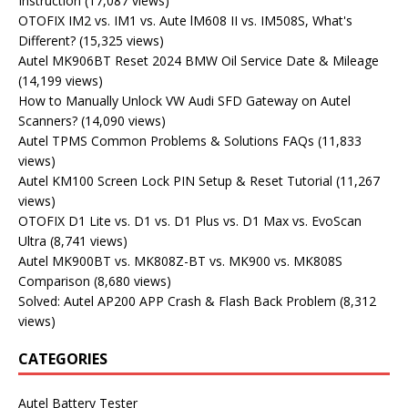
Instruction
(17,087 views)
OTOFIX IM2 vs. IM1 vs. Aute lM608 II vs. IM508S, What's
Different?
(15,325 views)
Autel MK906BT Reset 2024 BMW Oil Service Date & Mileage
(14,199 views)
How to Manually Unlock VW Audi SFD Gateway on Autel
Scanners?
(14,090 views)
Autel TPMS Common Problems & Solutions FAQs
(11,833
views)
Autel KM100 Screen Lock PIN Setup & Reset Tutorial
(11,267
views)
OTOFIX D1 Lite vs. D1 vs. D1 Plus vs. D1 Max vs. EvoScan
Ultra
(8,741 views)
Autel MK900BT vs. MK808Z-BT vs. MK900 vs. MK808S
Comparison
(8,680 views)
Solved: Autel AP200 APP Crash & Flash Back Problem
(8,312
views)
CATEGORIES
Autel Battery Tester