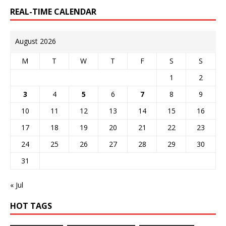
REAL-TIME CALENDAR
August 2026
M
T
W
T
F
S
S
1
2
3
4
5
6
7
8
9
10
11
12
13
14
15
16
17
18
19
20
21
22
23
24
25
26
27
28
29
30
31
« Jul
HOT TAGS