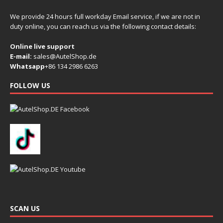
We provide 24 hours full workday Email service, if we are not in
duty online, you can reach us via the following contact details:
Online live support
E-mail:
sales@AutelShop.de
Whatsapp
+86 134 2986 6263
FOLLOW US
SCAN US