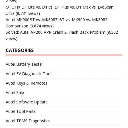
views)
OTOFIX D1 Lite vs. D1 vs. D1 Plus vs. D1 Max vs. EvoScan
Ultra
(8,731 views)
Autel MK900BT vs. MK808Z-BT vs. MK900 vs. MK808S
Comparison
(8,674 views)
Solved: Autel AP200 APP Crash & Flash Back Problem
(8,302
views)
CATEGORIES
Autel Battery Tester
Autel EV Diagnostic Tool
Autel Keys & Remotes
Autel Sale
Autel Software Update
Autel Tool Parts
Autel TPMS Diagnostics