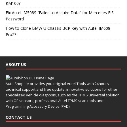
KM100?
Fix Autel IM508S “Failed to Acquire Data” for Mercedes EIS
Password
How to Clone BMW U Chassis BCP Key with Autel IM608
Pro2?
ABOUT US
AutelShop.de provides you original Autel Tools with 24hours
technical support and free update, innovative solutions for other
specialized vehicle diagnosis, such as the TPMS universal solution
with OE sensors, professional Autel TPMS scan tools and
Programming Accessory Device (PAD)
CONTACT US