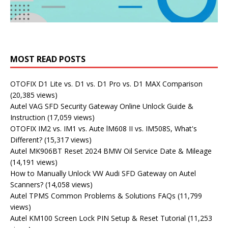
MOST READ POSTS
OTOFIX D1 Lite vs. D1 vs. D1 Pro vs. D1 MAX Comparison
(20,385 views)
Autel VAG SFD Security Gateway Online Unlock Guide &
Instruction
(17,059 views)
OTOFIX IM2 vs. IM1 vs. Aute lM608 II vs. IM508S, What's
Different?
(15,317 views)
Autel MK906BT Reset 2024 BMW Oil Service Date & Mileage
(14,191 views)
How to Manually Unlock VW Audi SFD Gateway on Autel
Scanners?
(14,058 views)
Autel TPMS Common Problems & Solutions FAQs
(11,799
views)
Autel KM100 Screen Lock PIN Setup & Reset Tutorial
(11,253