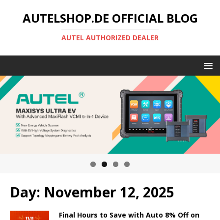
AUTELSHOP.DE OFFICIAL BLOG
AUTEL AUTHORIZED DEALER
Day:
November 12, 2025
Final Hours to Save with Auto 8% Off on