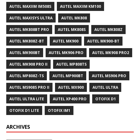
AUTEL MAXIIM IM508S
AUTEL MAXIIM KM100
AUTEL MAXISYS ULTRA
AUTEL MK808
AUTEL MK808BT PRO
AUTEL MK808S
AUTEL MK808Z
AUTEL MK808Z-BT
AUTEL MK900
AUTEL MK900-BT
AUTEL MK900BT
AUTEL MK906 PRO
AUTEL MK908 PRO2
AUTEL MK908 PRO II
AUTEL MP808TS
AUTEL MP808Z-TS
AUTEL MP900BT
AUTEL MS906 PRO
AUTEL MS908S PRO II
AUTEL MX900
AUTEL ULTRA
AUTEL ULTRA LITE
AUTEL XP400 PRO
OTOFIX D1
OTOFIX D1 LITE
OTOFIX IM1
ARCHIVES