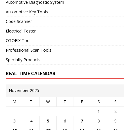
Automotive Diagnostic System
Automotive Key Tools
Code Scanner
Electrical Tester
OTOFIX Tool
Professional Scan Tools
Specialty Products
REAL-TIME CALENDAR
November 2025
M
T
W
T
F
S
S
1
2
3
4
5
6
7
8
9