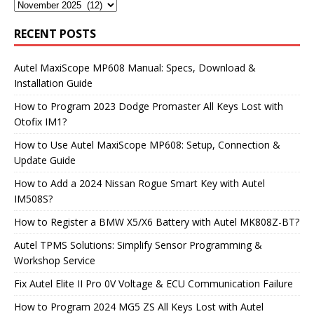
RECENT POSTS
Autel MaxiScope MP608 Manual: Specs, Download &
Installation Guide
How to Program 2023 Dodge Promaster All Keys Lost with
Otofix IM1?
How to Use Autel MaxiScope MP608: Setup, Connection &
Update Guide
How to Add a 2024 Nissan Rogue Smart Key with Autel
IM508S?
How to Register a BMW X5/X6 Battery with Autel MK808Z-BT?
Autel TPMS Solutions: Simplify Sensor Programming &
Workshop Service
Fix Autel Elite II Pro 0V Voltage & ECU Communication Failure
How to Program 2024 MG5 ZS All Keys Lost with Autel