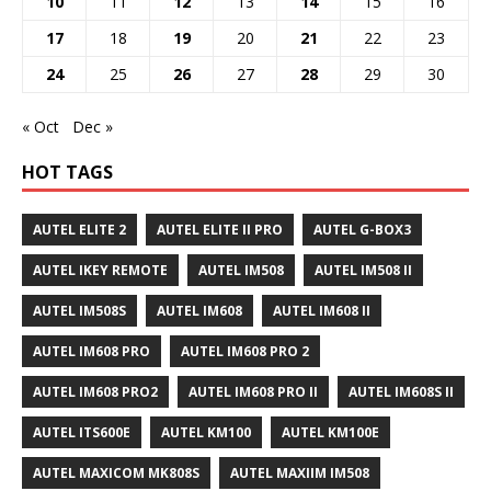
10
11
12
13
14
15
16
17
18
19
20
21
22
23
24
25
26
27
28
29
30
« Oct
Dec »
HOT TAGS
AUTEL ELITE 2
AUTEL ELITE II PRO
AUTEL G-BOX3
AUTEL IKEY REMOTE
AUTEL IM508
AUTEL IM508 II
AUTEL IM508S
AUTEL IM608
AUTEL IM608 II
AUTEL IM608 PRO
AUTEL IM608 PRO 2
AUTEL IM608 PRO2
AUTEL IM608 PRO II
AUTEL IM608S II
AUTEL ITS600E
AUTEL KM100
AUTEL KM100E
AUTEL MAXICOM MK808S
AUTEL MAXIIM IM508