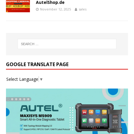
AutelShop.de
November 12, 2025
sales
GOOGLE TRANSLATE PAGE
Select Language
▼