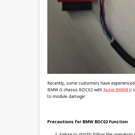
Recently, some customers have experience
BMW G chassis BDC02 with
Autel IM608 II
o
to module damage:
Precautions for BMW BDC02 Function
Failure to strictly follow the operation