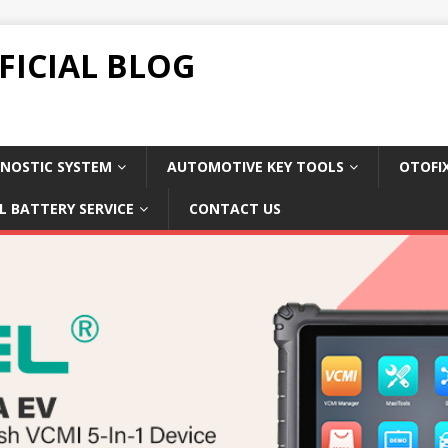
FICIAL BLOG
NOSTIC SYSTEM
AUTOMOTIVE KEY TOOLS
OTOFI
L BATTERY SERVICE
CONTACT US