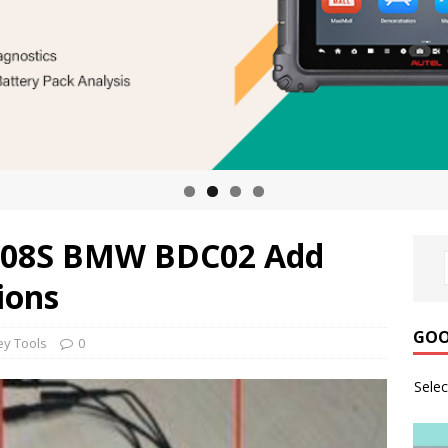
M508S BMW BDC02 Add
ions
GOO
ey Tools
0
Sele