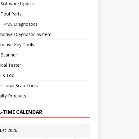
 Software Update
 Tool Parts
l TPMS Diagnostics
motive Diagnostic System
motive Key Tools
 Scanner
rical Tester
IX Tool
ssional Scan Tools
alty Products
L-TIME CALENDAR
ust 2026