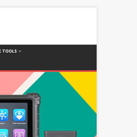
X TOOLS