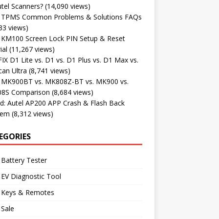
tel Scanners?
(14,090 views)
l TPMS Common Problems & Solutions FAQs
33 views)
l KM100 Screen Lock PIN Setup & Reset
ial
(11,267 views)
X D1 Lite vs. D1 vs. D1 Plus vs. D1 Max vs.
an Ultra
(8,741 views)
l MK900BT vs. MK808Z-BT vs. MK900 vs.
8S Comparison
(8,684 views)
d: Autel AP200 APP Crash & Flash Back
lem
(8,312 views)
EGORIES
 Battery Tester
 EV Diagnostic Tool
l Keys & Remotes
 Sale