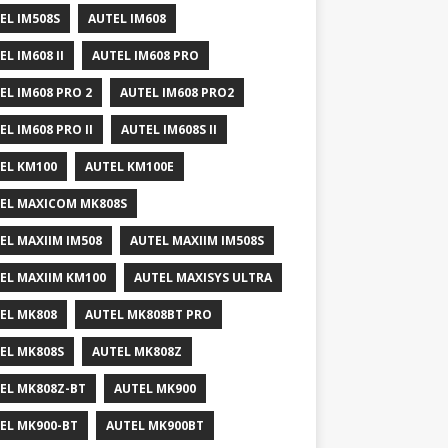
EL IM508S
AUTEL IM608
EL IM608 II
AUTEL IM608 PRO
EL IM608 PRO 2
AUTEL IM608 PRO2
EL IM608 PRO II
AUTEL IM608S II
EL KM100
AUTEL KM100E
EL MAXICOM MK808S
EL MAXIIM IM508
AUTEL MAXIIM IM508S
EL MAXIIM KM100
AUTEL MAXISYS ULTRA
EL MK808
AUTEL MK808BT PRO
EL MK808S
AUTEL MK808Z
EL MK808Z-BT
AUTEL MK900
EL MK900-BT
AUTEL MK900BT