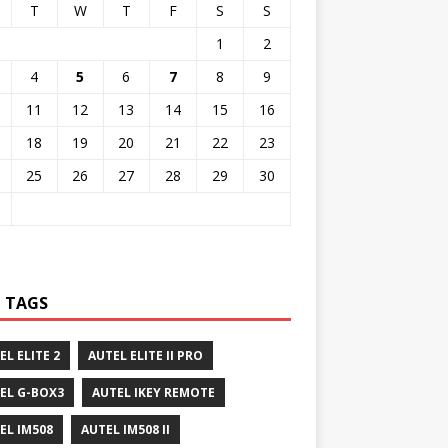
T
W
T
F
S
S
1
2
4
5
6
7
8
9
11
12
13
14
15
16
18
19
20
21
22
23
25
26
27
28
29
30
 TAGS
EL ELITE 2
AUTEL ELITE II PRO
EL G-BOX3
AUTEL IKEY REMOTE
EL IM508
AUTEL IM508 II