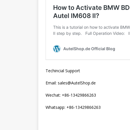
Techincial Support
Email: sales@AutelShop.de
Wechat: +86-13429866263
Whatsapp: +86-13429866263