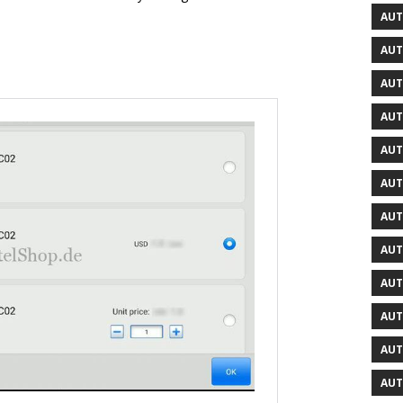
AUT
AUT
AUT
AUT
AUT
AUT
AUT
AUT
AUT
AUT
AUT
AUT