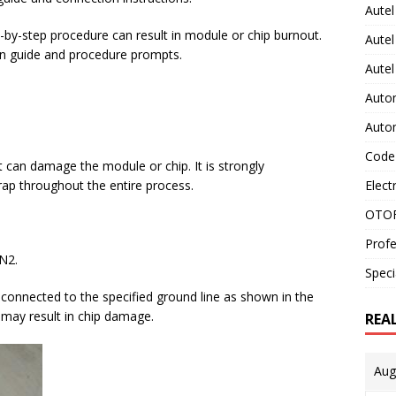
Autel
p-by-step procedure can result in module or chip burnout.
Autel
ion guide and procedure prompts.
Aute
Auto
Auto
Code
nt can damage the module or chip. It is strongly
Elect
rap throughout the entire process.
OTOF
Profe
N2.
Speci
nnected to the specified ground line as shown in the
may result in chip damage.
REA
Aug