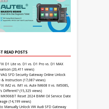
T READ POSTS
X D1 Lite vs. D1 vs. D1 Pro vs. D1 MAX
arison
(20,411 views)
 VAG SFD Security Gateway Online Unlock
 & Instruction
(17,087 views)
X IM2 vs. IM1 vs. Aute lM608 II vs. IM508S,
s Different?
(15,325 views)
l MK906BT Reset 2024 BMW Oil Service Date
leage
(14,199 views)
to Manually Unlock VW Audi SFD Gateway