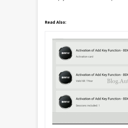
Read Also: