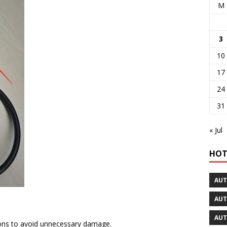
M
3
10
17
24
31
« Jul
HOT
AUT
AUT
AUT
ions to avoid unnecessary damage.