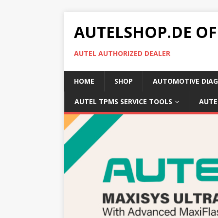
AUTELSHOP.DE OF
AUTEL AUTHORIZED DEALER
HOME
SHOP
AUTOMOTIVE DIAG
AUTEL TPMS SERVICE TOOLS
AUTE