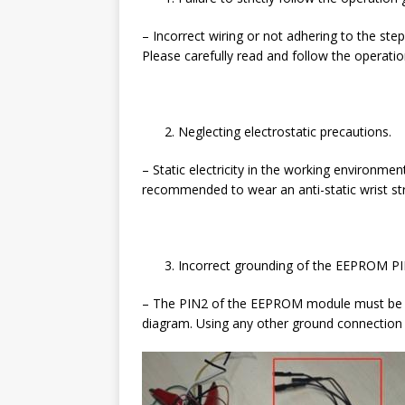
– Incorrect wiring or not adhering to the ste
Please carefully read and follow the operat
Neglecting electrostatic precautions.
– Static electricity in the working environme
recommended to wear an anti-static wrist st
Incorrect grounding of the EEPROM PI
– The PIN2 of the EEPROM module must be co
diagram. Using any other ground connection 