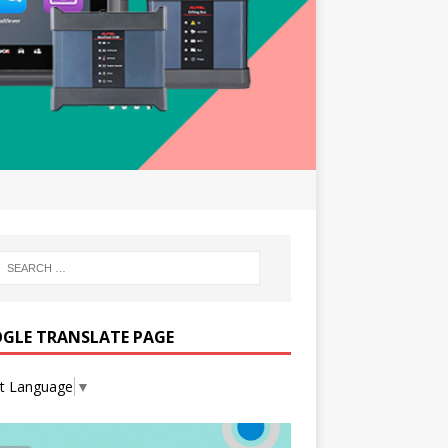
GLE TRANSLATE PAGE
ct Language
▼