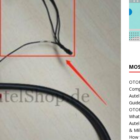
MOS
OTOFI
Comp
Autel
Guide
OTOFI
What'
Aute
& Mi
How 