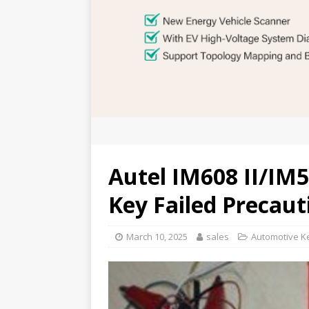
Autel IM608 II/I
Key Failed Precaut
March 10, 2025
sales
Automotive K