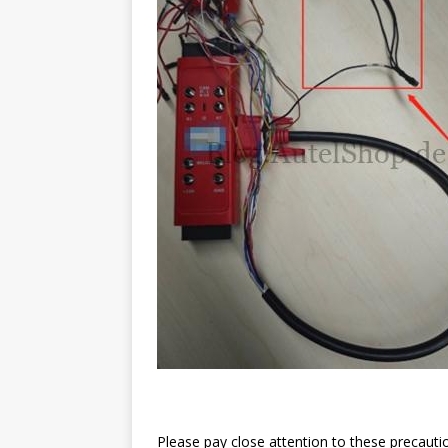
Please pay close attention to these precaut