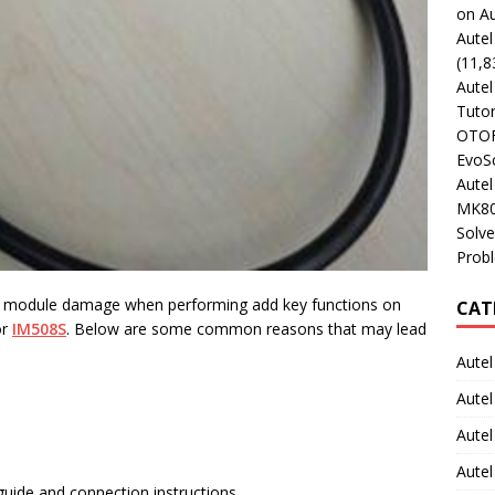
on Au
Aute
(11,8
Aute
Tutor
OTOFI
EvoSc
Aute
MK80
Solve
Prob
d module damage when performing add key functions on
CAT
r
IM508S
. Below are some common reasons that may lead
Autel
Autel
Aute
Autel
 guide and connection instructions.