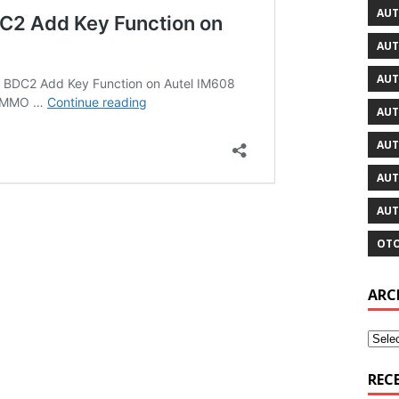
AUT
AUT
AUT
AUT
AUT
AUT
AUT
OTO
ARC
REC