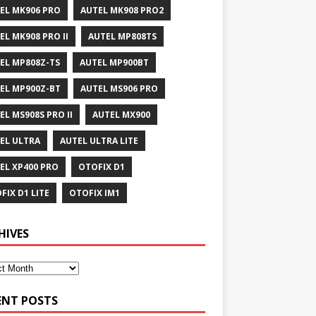
EL MK906 PRO
AUTEL MK908 PRO2
EL MK908 PRO II
AUTEL MP808TS
EL MP808Z-TS
AUTEL MP900BT
EL MP900Z-BT
AUTEL MS906 PRO
EL MS908S PRO II
AUTEL MX900
EL ULTRA
AUTEL ULTRA LITE
EL XP400 PRO
OTOFIX D1
FIX D1 LITE
OTOFIX IM1
HIVES
ENT POSTS